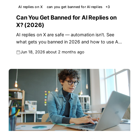
AI replies on X
can you get banned for AI replies
+
3
Can You Get Banned for AI Replies on
X? (2026)
AI replies on X are safe — automation isn't. See
what gets you banned in 2026 and how to use AI
replies the right way to grow.
Jun 18, 2026
about 2 months ago