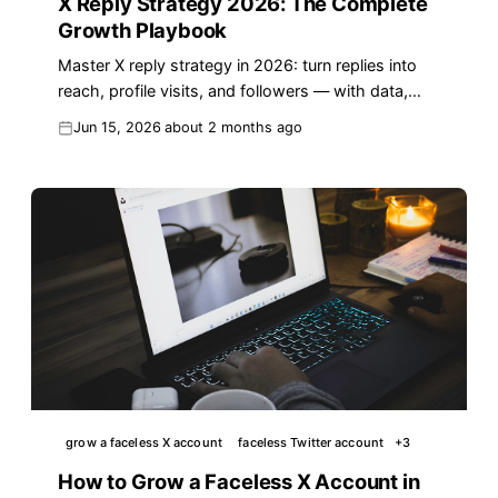
X Reply Strategy 2026: The Complete
Growth Playbook
Master X reply strategy in 2026: turn replies into
reach, profile visits, and followers — with data,
templates, and a proven framework.
Jun 15, 2026
about 2 months ago
grow a faceless X account
faceless Twitter account
+
3
How to Grow a Faceless X Account in