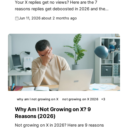
Your X replies get no views? Here are the 7
reasons replies get deboosted in 2026 and the
fixes that turn replies into real reach.
Jun 11, 2026
about 2 months ago
why am I not growing on X
not growing on X 2026
+
3
Why Am I Not Growing on X? 9
Reasons (2026)
Not growing on X in 2026? Here are 9 reasons