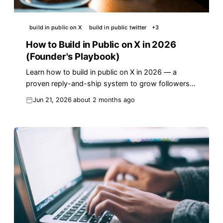
build in public on X
build in public twitter
+
3
How to Build in Public on X in 2026
(Founder's Playbook)
Learn how to build in public on X in 2026 — a
proven reply-and-ship system to grow followers,
an audience, and customers. Real examples and
Jun 21, 2026
about 2 months ago
templates.