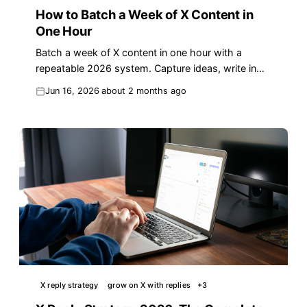
How to Batch a Week of X Content in
One Hour
Batch a week of X content in one hour with a
repeatable 2026 system. Capture ideas, write in
bulk, queue drafts, and reply daily to grow faster.
Jun 16, 2026
about 2 months ago
X reply strategy
grow on X with replies
+
3