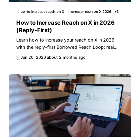
how to increase reach on X
increase reach on X 2026
+
3
How to Increase Reach on X in 2026
(Reply-First)
Learn how to increase your reach on X in 2026
with the reply-first Borrowed Reach Loop: real
algorithm data, templates, and a workflow that
Jun 20, 2026
about 2 months ago
scales.