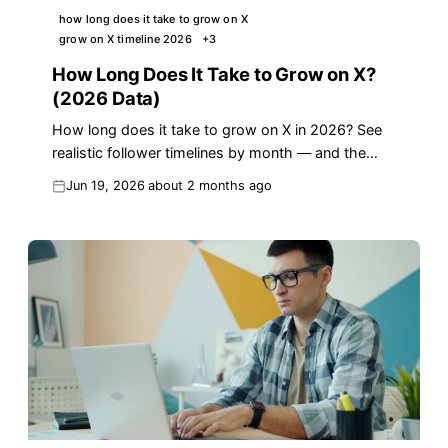
how long does it take to grow on X
grow on X timeline 2026
+
3
How Long Does It Take to Grow on X?
(2026 Data)
How long does it take to grow on X in 2026? See
realistic follower timelines by month — and the
reply strategy that cuts the wait in half.
Jun 19, 2026
about 2 months ago