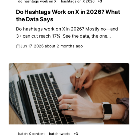
do hashtags work on X
hashtags on X 2026
+
3
Do Hashtags Work on X in 2026? What
the Data Says
Do hashtags work on X in 2026? Mostly no—and
3+ can cut reach 17%. See the data, the one
exception, and what drives impressions instead.
Jun 17, 2026
about 2 months ago
batch X content
batch tweets
+
3