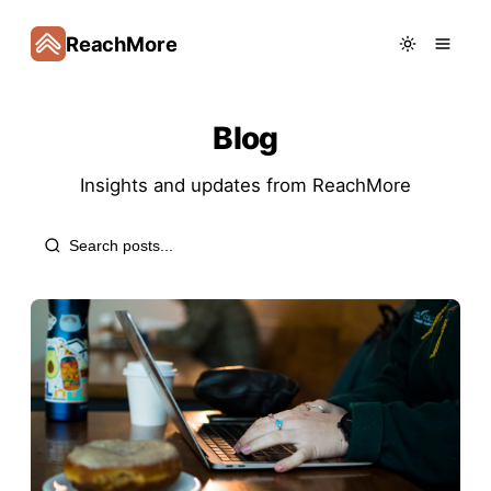
ReachMore
Blog
Insights and updates from
ReachMore