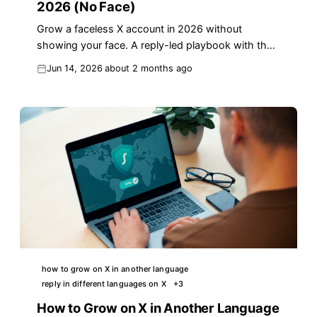
2026 (No Face)
Grow a faceless X account in 2026 without
showing your face. A reply-led playbook with the
Faceless Authority Stack, real numbers, and
Jun 14, 2026
about 2 months ago
templates.
how to grow on X in another language
reply in different languages on X
+
3
How to Grow on X in Another Language