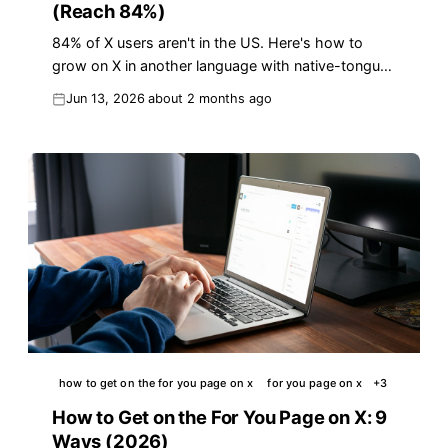
(Reach 84%)
84% of X users aren't in the US. Here's how to
grow on X in another language with native-tongue
replies that win reach in 2026.
Jun 13, 2026
about 2 months ago
how to get on the for you page on x
for you page on x
+
3
How to Get on the For You Page on X: 9
Ways (2026)