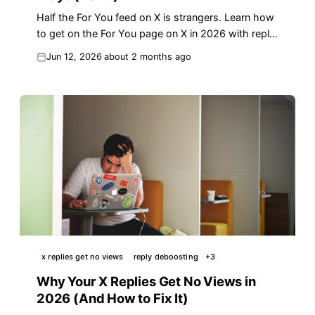
Half the For You feed on X is strangers. Learn how
to get on the For You page on X in 2026 with reply
velocity, algorithm signals, and a checklist.
Jun 12, 2026
about 2 months ago
x replies get no views
reply deboosting
+
3
Why Your X Replies Get No Views in
2026 (And How to Fix It)