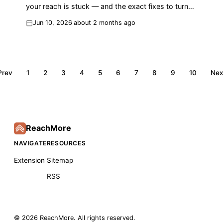
your reach is stuck — and the exact fixes to turn
replies into impressions and followers.
Jun 10, 2026
about 2 months ago
Prev
1
2
3
4
5
6
7
8
9
10
Nex
ReachMore
NAVIGATE
RESOURCES
Extension
Sitemap
RSS
©
2026
ReachMore
. All rights reserved.