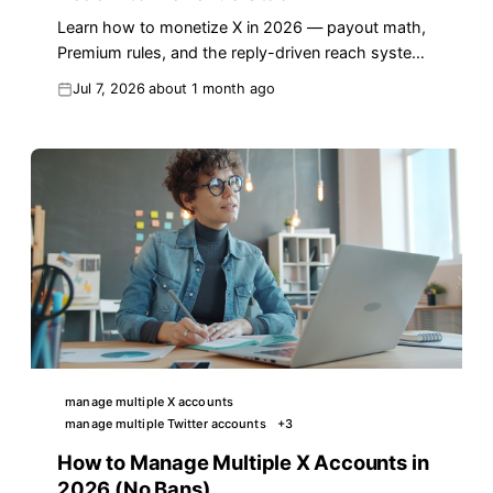
Learn how to monetize X in 2026 — payout math,
Premium rules, and the reply-driven reach system
that turns impressions into real income.
Jul 7, 2026
about 1 month ago
manage multiple X accounts
manage multiple Twitter accounts
+
3
How to Manage Multiple X Accounts in
2026 (No Bans)