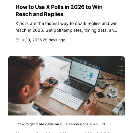
How to Use X Polls in 2026 to Win
Reach and Replies
X polls are the fastest way to spark replies and win
reach in 2026. Get poll templates, timing data, and
the Poll-to-Reply Loop to grow faster.
Jul 10, 2026
29 days ago
how to get more views on x
x impressions 2026
+
3