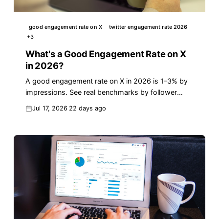
good engagement rate on X
twitter engagement rate 2026
+
3
What's a Good Engagement Rate on X
in 2026?
A good engagement rate on X in 2026 is 1–3% by
impressions. See real benchmarks by follower
count, the exact formula, and how to lift yours
Jul 17, 2026
22 days ago
fast.