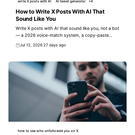
write X posts with AI
AI tweet generator
+
4
How to Write X Posts With AI That
Sound Like You
Write X posts with AI that sound like you, not a bot
— a 2026 voice-match system, a copy-paste
prompt, and the AI tells that quietly kill your reach.
Jul 12, 2026
27 days ago
how to see who unfollowed you on X