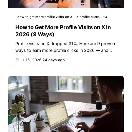
how to get more profile visits on X
X profile clicks
+
3
How to Get More Profile Visits on X in
2026 (9 Ways)
Profile visits on X dropped 31%. Here are 9 proven
ways to earn more profile clicks in 2026 — and
turn them into real followers.
Jul 15, 2026
24 days ago