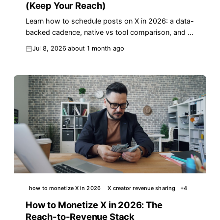
(Keep Your Reach)
Learn how to schedule posts on X in 2026: a data-
backed cadence, native vs tool comparison, and a
copy-paste weekly template that protects your
Jul 8, 2026
about 1 month ago
reach.
how to monetize X in 2026
X creator revenue sharing
+
4
How to Monetize X in 2026: The
Reach-to-Revenue Stack