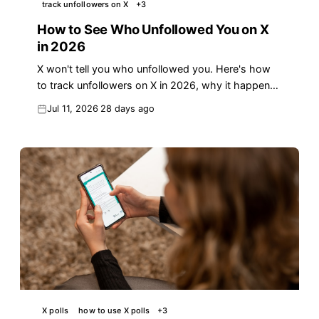
track unfollowers on X
+
3
How to See Who Unfollowed You on X
in 2026
X won't tell you who unfollowed you. Here's how
to track unfollowers on X in 2026, why it happens,
and how to keep the followers who matter.
Jul 11, 2026
28 days ago
X polls
how to use X polls
+
3