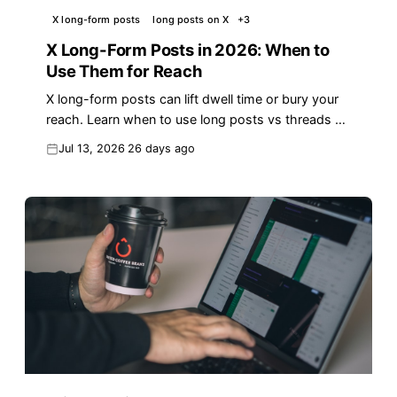
X long-form posts
long posts on X
+
3
X Long-Form Posts in 2026: When to
Use Them for Reach
X long-form posts can lift dwell time or bury your
reach. Learn when to use long posts vs threads on
X in 2026 — with data and a free checklist.
Jul 13, 2026
26 days ago