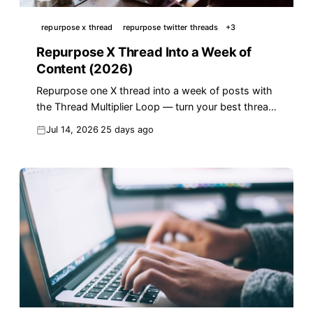
repurpose x thread
repurpose twitter threads
+
3
Repurpose X Thread Into a Week of
Content (2026)
Repurpose one X thread into a week of posts with
the Thread Multiplier Loop — turn your best thread
into 7+ reach-driving posts in 2026.
Jul 14, 2026
25 days ago