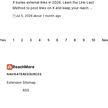
X buries external links in 2026. Learn the Link-Last
Method to post links on X and keep your reach —
with real before/after numbers.
Jul 5, 2026
about 1 month ago
Prev
1
2
3
4
5
6
7
8
9
10
Nex
ReachMore
NAVIGATE
RESOURCES
Extension
Sitemap
RSS