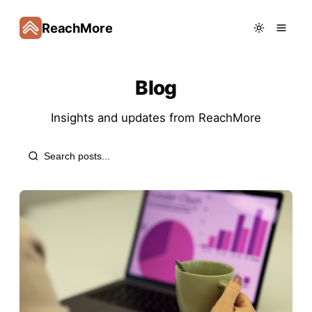
ReachMore
Blog
Insights and updates from
ReachMore