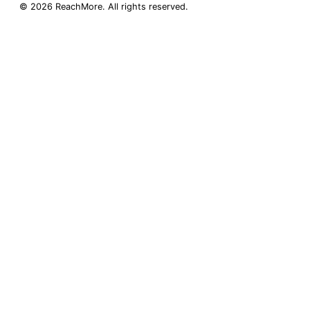
©
2026
ReachMore
. All rights reserved.