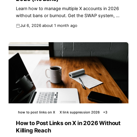
Learn how to manage multiple X accounts in 2026
without bans or burnout. Get the SWAP system, a
per-account checklist, and compliant automation
Jul 6, 2026
about 1 month ago
tips.
how to post links on X
X link suppression 2026
+
3
How to Post Links on X in 2026 Without
Killing Reach