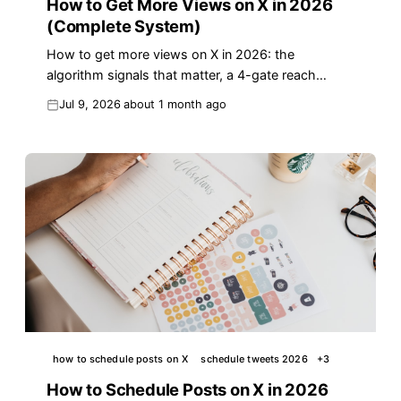
How to Get More Views on X in 2026
(Complete System)
How to get more views on X in 2026: the
algorithm signals that matter, a 4-gate reach
system, and a first-hour routine that revives dead
Jul 9, 2026
about 1 month ago
posts.
how to schedule posts on X
schedule tweets 2026
+
3
How to Schedule Posts on X in 2026