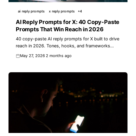
ai reply prompts
x reply prompts
+
4
AI Reply Prompts for X: 40 Copy-Paste
Prompts That Win Reach in 2026
40 copy-paste AI reply prompts for X built to drive
reach in 2026. Tones, hooks, and frameworks
indie founders and creators use daily.
May 27, 2026
2 months ago