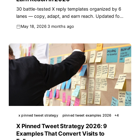
30 battle-tested X reply templates organized by 6
lanes — copy, adapt, and earn reach. Updated for
the 2026 algorithm with real examples.
May 18, 2026
3 months ago
x pinned tweet strategy
pinned tweet examples 2026
+
4
X Pinned Tweet Strategy 2026: 9
Examples That Convert Visits to