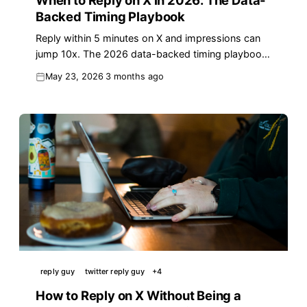
When to Reply on X in 2026: The Data-
Backed Timing Playbook
Reply within 5 minutes on X and impressions can
jump 10x. The 2026 data-backed timing playbook
for replies that actually earn real reach.
May 23, 2026
3 months ago
reply guy
twitter reply guy
+
4
How to Reply on X Without Being a