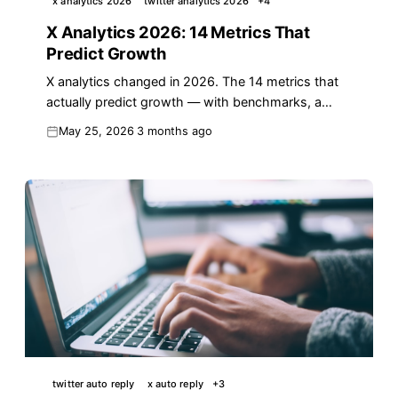
x analytics 2026
twitter analytics 2026
+
4
X Analytics 2026: 14 Metrics That
Predict Growth
X analytics changed in 2026. The 14 metrics that
actually predict growth — with benchmarks, a
weekly review, and a proven framework.
May 25, 2026
3 months ago
twitter auto reply
x auto reply
+
3