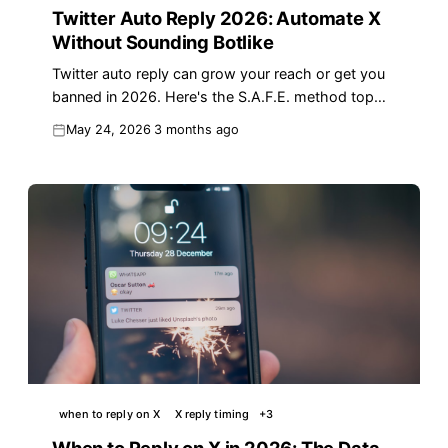
Twitter Auto Reply 2026: Automate X
Without Sounding Botlike
Twitter auto reply can grow your reach or get you
banned in 2026. Here's the S.A.F.E. method top
creators use to automate X without sounding like a
May 24, 2026
3 months ago
bot.
when to reply on X
X reply timing
+
3