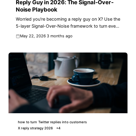
Reply Guy in 2026: The Signal-Over-
Noise Playbook
Worried you're becoming a reply guy on X? Use the
5-layer Signal-Over-Noise framework to turn every
reply into reach in 2026.
May 22, 2026
3 months ago
how to turn Twitter replies into customers
X reply strategy 2026
+
4