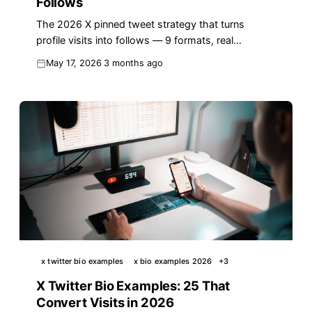
Follows
The 2026 X pinned tweet strategy that turns
profile visits into follows — 9 formats, real
examples, a 7-step audit, and the reply-to-pin
May 17, 2026
3 months ago
loop.
x twitter bio examples
x bio examples 2026
+
3
X Twitter Bio Examples: 25 That
Convert Visits in 2026