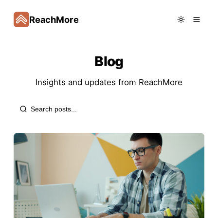
ReachMore
Blog
Insights and updates from
ReachMore