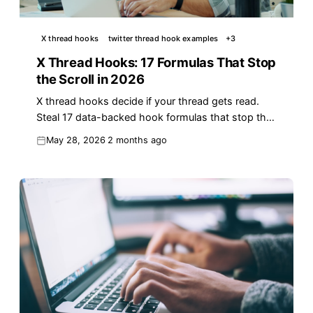
X thread hooks
twitter thread hook examples
+
3
X Thread Hooks: 17 Formulas That Stop
the Scroll in 2026
X thread hooks decide if your thread gets read.
Steal 17 data-backed hook formulas that stop the
scroll and earn reach on X in 2026.
May 28, 2026
2 months ago