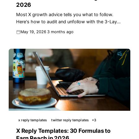
2026
Most X growth advice tells you what to follow.
Here's how to audit and unfollow with the 3-Layer
Audience Hygiene method that lifts reach in 2026.
May 19, 2026
3 months ago
x reply templates
twitter reply templates
+
3
X Reply Templates: 30 Formulas to
Earn Reach in 2026