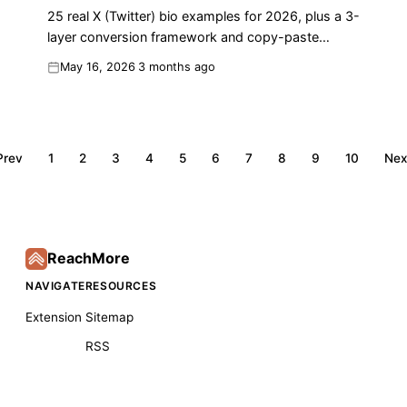
25 real X (Twitter) bio examples for 2026, plus a 3-
layer conversion framework and copy-paste
formula to turn profile visits into followers.
May 16, 2026
3 months ago
Prev
1
2
3
4
5
6
7
8
9
10
Nex
ReachMore
NAVIGATE
RESOURCES
Extension
Sitemap
RSS