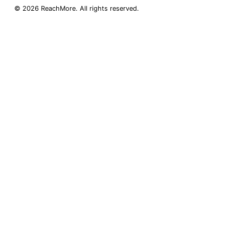
©
2026
ReachMore
. All rights reserved.