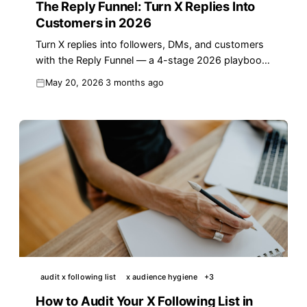
The Reply Funnel: Turn X Replies Into
Customers in 2026
Turn X replies into followers, DMs, and customers
with the Reply Funnel — a 4-stage 2026 playbook
with templates, benchmarks, and real numbers.
May 20, 2026
3 months ago
audit x following list
x audience hygiene
+
3
How to Audit Your X Following List in