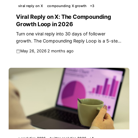
viral reply on X
compounding X growth
+
3
Viral Reply on X: The Compounding
Growth Loop in 2026
Turn one viral reply into 30 days of follower
growth. The Compounding Reply Loop is a 5-step
playbook to convert one X moment into reach.
May 26, 2026
2 months ago