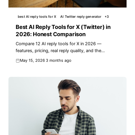
best AI reply tools for X
AI Twitter reply generator
+
3
Best AI Reply Tools for X (Twitter) in
2026: Honest Comparison
Compare 12 AI reply tools for X in 2026 —
features, pricing, real reply quality, and the
workflow that turns AI replies into actual reach.
May 15, 2026
3 months ago