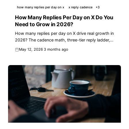
how many replies per day on x
x reply cadence
+
3
How Many Replies Per Day on X Do You
Need to Grow in 2026?
How many replies per day on X drive real growth in
2026? The cadence math, three-tier reply ladder,
and a 30-minute workflow for founders.
May 12, 2026
3 months ago