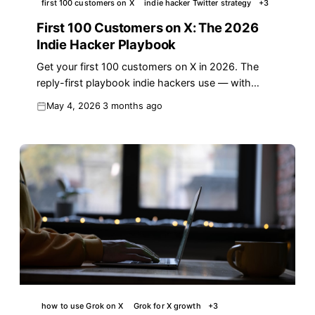
first 100 customers on X
indie hacker Twitter strategy
+
3
First 100 Customers on X: The 2026
Indie Hacker Playbook
Get your first 100 customers on X in 2026. The
reply-first playbook indie hackers use — with
templates, conversion data, and a 7-day plan.
May 4, 2026
3 months ago
how to use Grok on X
Grok for X growth
+
3