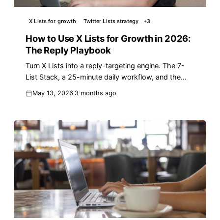
X Lists for growth
Twitter Lists strategy
+
3
How to Use X Lists for Growth in 2026:
The Reply Playbook
Turn X Lists into a reply-targeting engine. The 7-
List Stack, a 25-minute daily workflow, and the
moves that drive real follower growth in 2026.
May 13, 2026
3 months ago