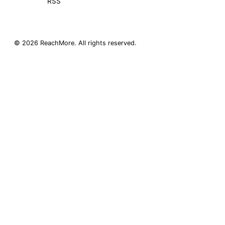
RSS
©
2026
ReachMore
. All rights reserved.