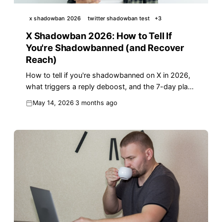
x shadowban 2026
twitter shadowban test
+
3
X Shadowban 2026: How to Tell If
You're Shadowbanned (and Recover
Reach)
How to tell if you're shadowbanned on X in 2026,
what triggers a reply deboost, and the 7-day plan
to recover your reach fast.
May 14, 2026
3 months ago