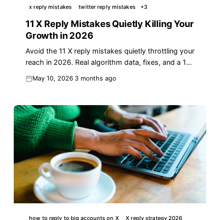
x reply mistakes
twitter reply mistakes
+
3
11 X Reply Mistakes Quietly Killing Your
Growth in 2026
Avoid the 11 X reply mistakes quietly throttling your
reach in 2026. Real algorithm data, fixes, and a 10-
minute reply audit you can run today.
May 10, 2026
3 months ago
how to reply to big accounts on X
X reply strategy 2026