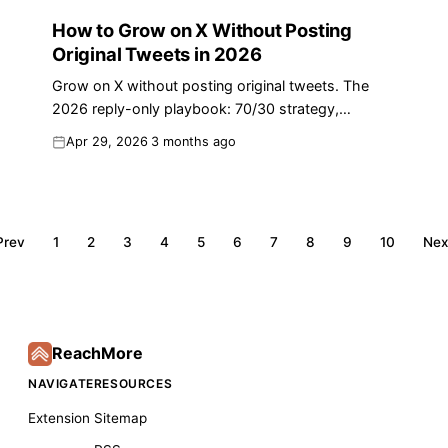
How to Grow on X Without Posting
Original Tweets in 2026
Grow on X without posting original tweets. The
2026 reply-only playbook: 70/30 strategy,
algorithm data, templates, and a 30-min daily
Apr 29, 2026
3 months ago
routine.
Prev
1
2
3
4
5
6
7
8
9
10
Nex
ReachMore
NAVIGATE
RESOURCES
Extension
Sitemap