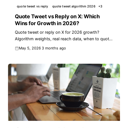
quote tweet vs reply
quote tweet algorithm 2026
+
3
Quote Tweet vs Reply on X: Which
Wins for Growth in 2026?
Quote tweet or reply on X for 2026 growth?
Algorithm weights, real reach data, when to quote,
and a 4-step decision framework you can run in
May 5, 2026
3 months ago
seconds.