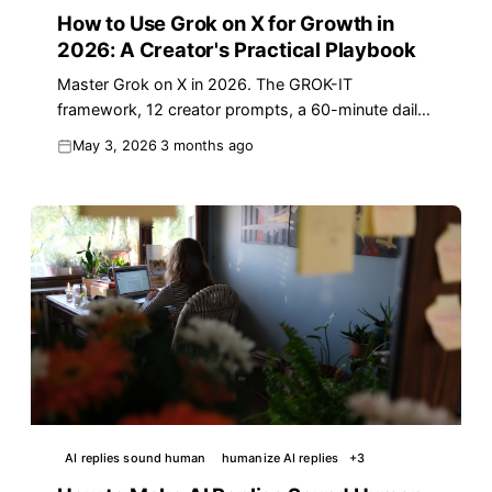
How to Use Grok on X for Growth in
2026: A Creator's Practical Playbook
Master Grok on X in 2026. The GROK-IT
framework, 12 creator prompts, a 60-minute daily
workflow, plus where a dedicated reply tool still
May 3, 2026
3 months ago
wins.
AI replies sound human
humanize AI replies
+
3