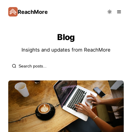
ReachMore
Blog
Insights and updates from
ReachMore