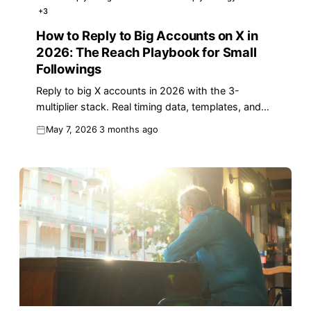
+
3
How to Reply to Big Accounts on X in
2026: The Reach Playbook for Small
Followings
Reply to big X accounts in 2026 with the 3-
multiplier stack. Real timing data, templates, and
analytics for small-follower growth.
May 7, 2026
3 months ago