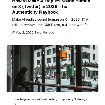
How to Make AI Replies Sound Human
on X (Twitter) in 2026: The
Authenticity Playbook
Make AI replies sound human on X in 2026. 17 AI
tells to remove, the CRISP test, a 4-step workflow,
voice-match prompts, and a copy-ready template.
May 2, 2026
3 months ago
how to grow on X without posting
reply-only X strategy
+
3