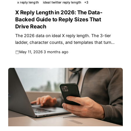
x reply length
ideal twitter reply length
+
3
X Reply Length in 2026: The Data-
Backed Guide to Reply Sizes That
Drive Reach
The 2026 data on ideal X reply length. The 3-tier
ladder, character counts, and templates that turn
replies into reach. Updated May 2026.
May 11, 2026
3 months ago