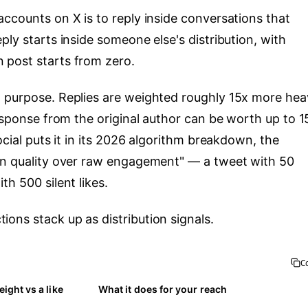
ccounts on X is to reply inside conversations that
ply starts inside someone else's distribution, with
 post starts from zero.
 purpose. Replies are weighted roughly 15x more heav
response from the original author can be worth up to 
ocial puts it in its 2026 algorithm breakdown, the
ion quality over raw engagement" — a tweet with 50
h 500 silent likes.
ons stack up as distribution signals.
C
ight vs a like
What it does for your reach