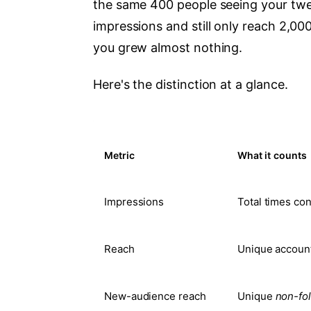
the same 400 people seeing your twe
impressions and still only reach 2,00
you grew almost nothing.
Here's the distinction at a glance.
Metric
What it counts
Impressions
Total times co
Reach
Unique account
New-audience reach
Unique
non-fo