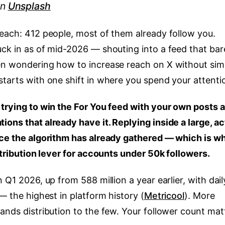
n
Unsplash
reach: 412 people, most of them already follow you.
uck in as of mid-2026 — shouting into a feed that bar
een wondering how to increase reach on X without sim
starts with one shift in where you spend your attenti
 trying to win the For You feed with your own posts 
ons that already have it. Replying inside a large, ac
nce the algorithm has already gathered — which is w
istribution lever for accounts under 50k followers.
 Q1 2026, up from 588 million a year earlier, with dail
— the highest in platform history (
Metricool
). More
ands distribution to the few. Your follower count mat