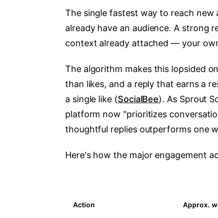
The single fastest way to reach new a
already have an audience. A strong re
context already attached — your own
The algorithm makes this lopsided on
than likes, and a reply that earns a 
a single like (
SocialBee
). As Sprout S
platform now "prioritizes conversat
thoughtful replies outperforms one wit
Here's how the major engagement acti
Action
Approx. we