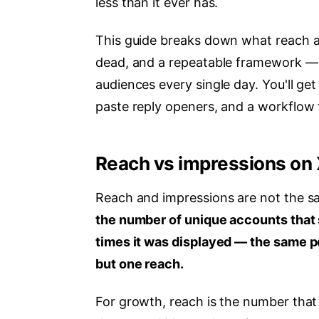
less than it ever has.
This guide breaks down what reach act
dead, and a repeatable framework — 
audiences every single day. You'll ge
paste reply openers, and a workflow 
Reach vs impressions on 
Reach and impressions are not the s
the number of unique accounts that 
times it was displayed — the same p
but one reach.
For growth, reach is the number tha