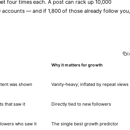
et four times each. A post can rack up 10,000
0 accounts — and if 1,800 of those already follow you
C
Why it matters for growth
ntent was shown
Vanity-heavy; inflated by repeat views
s that saw it
Directly tied to new followers
llowers
who saw it
The single best growth predictor