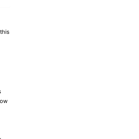
this
s
now
,