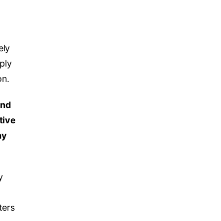
ely
ply
on.
and
tive
hy
y
ters