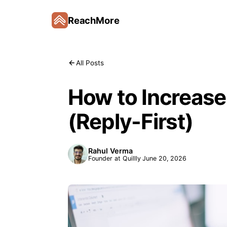
ReachMore
All Posts
How to Increase
(Reply-First)
Rahul Verma
Founder at Quillly
June 20, 2026