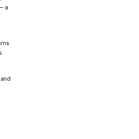
— a
arns
s
s and