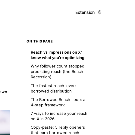
Extension
ON THIS PAGE
Reach vs impressions on X:
know what you're optimizing
Why follower count stopped
predicting reach (the Reach
Recession)
The fastest reach lever:
borrowed distribution
down
The Borrowed Reach Loop: a
4-step framework
7 ways to increase your reach
on X in 2026
Copy-paste: 5 reply openers
that earn borrowed reach