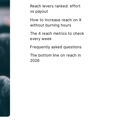
Reach levers ranked: effort
vs payout
How to increase reach on X
without burning hours
The 4 reach metrics to check
every week
Frequently asked questions
The bottom line on reach in
2026