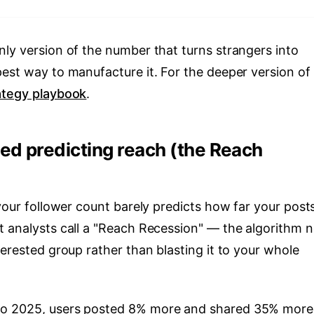
nly version of the number that turns strangers into
est way to manufacture it. For the deeper version of 
ategy playbook
.
ed predicting reach (the Reach
 your follower count barely predicts how far your post
t analysts call a "Reach Recession" — the algorithm 
terested group rather than blasting it to your whole
to 2025, users posted 8% more and shared 35% more