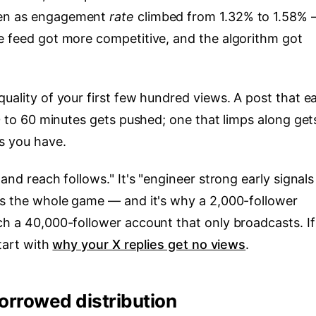
ven as engagement
rate
climbed from 1.32% to 1.58% 
the feed got more competitive, and the algorithm got
quality of your first few hundred views. A post that e
30 to 60 minutes gets pushed; one that limps along get
s you have.
 and reach follows." It's "engineer strong early signal
 is the whole game — and it's why a 2,000-follower
ch a 40,000-follower account that only broadcasts. If
start with
why your X replies get no views
.
borrowed distribution