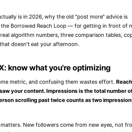
ually is in 2026, why the old "post more" advice is
the Borrowed Reach Loop — for getting in front of 
t real algorithm numbers, three comparison tables, co
that doesn't eat your afternoon.
X: know what you're optimizing
ame metric, and confusing them wastes effort.
Reach
saw your content. Impressions is the total number o
erson scrolling past twice counts as two impression
t matters. New followers come from new eyes, not fr