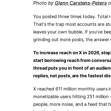
Photo by
Glenn Carstens-Peters
o
You posted three times today. Total 
That's the trap most accounts are st
leaves your own bubble. If you've b
grinding out more posts, the answer 
To increase reach on X in 2026, stop
start borrowing reach from conversati
thread puts you in front of an audie
replies, not posts, are the fastest d
X reached 611 million monthly users in
monetizable users hitting 251 million 
people, more noise, and a feed that h