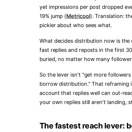
yet impressions per post dropped e
19% jump (
Metricool
). Translation: 
pickier about who sees what.
What decides distribution now is the 
fast replies and reposts in the first 
buried, no matter how many follower
So the lever isn't "get more followers
borrow distribution." That reframing
account that replies well can out-rea
your own replies still aren't landing, 
The fastest reach lever: 