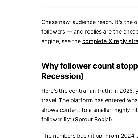
Chase new-audience reach. It's the o
followers — and replies are the cheap
engine, see the
complete X reply str
Why follower count stopp
Recession)
Here's the contrarian truth: in 2026,
travel. The platform has entered wha
shows content to a smaller, highly in
follower list (
Sprout Social
).
The numbers back it up. From 2024 