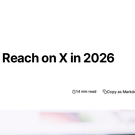
 Reach on X in 2026
14
min read
Copy as Mark