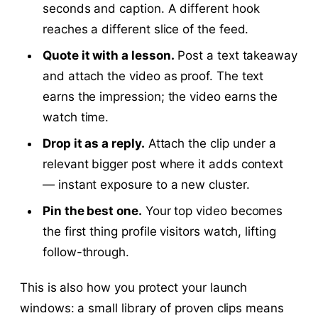
seconds and caption. A different hook
reaches a different slice of the feed.
Quote it with a lesson.
Post a text takeaway
and attach the video as proof. The text
earns the impression; the video earns the
watch time.
Drop it as a reply.
Attach the clip under a
relevant bigger post where it adds context
— instant exposure to a new cluster.
Pin the best one.
Your top video becomes
the first thing profile visitors watch, lifting
follow-through.
This is also how you protect your launch
windows: a small library of proven clips means