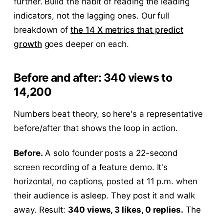
further. Build the habit of reading the leading
indicators, not the lagging ones. Our full
breakdown of
the 14 X metrics that predict
growth
goes deeper on each.
Before and after: 340 views to
14,200
Numbers beat theory, so here's a representative
before/after that shows the loop in action.
Before.
A solo founder posts a 22-second
screen recording of a feature demo. It's
horizontal, no captions, posted at 11 p.m. when
their audience is asleep. They post it and walk
away. Result:
340 views, 3 likes, 0 replies.
The