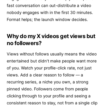
fast conversation can out-distribute a video
nobody engages with in the first 30 minutes.
Format helps; the launch window decides.
Why do my X videos get views but
no followers?
Views without follows usually means the video
entertained but didn't make people want more
of you. Watch your profile-click rate, not just
views. Add a clear reason to follow — a
recurring series, a niche you own, a strong
pinned video. Followers come from people
clicking through to your profile and seeing a
consistent reason to stay, not from a single clip