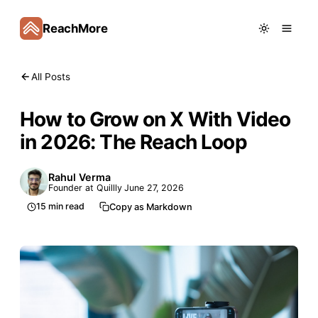
ReachMore
All Posts
How to Grow on X With Video
in 2026: The Reach Loop
Rahul Verma
Founder at Quillly
June 27, 2026
15
min read
Copy as Markdown