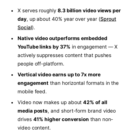
X serves roughly
8.3 billion video views per
day
, up about 40% year over year (
Sprout
Social
).
Native video outperforms embedded
YouTube links by 37%
in engagement — X
actively suppresses content that pushes
people off-platform.
Vertical video earns up to 7x more
engagement
than horizontal formats in the
mobile feed.
Video now makes up about
42% of all
media posts
, and short-form brand video
drives
41% higher conversion
than non-
video content.