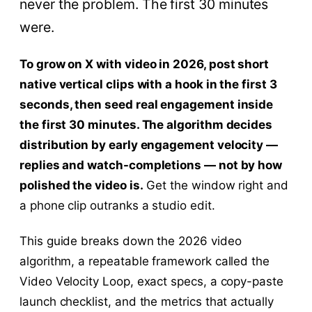
never the problem. The first 30 minutes
were.
To grow on X with video in 2026, post short
native vertical clips with a hook in the first 3
seconds, then seed real engagement inside
the first 30 minutes. The algorithm decides
distribution by early engagement velocity —
replies and watch-completions — not by how
polished the video is.
Get the window right and
a phone clip outranks a studio edit.
This guide breaks down the 2026 video
algorithm, a repeatable framework called the
Video Velocity Loop, exact specs, a copy-paste
launch checklist, and the metrics that actually