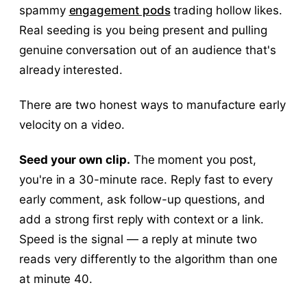
spammy
engagement pods
trading hollow likes.
Real seeding is you being present and pulling
genuine conversation out of an audience that's
already interested.
There are two honest ways to manufacture early
velocity on a video.
Seed your own clip.
The moment you post,
you're in a 30-minute race. Reply fast to every
early comment, ask follow-up questions, and
add a strong first reply with context or a link.
Speed is the signal — a reply at minute two
reads very differently to the algorithm than one
at minute 40.