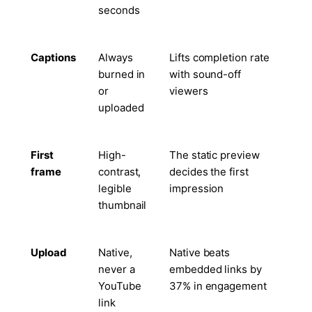
seconds
Captions
Always
Lifts completion rate
burned in
with sound-off
or
viewers
uploaded
First
High-
The static preview
frame
contrast,
decides the first
legible
impression
thumbnail
Upload
Native,
Native beats
never a
embedded links by
YouTube
37% in engagement
link