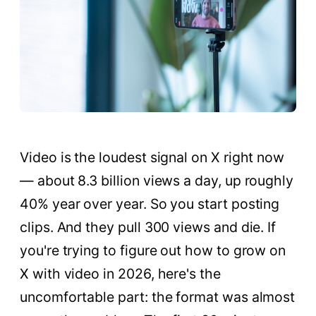
Video is the loudest signal on X right now
— about 8.3 billion views a day, up roughly
40% year over year. So you start posting
clips. And they pull 300 views and die. If
you're trying to figure out how to grow on
X with video in 2026, here's the
uncomfortable part: the format was almost