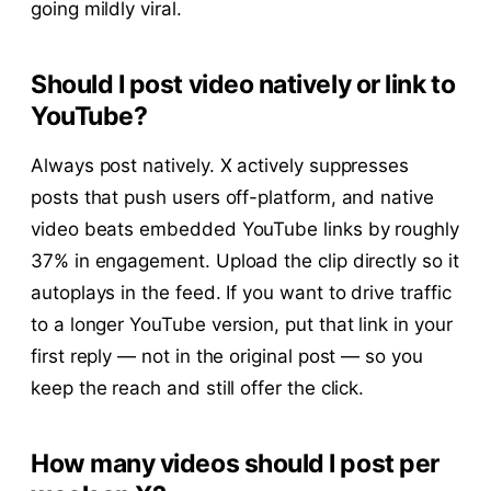
going mildly viral.
Should I post video natively or link to
YouTube?
Always post natively. X actively suppresses
posts that push users off-platform, and native
video beats embedded YouTube links by roughly
37% in engagement. Upload the clip directly so it
autoplays in the feed. If you want to drive traffic
to a longer YouTube version, put that link in your
first reply — not in the original post — so you
keep the reach and still offer the click.
How many videos should I post per