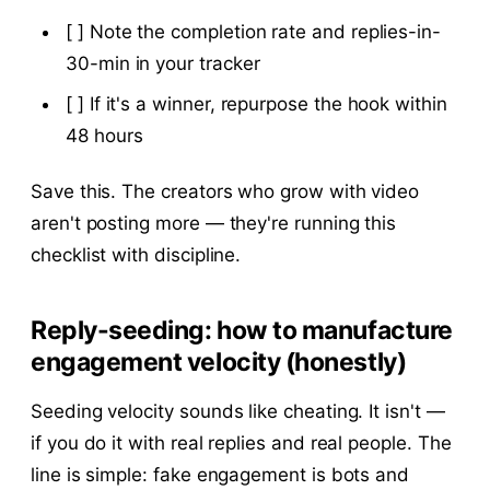
[ ] Note the completion rate and replies-in-
30-min in your tracker
[ ] If it's a winner, repurpose the hook within
48 hours
Save this. The creators who grow with video
aren't posting more — they're running this
checklist with discipline.
Reply-seeding: how to manufacture
engagement velocity (honestly)
Seeding velocity sounds like cheating. It isn't —
if you do it with real replies and real people. The
line is simple: fake engagement is bots and