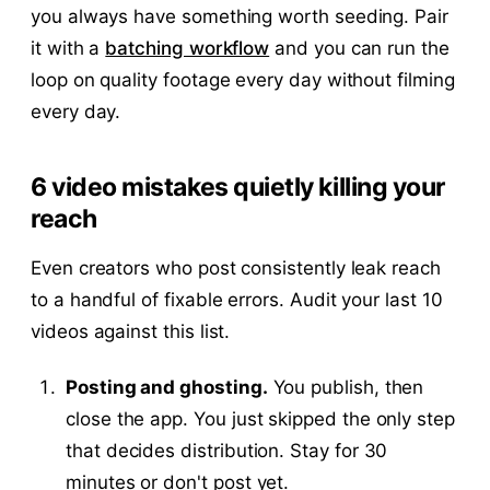
you always have something worth seeding. Pair
it with a
batching workflow
and you can run the
loop on quality footage every day without filming
every day.
6 video mistakes quietly killing your
reach
Even creators who post consistently leak reach
to a handful of fixable errors. Audit your last 10
videos against this list.
Posting and ghosting.
You publish, then
close the app. You just skipped the only step
that decides distribution. Stay for 30
minutes or don't post yet.