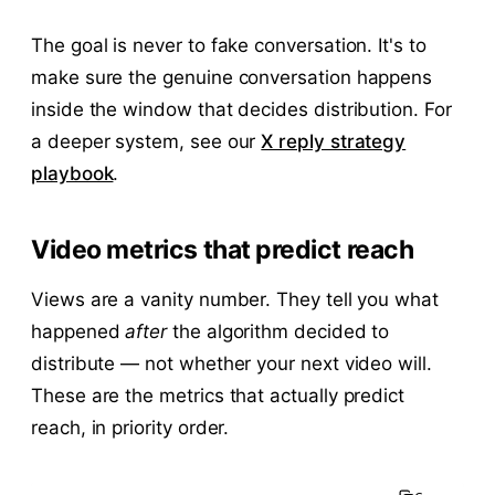
The goal is never to fake conversation. It's to
make sure the genuine conversation happens
inside the window that decides distribution. For
a deeper system, see our
X reply strategy
playbook
.
Video metrics that predict reach
Views are a vanity number. They tell you what
happened
after
the algorithm decided to
distribute — not whether your next video will.
These are the metrics that actually predict
reach, in priority order.