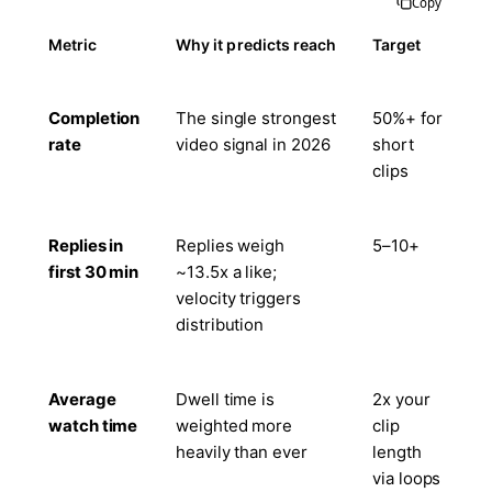
Copy
Metric
Why it predicts reach
Target
Completion
The single strongest
50%+ for
rate
video signal in 2026
short
clips
Replies in
Replies weigh
5–10+
first 30 min
~13.5x a like;
velocity triggers
distribution
Average
Dwell time is
2x your
watch time
weighted more
clip
heavily than ever
length
via loops