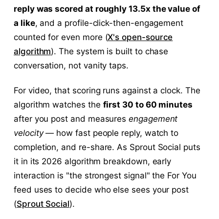
reply was scored at roughly 13.5x the value of
a like
, and a profile-click-then-engagement
counted for even more (
X's open-source
algorithm
). The system is built to chase
conversation, not vanity taps.
For video, that scoring runs against a clock. The
algorithm watches the
first 30 to 60 minutes
after you post and measures
engagement
velocity
— how fast people reply, watch to
completion, and re-share. As Sprout Social puts
it in its 2026 algorithm breakdown, early
interaction is "the strongest signal" the For You
feed uses to decide who else sees your post
(
Sprout Social
).