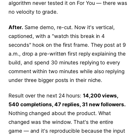
algorithm never tested it on For You — there was
no velocity to grade.
After.
Same demo, re-cut. Now it's vertical,
captioned, with a "watch this break in 4
seconds" hook on the first frame. They post at 9
a.m., drop a pre-written first reply explaining the
build, and spend 30 minutes replying to every
comment within two minutes while also replying
under three bigger posts in their niche.
Result over the next 24 hours:
14,200 views,
540 completions, 47 replies, 31 new followers.
Nothing changed about the product. What
changed was the window. That's the entire
game — and it's reproducible because the input