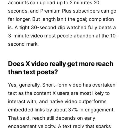
accounts can upload up to 2 minutes 20
seconds, and Premium Plus subscribers can go
far longer. But length isn't the goal; completion
is. A tight 30-second clip watched fully beats a
3-minute video most people abandon at the 10-
second mark.
Does X video really get more reach
than text posts?
Yes, generally. Short-form video has overtaken
text as the content X users are most likely to
interact with, and native video outperforms
embedded links by about 37% in engagement.
That said, reach still depends on early
engagement velocity. A text reply that sparks