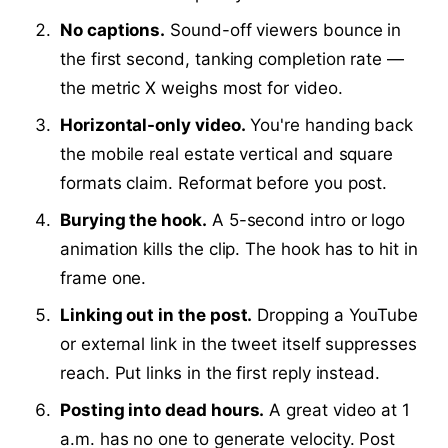
No captions.
Sound-off viewers bounce in
the first second, tanking completion rate —
the metric X weighs most for video.
Horizontal-only video.
You're handing back
the mobile real estate vertical and square
formats claim. Reformat before you post.
Burying the hook.
A 5-second intro or logo
animation kills the clip. The hook has to hit in
frame one.
Linking out in the post.
Dropping a YouTube
or external link in the tweet itself suppresses
reach. Put links in the first reply instead.
Posting into dead hours.
A great video at 1
a.m. has no one to generate velocity. Post