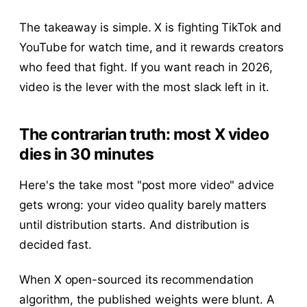
The takeaway is simple. X is fighting TikTok and
YouTube for watch time, and it rewards creators
who feed that fight. If you want reach in 2026,
video is the lever with the most slack left in it.
The contrarian truth: most X video
dies in 30 minutes
Here's the take most "post more video" advice
gets wrong: your video quality barely matters
until distribution starts. And distribution is
decided fast.
When X open-sourced its recommendation
algorithm, the published weights were blunt. A