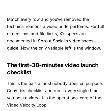
Match every row and you've removed the
technical reasons a video underperforms. For full
dimensions and file limits, X's specs are
documented in
Sprout Social's video specs
guide
. Now the only variable left is the window.
The first-30-minutes video launch
checklist
This is the part almost nobody does on purpose.
Copy this checklist and run it every single time
you post a video. It's the operational core of the
Video Velocity Loop.