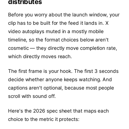
distributes
Before you worry about the launch window, your
clip has to be built for the feed it lands in. X
video autoplays muted in a mostly mobile
timeline, so the format choices below aren't
cosmetic — they directly move completion rate,
which directly moves reach.
The first frame is your hook. The first 3 seconds
decide whether anyone keeps watching. And
captions aren't optional, because most people
scroll with sound off.
Here's the 2026 spec sheet that maps each
choice to the metric it protects: