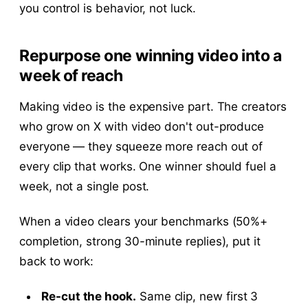
you control is behavior, not luck.
Repurpose one winning video into a
week of reach
Making video is the expensive part. The creators
who grow on X with video don't out-produce
everyone — they squeeze more reach out of
every clip that works. One winner should fuel a
week, not a single post.
When a video clears your benchmarks (50%+
completion, strong 30-minute replies), put it
back to work:
Re-cut the hook.
Same clip, new first 3