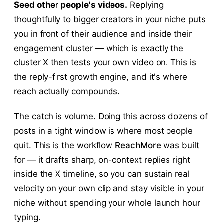
Seed other people's videos.
Replying
thoughtfully to bigger creators in your niche puts
you in front of their audience and inside their
engagement cluster — which is exactly the
cluster X then tests your own video on. This is
the reply-first growth engine, and it's where
reach actually compounds.
The catch is volume. Doing this across dozens of
posts in a tight window is where most people
quit. This is the workflow
ReachMore
was built
for — it drafts sharp, on-context replies right
inside the X timeline, so you can sustain real
velocity on your own clip and stay visible in your
niche without spending your whole launch hour
typing.