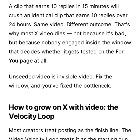
A clip that earns 10 replies in 15 minutes will
crush an identical clip that earns 10 replies over
24 hours. Same video. Different outcome. That's
why most X video dies — not because it's bad,
but because nobody engaged inside the window
that decides whether it gets tested on the
For
You page
at all.
Unseeded video is invisible video. Fix the
window, and you've fixed the bottleneck.
How to grow on X with video: the
Velocity Loop
Most creators treat posting as the finish line. The
Video Velocity Loop treats it as the starting gun.