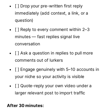
[ ] Drop your pre-written first reply
immediately (add context, a link, or a
question)
[ ] Reply to every comment within 2–3
minutes — fast replies signal live
conversation
[ ] Ask a question in replies to pull more
comments out of lurkers
[ ] Engage genuinely with 5–10 accounts in
your niche so your activity is visible
[ ] Quote-reply your own video under a
larger relevant post to import traffic
After 30 minutes: