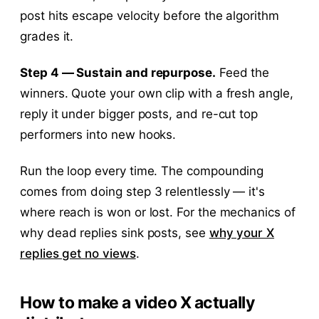
post hits escape velocity before the algorithm
grades it.
Step 4 — Sustain and repurpose.
Feed the
winners. Quote your own clip with a fresh angle,
reply it under bigger posts, and re-cut top
performers into new hooks.
Run the loop every time. The compounding
comes from doing step 3 relentlessly — it's
where reach is won or lost. For the mechanics of
why dead replies sink posts, see
why your X
replies get no views
.
How to make a video X actually