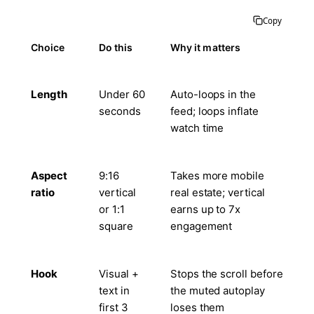
Copy
Choice
Do this
Why it matters
Length
Under 60
Auto-loops in the
seconds
feed; loops inflate
watch time
Aspect
9:16
Takes more mobile
ratio
vertical
real estate; vertical
or 1:1
earns up to 7x
square
engagement
Hook
Visual +
Stops the scroll before
text in
the muted autoplay
first 3
loses them