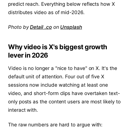
predict reach. Everything below reflects how X
distributes video as of mid-2026.
Photo by
Detail .co
on
Unsplash
Why video is X's biggest growth
lever in 2026
Video is no longer a "nice to have" on X. It's the
default unit of attention. Four out of five X
sessions now include watching at least one
video, and short-form clips have overtaken text-
only posts as the content users are most likely to
interact with.
The raw numbers are hard to argue with: