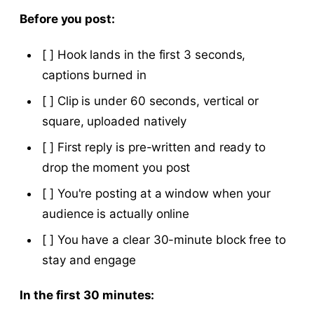
Before you post:
[ ] Hook lands in the first 3 seconds,
captions burned in
[ ] Clip is under 60 seconds, vertical or
square, uploaded natively
[ ] First reply is pre-written and ready to
drop the moment you post
[ ] You're posting at a window when your
audience is actually online
[ ] You have a clear 30-minute block free to
stay and engage
In the first 30 minutes: