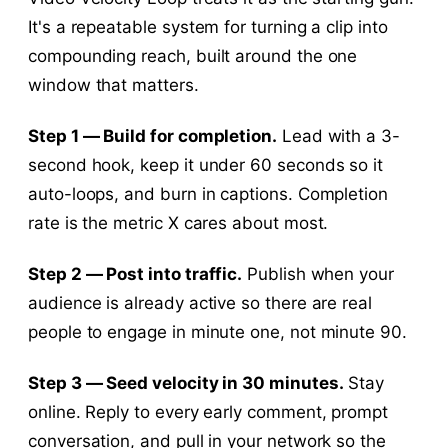
It's a repeatable system for turning a clip into
compounding reach, built around the one
window that matters.
Step 1 — Build for completion.
Lead with a 3-
second hook, keep it under 60 seconds so it
auto-loops, and burn in captions. Completion
rate is the metric X cares about most.
Step 2 — Post into traffic.
Publish when your
audience is already active so there are real
people to engage in minute one, not minute 90.
Step 3 — Seed velocity in 30 minutes.
Stay
online. Reply to every early comment, prompt
conversation, and pull in your network so the