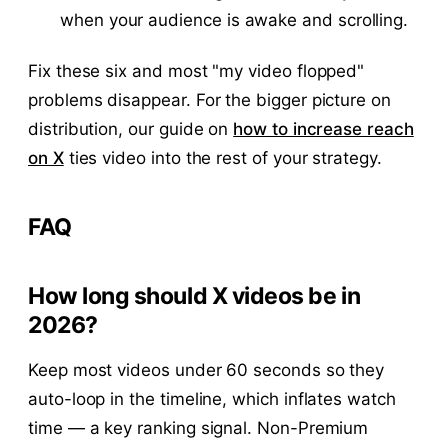
when your audience is awake and scrolling.
Fix these six and most "my video flopped"
problems disappear. For the bigger picture on
distribution, our guide on
how to increase reach
on X
ties video into the rest of your strategy.
FAQ
How long should X videos be in
2026?
Keep most videos under 60 seconds so they
auto-loop in the timeline, which inflates watch
time — a key ranking signal. Non-Premium