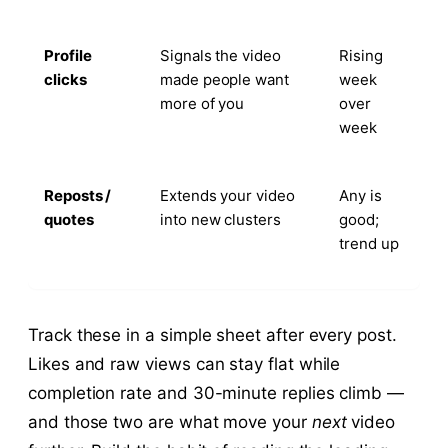
Profile
Signals the video
Rising
clicks
made people want
week
more of you
over
week
Reposts /
Extends your video
Any is
quotes
into new clusters
good;
trend up
Track these in a simple sheet after every post.
Likes and raw views can stay flat while
completion rate and 30-minute replies climb —
and those two are what move your
next
video