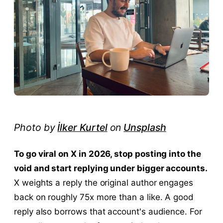
Photo by
İlker Kurtel
on
Unsplash
To go viral on X in 2026, stop posting into the
void and start replying under bigger accounts.
X weights a reply the original author engages
back on roughly 75x more than a like. A good
reply also borrows that account's audience. For