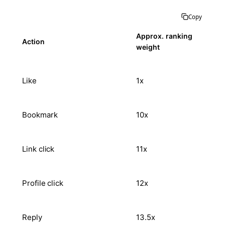
Copy
Approx. ranking
Action
weight
Like
1x
Bookmark
10x
Link click
11x
Profile click
12x
Reply
13.5x