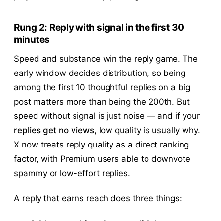
Rung 2: Reply with signal in the first 30
minutes
Speed and substance win the reply game. The
early window decides distribution, so being
among the first 10 thoughtful replies on a big
post matters more than being the 200th. But
speed without signal is just noise — and if your
replies get no views
, low quality is usually why.
X now treats reply quality as a direct ranking
factor, with Premium users able to downvote
spammy or low-effort replies.
A reply that earns reach does three things: