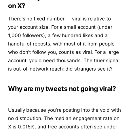
on X?
There's no fixed number — viral is relative to
your account size. For a small account (under
1,000 followers), a few hundred likes and a
handful of reposts, with most of it from people
who don't follow you, counts as viral. For a large
account, you'd need thousands. The truer signal
is out-of-network reach: did strangers see it?
Why are my tweets not going viral?
Usually because you're posting into the void with
no distribution. The median engagement rate on
X is 0.015%, and free accounts often see under