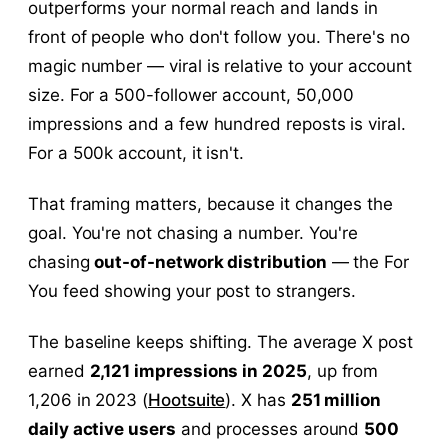
outperforms your normal reach and lands in
front of people who don't follow you. There's no
magic number — viral is relative to your account
size. For a 500-follower account, 50,000
impressions and a few hundred reposts is viral.
For a 500k account, it isn't.
That framing matters, because it changes the
goal. You're not chasing a number. You're
chasing
out-of-network distribution
— the For
You feed showing your post to strangers.
The baseline keeps shifting. The average X post
earned
2,121 impressions in 2025
, up from
1,206 in 2023 (
Hootsuite
). X has
251 million
daily active users
and processes around
500