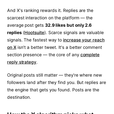
And X's ranking rewards it. Replies are the
scarcest interaction on the platform — the
average post gets
32.9 likes but only 2.6
replies
(
Hootsuite
). Scarce signals are valuable
signals. The fastest way to
increase your reach
on X
isn't a better tweet. It's a better comment
section presence — the core of any
complete
reply strategy
.
Original posts still matter — they're where new
followers land after they find you. But replies are
the engine that gets you found. Posts are the
destination.