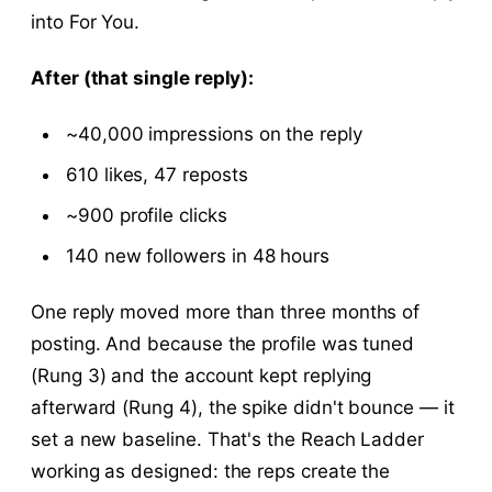
into For You.
After (that single reply):
~40,000 impressions on the reply
610 likes, 47 reposts
~900 profile clicks
140 new followers in 48 hours
One reply moved more than three months of
posting. And because the profile was tuned
(Rung 3) and the account kept replying
afterward (Rung 4), the spike didn't bounce — it
set a new baseline. That's the Reach Ladder
working as designed: the reps create the