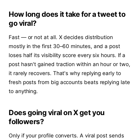
How long does it take for a tweet to
go viral?
Fast — or not at all. X decides distribution
mostly in the first 30–60 minutes, and a post
loses half its visibility score every six hours. If a
post hasn't gained traction within an hour or two,
it rarely recovers. That's why replying early to
fresh posts from big accounts beats replying late
to anything.
Does going viral on X get you
followers?
Only if your profile converts. A viral post sends