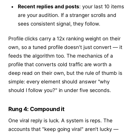
Recent replies and posts
: your last 10 items
are your audition. If a stranger scrolls and
sees consistent signal, they follow.
Profile clicks carry a 12x ranking weight on their
own, so a tuned profile doesn't just convert — it
feeds the algorithm too. The mechanics of a
profile that converts cold traffic are worth a
deep read on their own, but the rule of thumb is
simple: every element should answer "why
should I follow you?" in under five seconds.
Rung 4: Compound it
One viral reply is luck. A system is reps. The
accounts that "keep going viral" aren't lucky —