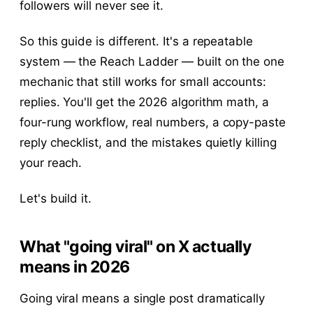
followers will never see it.
So this guide is different. It's a repeatable
system — the Reach Ladder — built on the one
mechanic that still works for small accounts:
replies. You'll get the 2026 algorithm math, a
four-rung workflow, real numbers, a copy-paste
reply checklist, and the mistakes quietly killing
your reach.
Let's build it.
What "going viral" on X actually
means in 2026
Going viral means a single post dramatically