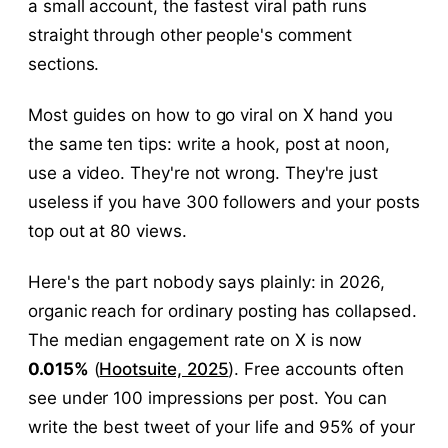
a small account, the fastest viral path runs
straight through other people's comment
sections.
Most guides on how to go viral on X hand you
the same ten tips: write a hook, post at noon,
use a video. They're not wrong. They're just
useless if you have 300 followers and your posts
top out at 80 views.
Here's the part nobody says plainly: in 2026,
organic reach for ordinary posting has collapsed.
The median engagement rate on X is now
0.015%
(
Hootsuite, 2025
). Free accounts often
see under 100 impressions per post. You can
write the best tweet of your life and 95% of your