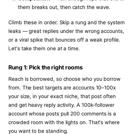
them breaks out, then catch the wave.
Climb these in order. Skip a rung and the system
leaks — great replies under the wrong accounts,
or a viral spike that bounces off a weak profile.
Let's take them one at a time.
Rung 1: Pick the right rooms
Reach is borrowed, so choose who you borrow
from. The best targets are accounts 10–100x
your size, in your exact niche, that post often
and get heavy reply activity. A 100k-follower
account whose posts pull 200 comments is a
crowded room with the lights on. That's where
you want to be standing.