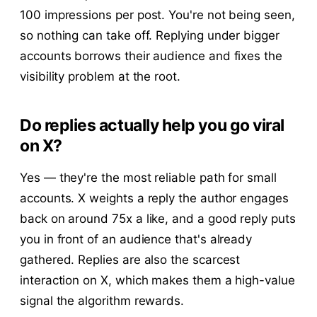
100 impressions per post. You're not being seen,
so nothing can take off. Replying under bigger
accounts borrows their audience and fixes the
visibility problem at the root.
Do replies actually help you go viral
on X?
Yes — they're the most reliable path for small
accounts. X weights a reply the author engages
back on around 75x a like, and a good reply puts
you in front of an audience that's already
gathered. Replies are also the scarcest
interaction on X, which makes them a high-value
signal the algorithm rewards.