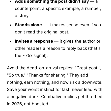
Adds something the post didn't say
— a
counterpoint, a specific example, a number,
a story.
Stands alone
— it makes sense even if you
don't read the original post.
Invites a response
— it gives the author or
other readers a reason to reply back (that's
the ~75x signal).
Avoid the dead-on-arrival replies: "Great post!",
"So true," "Thanks for sharing." They add
nothing, earn nothing, and now risk a downvote.
Save your worst instinct for last: never lead with
a negative dunk. Combative replies get throttled
in 2026, not boosted.