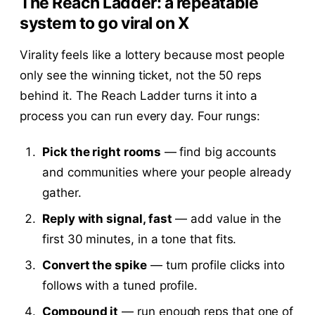
The Reach Ladder: a repeatable
system to go viral on X
Virality feels like a lottery because most people
only see the winning ticket, not the 50 reps
behind it. The Reach Ladder turns it into a
process you can run every day. Four rungs:
Pick the right rooms
— find big accounts
and communities where your people already
gather.
Reply with signal, fast
— add value in the
first 30 minutes, in a tone that fits.
Convert the spike
— turn profile clicks into
follows with a tuned profile.
Compound it
— run enough reps that one of