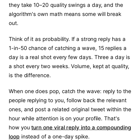
they take 10–20 quality swings a day, and the
algorithm's own math means some will break
out.
Think of it as probability. If a strong reply has a
1-in-50 chance of catching a wave, 15 replies a
day is a real shot every few days. Three a day is
a shot every two weeks. Volume, kept at quality,
is the difference.
When one does pop, catch the wave: reply to the
people replying to you, follow back the relevant
ones, and post a related original tweet within the
hour while attention is on your profile. That's
how you
turn one viral reply into a compounding
loop
instead of a one-day spike.