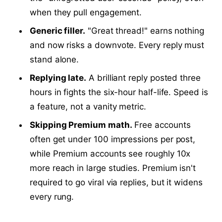
when they pull engagement.
Generic filler.
"Great thread!" earns nothing
and now risks a downvote. Every reply must
stand alone.
Replying late.
A brilliant reply posted three
hours in fights the six-hour half-life. Speed is
a feature, not a vanity metric.
Skipping Premium math.
Free accounts
often get under 100 impressions per post,
while Premium accounts see roughly 10x
more reach in large studies. Premium isn't
required to go viral via replies, but it widens
every rung.