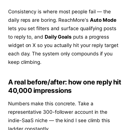
Consistency is where most people fail — the
daily reps are boring. ReachMore's
Auto Mode
lets you set filters and surface qualifying posts
to reply to, and
Daily Goals
puts a progress
widget on X so you actually hit your reply target
each day. The system only compounds if you
keep climbing.
A real before/after: how one reply hit
40,000 impressions
Numbers make this concrete. Take a
representative 300-follower account in the
indie-SaaS niche — the kind I see climb this
ladder constantly.