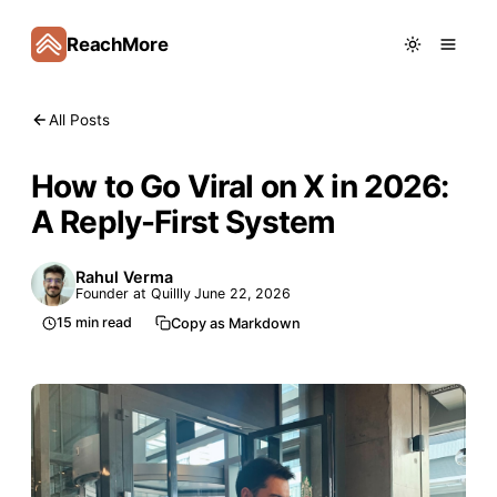
ReachMore
All Posts
How to Go Viral on X in 2026:
A Reply-First System
Rahul Verma
Founder at Quillly
June 22, 2026
15
min read
Copy as Markdown