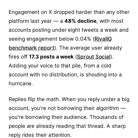
Engagement on X dropped harder than any other
platform last year — a
48% decline
, with most
accounts posting under eight tweets a week and
seeing engagement below 0.04% (
RivalIQ
benchmark report
). The average user already
fires off
17.3 posts a week
(
Sprout Social
).
Adding your voice to that pile, from a cold
account with no distribution, is shouting into a
hurricane.
Replies flip the math. When you reply under a big
account, you're not borrowing their algorithm —
you're borrowing their audience. Thousands of
people are already reading that thread. A sharp
reply rides their attention.