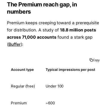
The Premium reach gap, in
numbers
Premium keeps creeping toward a prerequisite
for distribution. A study of
18.8 million posts
across 71,000 accounts
found a stark gap
(
Buffer
):
Copy
Account type
Typical impressions per post
Regular (free)
Under 100
Premium
~600