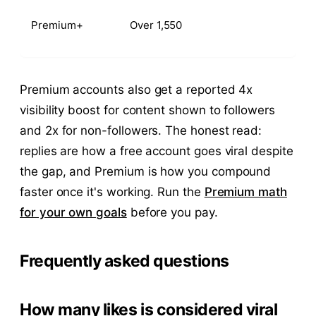
Premium+
Over 1,550
Premium accounts also get a reported 4x
visibility boost for content shown to followers
and 2x for non-followers. The honest read:
replies are how a free account goes viral despite
the gap, and Premium is how you compound
faster once it's working. Run the
Premium math
for your own goals
before you pay.
Frequently asked questions
How many likes is considered viral