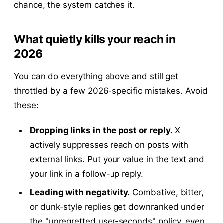
chance, the system catches it.
What quietly kills your reach in
2026
You can do everything above and still get
throttled by a few 2026-specific mistakes. Avoid
these:
Dropping links in the post or reply.
X
actively suppresses reach on posts with
external links. Put your value in the text and
your link in a follow-up reply.
Leading with negativity.
Combative, bitter,
or dunk-style replies get downranked under
the "unregretted user-seconds" policy, even