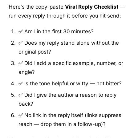
Here's the copy-paste
Viral Reply Checklist
—
run every reply through it before you hit send:
✅ Am I in the first 30 minutes?
✅ Does my reply stand alone without the
original post?
✅ Did I add a specific example, number, or
angle?
✅ Is the tone helpful or witty — not bitter?
✅ Did I give the author a reason to reply
back?
✅ No link in the reply itself (links suppress
reach — drop them in a follow-up)?