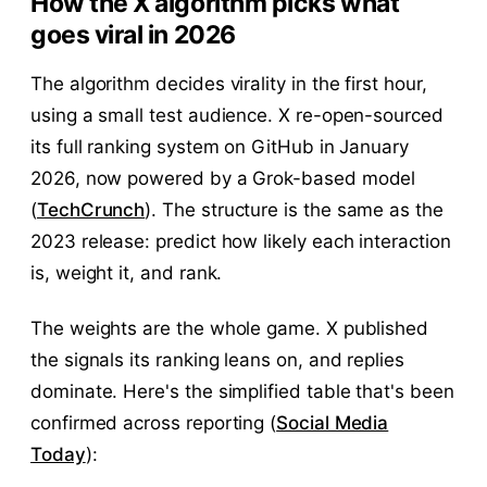
How the X algorithm picks what
goes viral in 2026
The algorithm decides virality in the first hour,
using a small test audience. X re-open-sourced
its full ranking system on GitHub in January
2026, now powered by a Grok-based model
(
TechCrunch
). The structure is the same as the
2023 release: predict how likely each interaction
is, weight it, and rank.
The weights are the whole game. X published
the signals its ranking leans on, and replies
dominate. Here's the simplified table that's been
confirmed across reporting (
Social Media
Today
):