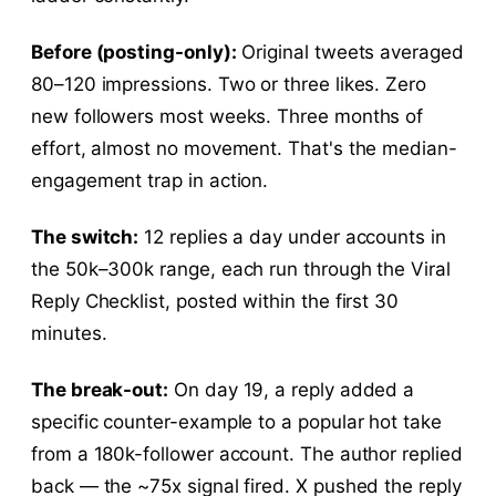
Before (posting-only):
Original tweets averaged
80–120 impressions. Two or three likes. Zero
new followers most weeks. Three months of
effort, almost no movement. That's the median-
engagement trap in action.
The switch:
12 replies a day under accounts in
the 50k–300k range, each run through the Viral
Reply Checklist, posted within the first 30
minutes.
The break-out:
On day 19, a reply added a
specific counter-example to a popular hot take
from a 180k-follower account. The author replied
back — the ~75x signal fired. X pushed the reply