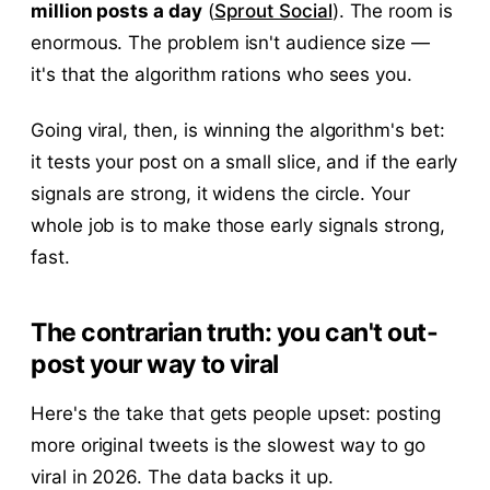
million posts a day
(
Sprout Social
). The room is
enormous. The problem isn't audience size —
it's that the algorithm rations who sees you.
Going viral, then, is winning the algorithm's bet:
it tests your post on a small slice, and if the early
signals are strong, it widens the circle. Your
whole job is to make those early signals strong,
fast.
The contrarian truth: you can't out-
post your way to viral
Here's the take that gets people upset: posting
more original tweets is the slowest way to go
viral in 2026. The data backs it up.