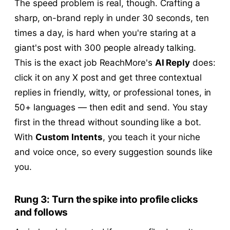
The speed problem is real, though. Crafting a
sharp, on-brand reply in under 30 seconds, ten
times a day, is hard when you're staring at a
giant's post with 300 people already talking.
This is the exact job ReachMore's
AI Reply
does:
click it on any X post and get three contextual
replies in friendly, witty, or professional tones, in
50+ languages — then edit and send. You stay
first in the thread without sounding like a bot.
With
Custom Intents
, you teach it your niche
and voice once, so every suggestion sounds like
you.
Rung 3: Turn the spike into profile clicks
and follows