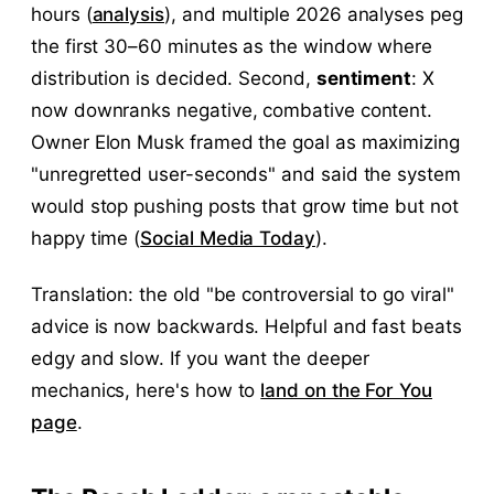
hours (
analysis
), and multiple 2026 analyses peg
the first 30–60 minutes as the window where
distribution is decided. Second,
sentiment
: X
now downranks negative, combative content.
Owner Elon Musk framed the goal as maximizing
"unregretted user-seconds" and said the system
would stop pushing posts that grow time but not
happy time (
Social Media Today
).
Translation: the old "be controversial to go viral"
advice is now backwards. Helpful and fast beats
edgy and slow. If you want the deeper
mechanics, here's how to
land on the For You
page
.