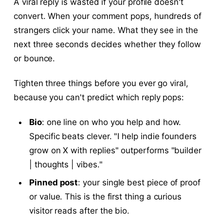
A viral reply is wasted if your profile doesn't
convert. When your comment pops, hundreds of
strangers click your name. What they see in the
next three seconds decides whether they follow
or bounce.
Tighten three things before you ever go viral,
because you can't predict which reply pops:
Bio
: one line on who you help and how.
Specific beats clever. "I help indie founders
grow on X with replies" outperforms "builder
| thoughts | vibes."
Pinned post
: your single best piece of proof
or value. This is the first thing a curious
visitor reads after the bio.