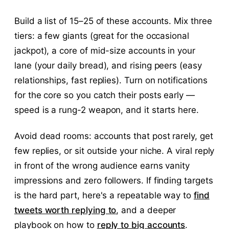
Build a list of 15–25 of these accounts. Mix three
tiers: a few giants (great for the occasional
jackpot), a core of mid-size accounts in your
lane (your daily bread), and rising peers (easy
relationships, fast replies). Turn on notifications
for the core so you catch their posts early —
speed is a rung-2 weapon, and it starts here.
Avoid dead rooms: accounts that post rarely, get
few replies, or sit outside your niche. A viral reply
in front of the wrong audience earns vanity
impressions and zero followers. If finding targets
is the hard part, here's a repeatable way to
find
tweets worth replying to
, and a deeper
playbook on how to
reply to big accounts
.