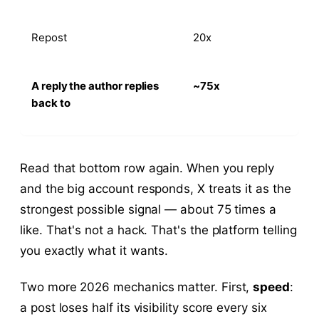
Repost
20x
A reply the author replies
~75x
back to
Read that bottom row again. When you reply
and the big account responds, X treats it as the
strongest possible signal — about 75 times a
like. That's not a hack. That's the platform telling
you exactly what it wants.
Two more 2026 mechanics matter. First,
speed
:
a post loses half its visibility score every six