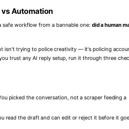
e vs Automation
 a safe workflow from a bannable one:
did a human m
 isn't trying to police creativity — it's policing accou
you trust any AI reply setup, run it through three che
ou picked the conversation, not a scraper feeding a
u read the draft and can edit or reject it before it go