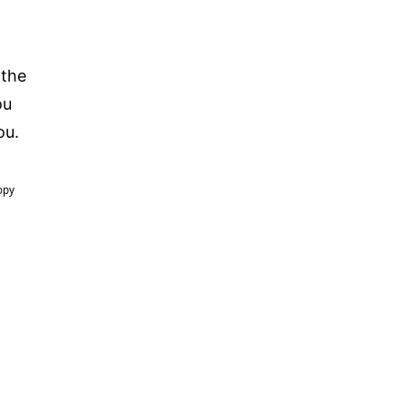
the
ou
ou.
opy