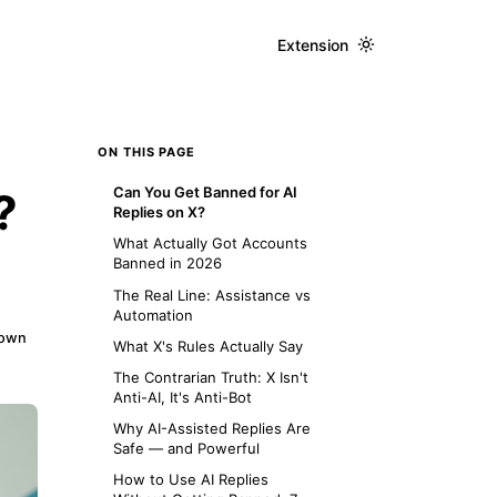
Extension
ON THIS PAGE
Can You Get Banned for AI
?
Replies on X?
What Actually Got Accounts
Banned in 2026
The Real Line: Assistance vs
Automation
down
What X's Rules Actually Say
The Contrarian Truth: X Isn't
Anti-AI, It's Anti-Bot
Why AI-Assisted Replies Are
Safe — and Powerful
How to Use AI Replies