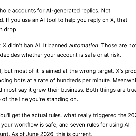
ole accounts for AI-generated replies. Not
If you use an AI tool to help you reply on X, that
h drop.
: X didn't ban AI. It banned
automation
. Those are no
decides whether your account is safe or at risk.
l, but most of it is aimed at the wrong target. X's pro
ding bots at a rate of hundreds per minute. Meanwhi
 most say it grew their business. Both things are tru
 of the line you're standing on.
ou'll get the actual rules, what really triggered the 2
 your workflow is safe, and seven rules for using AI
unt. As of June 2026, this is current.