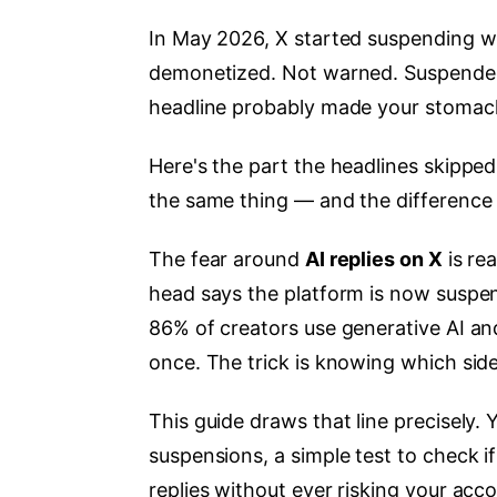
In May 2026, X started suspending wh
demonetized. Not warned. Suspended. 
headline probably made your stomac
Here's the part the headlines skipped
the same thing — and the difference 
The fear around
AI replies on X
is rea
head says the platform is now suspen
86% of creators use generative AI and
once. The trick is knowing which side
This guide draws that line precisely. Y
suspensions, a simple test to check if
replies without ever risking your acco