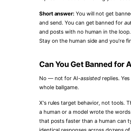
Short answer:
You will not get banne
and send. You can get banned for
au
and posts with no human in the loop
Stay on the human side and you're fi
Can You Get Banned for A
No — not for AI-
assisted
replies. Yes
whole ballgame.
X's rules target behavior, not tools. 
a human or a model wrote the words i
that posts faster than a human can typ
identical responses across dozens of t