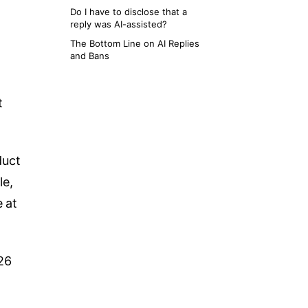
Do I have to disclose that a
reply was AI-assisted?
The Bottom Line on AI Replies
and Bans
t
duct
le,
e at
026