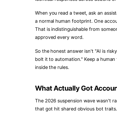
When you read a tweet, ask an assistan
a normal human footprint. One accou
That is indistinguishable from some
approved every word.
So the honest answer isn't "AI is risky
bolt it to automation." Keep a human
inside the rules.
What Actually Got Accou
The 2026 suspension wave wasn't rand
that got hit shared obvious bot traits