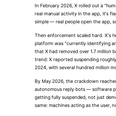
In February 2026, X rolled out a "hu
real manual activity in the app, it's 
simple — real people open the app, sc
Then enforcement scaled hard. X's he
platform was "currently identifying 
that X had removed over 1.7 million b
trend: X reported suspending roughly
2024, with several hundred million 
By May 2026, the crackdown reached 
autonomous reply bots — software p
getting fully suspended, not just d
same: machines acting
as
the user, 