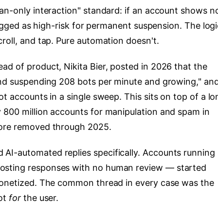
man-only interaction" standard: if an account shows n
flagged as high-risk for permanent suspension. The logi
roll, and tap. Pure automation doesn't.
ad of product, Nikita Bier, posted in 2026 that the
and suspending 208 bots per minute and growing," an
ot accounts in a single sweep. This sits on top of a lo
 800 million accounts for manipulation and spam in
more removed through 2025.
AI-automated replies specifically. Accounts running
osting responses with no human review — started
emonetized. The common thread in every case was the
not
for
the user.