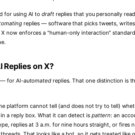
d for using AI to
draft
replies that you personally rea
tomating
replies — software that picks tweets, writes
. X now enforces a "human-only interaction" standard
ne.
I Replies on X?
 — for AI-
automated
replies. That one distinction is t
The platform cannot tell (and does not try to tell) whe
n a reply box. What it can detect is
pattern
: an acco
e, replies at 3 a.m. for nine hours straight, or fires 
hreads. That looks like a bot, so it gets treated like 