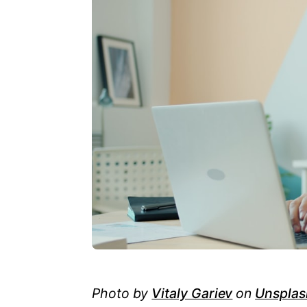
Photo by
Vitaly Gariev
on
Unsplas