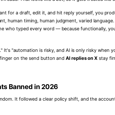
t for a draft, edit it, and hit reply yourself, you pro
nt, human timing, human judgment, varied language.
one who typed every word — because functionally, yo
." It's "automation is risky, and AI is only risky when y
 finger on the send button and
AI replies on X
stay fir
nts Banned in 2026
om. It followed a clear policy shift, and the accoun
.