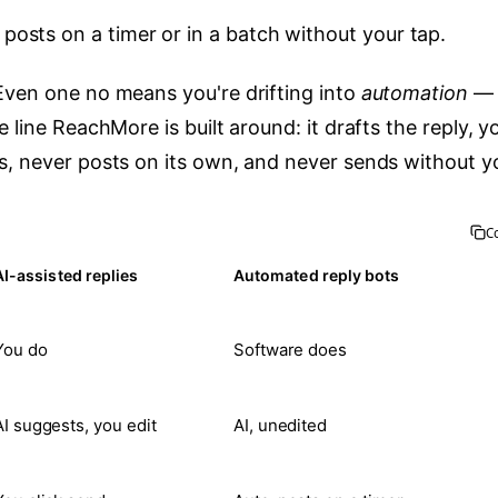
posts on a timer or in a batch without your tap.
 Even one no means you're drifting into
automation
— 
 line ReachMore is built around: it drafts the reply, y
s, never posts on its own, and never sends without y
C
AI-assisted replies
Automated reply bots
You do
Software does
AI suggests, you edit
AI, unedited