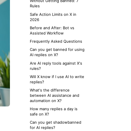
Without Getting Banned: 7
Rules
Safe Action Limits on X in
2026
Before and After: Bot vs
Assisted Workflow
Frequently Asked Questions
Can you get banned for using
AI replies on X?
Are AI reply tools against X's
rules?
Will X know if I use AI to write
replies?
What's the difference
between AI assistance and
automation on X?
How many replies a day is
safe on X?
Can you get shadowbanned
for AI replies?