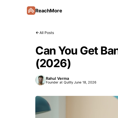
ReachMore
All Posts
Can You Get Ban
(2026)
Rahul Verma
Founder at Quillly
June 18, 2026