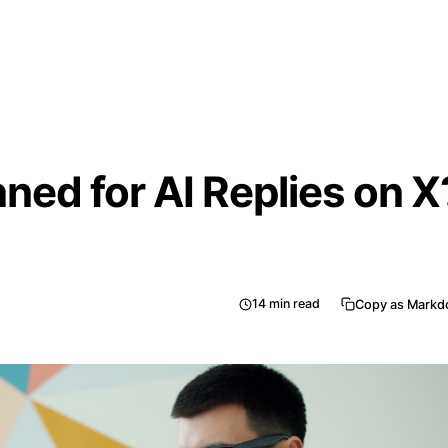
ned for AI Replies on X
14
min read
Copy as Mark