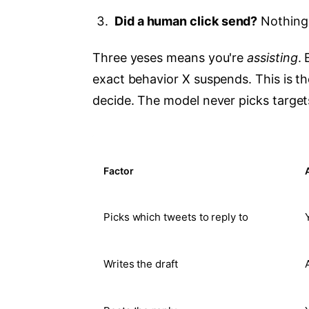
Did a human click send?
Nothing 
Three yeses means you're
assisting
.
exact behavior X suspends. This is the
decide. The model never picks target
Factor
Picks which tweets to reply to
Writes the draft