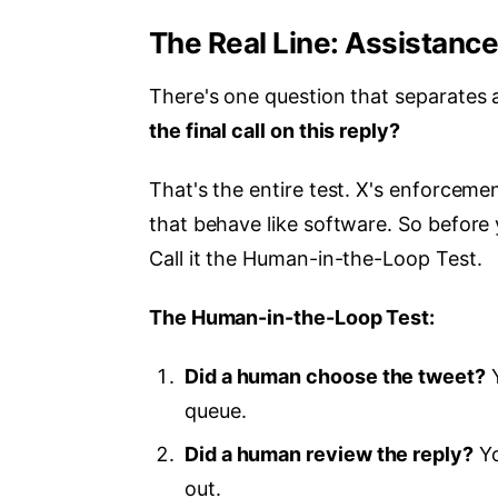
The Real Line: Assistanc
There's one question that separates
the final call on this reply?
That's the entire test. X's enforcement
that behave like software. So before 
Call it the Human-in-the-Loop Test.
The Human-in-the-Loop Test:
Did a human choose the tweet?
Y
queue.
Did a human review the reply?
Yo
out.