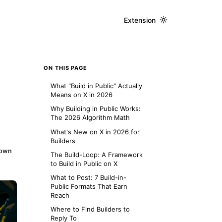
Extension
ON THIS PAGE
What "Build in Public" Actually
Means on X in 2026
Why Building in Public Works:
The 2026 Algorithm Math
What's New on X in 2026 for
Builders
down
The Build-Loop: A Framework
to Build in Public on X
What to Post: 7 Build-in-
Public Formats That Earn
Reach
Where to Find Builders to
Reply To