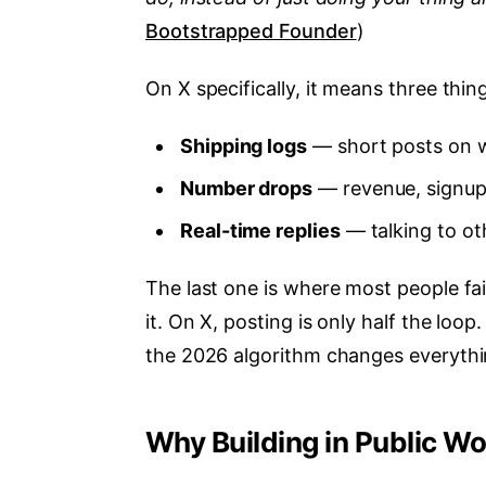
Bootstrapped Founder
)
On X specifically, it means three thin
Shipping logs
— short posts on w
Number drops
— revenue, signups
Real-time replies
— talking to oth
The last one is where most people fa
it. On X, posting is only half the loo
the 2026 algorithm changes everythi
Why Building in Public W