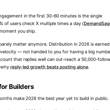
gagement in the first 30–60 minutes is the single
8% of users check X multiple times a day (
DemandSag
e moment you ship.
 barely matter anymore. Distribution in 2026 is earned
 velocity — not handed to you for having a big numbe
count that replies well can out-reach a 50,000-follo
s why
reply-led growth beats posting alone
.
for Builders
months make 2026 the best year yet to build in public.