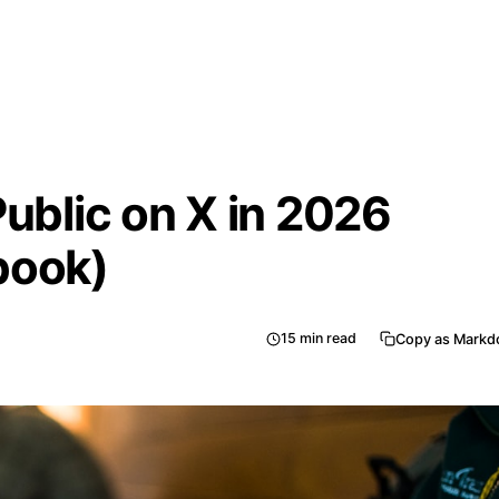
Public on X in 2026
book)
15
min read
Copy as Mark