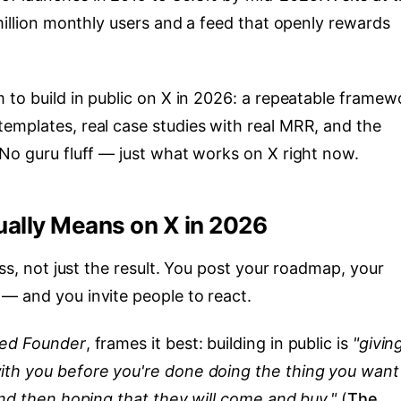
 million monthly users and a feed that openly rewards
 to build in public on X in 2026: a repeatable framew
emplates, real case studies with real MRR, and the
 No guru fluff — just what works on X right now.
tually Means on X in 2026
ess, not just the result. You post your roadmap, your
— and you invite people to react.
ed Founder
, frames it best: building in public is
"givin
ith you before you're done doing the thing you want
and then hoping that they will come and buy."
(
The