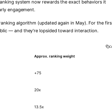
 ranking system now rewards the exact behaviors it
early engagement.
anking algorithm (updated again in May). For the firs
lic — and they're lopsided toward interaction.
C
Approx. ranking weight
+75
20x
13.5x