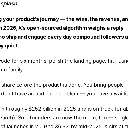
splash
g your product's journey — the wins, the revenue, a
. In 2026, X's open-sourced algorithm weighs a reply
 who ship and engage every day compound followers 
y quiet.
code for six months, polish the landing page, hit "lau
om family.
You share before the product is done. You bring people
u don't have an audience problem — you have a waitlis
hit roughly $252 billion in 2025 and is on track for a
earch
). Solo founders are now the norm, too — singl
f launches in 2019 to 36.3% by mid-2025. X sits at 