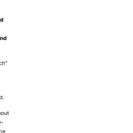
nd
and
nch"
t.
bout
e-
the