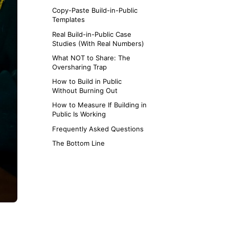
Copy-Paste Build-in-Public
Templates
Real Build-in-Public Case
Studies (With Real Numbers)
What NOT to Share: The
Oversharing Trap
How to Build in Public
Without Burning Out
How to Measure If Building in
Public Is Working
Frequently Asked Questions
The Bottom Line