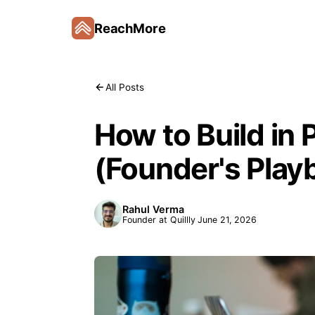
ReachMore
All Posts
How to Build in 
(Founder's Play
Rahul Verma
Founder at Quillly
June 21, 2026