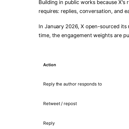
Building in public works because X's
requires: replies, conversation, and 
In January 2026, X open-sourced its r
time, the engagement weights are pub
Action
Reply the author responds to
Retweet / repost
Reply