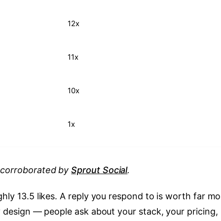
12x
11x
10x
1x
, corroborated by
Sprout Social
.
hly 13.5 likes. A reply you respond to is worth far mo
by design — people ask about your stack, your pricing,