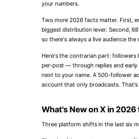
your numbers.
Two more 2026 facts matter. First, en
biggest distribution lever. Second, 6
so there's always a live audience th
Here's the contrarian part: followers
per-post — through replies and early
next to your name. A 500-follower ac
account that only broadcasts. That'
What's New on X in 2026 
Three platform shifts in the last six 