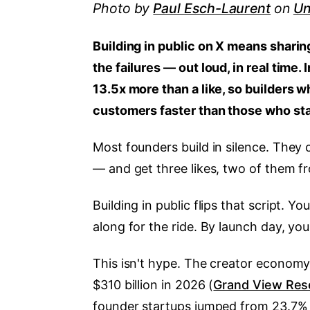
Photo by
Paul Esch-Laurent
on
Un
Building in public on X means sharin
the failures — out loud, in real time
13.5x more than a like, so builders
customers faster than those who sta
Most founders build in silence. They 
— and get three likes, two of them fr
Building in public flips that script. 
along for the ride. By launch day, yo
This isn't hype. The creator economy 
$310 billion in 2026 (
Grand View Res
founder startups jumped from 23.7% o