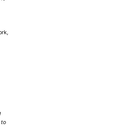
ork,
g
 to