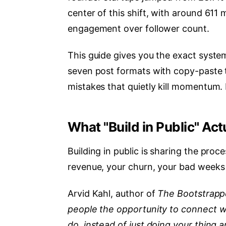
center of this shift, with around 611
engagement over follower count.
This guide gives you the exact system
seven post formats with copy-paste t
mistakes that quietly kill momentum.
What "Build in Public" Ac
Building in public is sharing the proc
revenue, your churn, your bad weeks 
Arvid Kahl, author of
The Bootstrapp
people the opportunity to connect w
do, instead of just doing your thing 