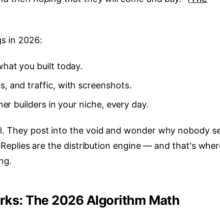
gs in 2026:
hat you built today.
, and traffic, with screenshots.
er builders in your niche, every day.
il. They post into the void and wonder why nobody s
p. Replies are the distribution engine — and that's whe
ng.
orks: The 2026 Algorithm Math