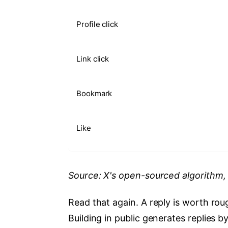
Profile click
Link click
Bookmark
Like
Source: X's open-sourced algorithm
Read that again. A reply is worth roug
Building in public generates replies 