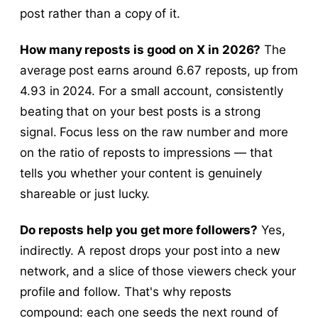
post rather than a copy of it.
How many reposts is good on X in 2026?
The
average post earns around 6.67 reposts, up from
4.93 in 2024. For a small account, consistently
beating that on your best posts is a strong
signal. Focus less on the raw number and more
on the ratio of reposts to impressions — that
tells you whether your content is genuinely
shareable or just lucky.
Do reposts help you get more followers?
Yes,
indirectly. A repost drops your post into a new
network, and a slice of those viewers check your
profile and follow. That's why reposts
compound: each one seeds the next round of