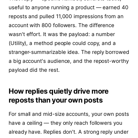
useful to anyone running a product — earned 40
reposts and pulled 11,000 impressions from an
account with 800 followers. The difference
wasn't effort. It was the payload: a number
(Utility), a method people could copy, and a
stranger-summarizable idea. The reply borrowed
a big account's audience, and the repost-worthy
payload did the rest.
How replies quietly drive more
reposts than your own posts
For small and mid-size accounts, your own posts
have a ceiling — they only reach followers you
already have. Replies don't. A strong reply under