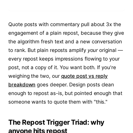
Quote posts with commentary pull about 3x the
engagement of a plain repost, because they give
the algorithm fresh text and a new conversation
to rank. But plain reposts amplify
your
original —
every repost keeps impressions flowing to your
post, not a copy of it. You want both. If you're
weighing the two, our
quote post vs reply
breakdown
goes deeper. Design posts clean
enough to repost as-is, but pointed enough that
someone wants to quote them with "this."
The Repost Trigger Triad: why
anyone hits repost