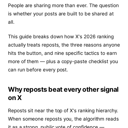
People are sharing more than ever. The question
is whether your posts are built to be shared at
all.
This guide breaks down how X's 2026 ranking
actually treats reposts, the three reasons anyone
hits the button, and nine specific tactics to earn
more of them — plus a copy-paste checklist you
can run before every post.
Why reposts beat every other signal
on X
Reposts sit near the top of X's ranking hierarchy.
When someone reposts you, the algorithm reads
it as a strong, public vote of confidence —