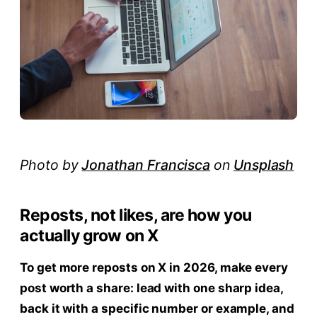
Photo by
Jonathan Francisca
on
Unsplash
Reposts, not likes, are how you
actually grow on X
To get more reposts on X in 2026, make every
post worth a share: lead with one sharp idea,
back it with a specific number or example, and