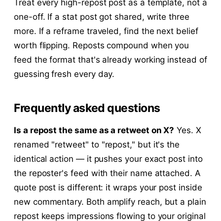
Treat every high-repost post as a template, not a
one-off. If a stat post got shared, write three
more. If a reframe traveled, find the next belief
worth flipping. Reposts compound when you
feed the format that's already working instead of
guessing fresh every day.
Frequently asked questions
Is a repost the same as a retweet on X?
Yes. X
renamed "retweet" to "repost," but it's the
identical action — it pushes your exact post into
the reposter's feed with their name attached. A
quote post is different: it wraps your post inside
new commentary. Both amplify reach, but a plain
repost keeps impressions flowing to your original