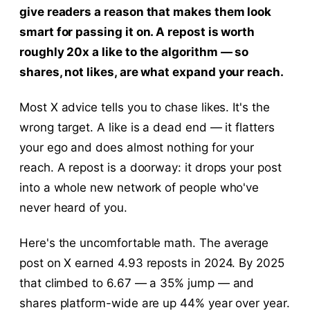
give readers a reason that makes them look
smart for passing it on. A repost is worth
roughly 20x a like to the algorithm — so
shares, not likes, are what expand your reach.
Most X advice tells you to chase likes. It's the
wrong target. A like is a dead end — it flatters
your ego and does almost nothing for your
reach. A repost is a doorway: it drops your post
into a whole new network of people who've
never heard of you.
Here's the uncomfortable math. The average
post on X earned 4.93 reposts in 2024. By 2025
that climbed to 6.67 — a 35% jump — and
shares platform-wide are up 44% year over year.