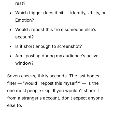
rest?
Which trigger does it hit — Identity, Utility, or
Emotion?
Would
I
repost this from someone else's
account?
Is it short enough to screenshot?
Am I posting during my audience's active
window?
Seven checks, thirty seconds. The last honest
filter — "would I repost this myself?" — is the
one most people skip. If you wouldn't share it
from a stranger's account, don't expect anyone
else to.