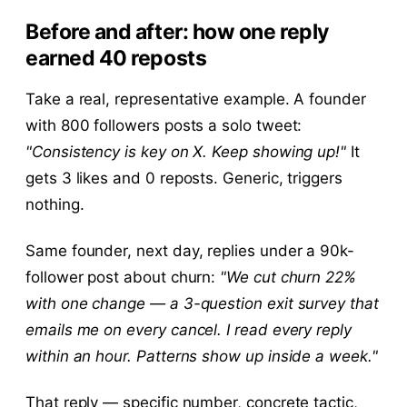
Before and after: how one reply
earned 40 reposts
Take a real, representative example. A founder
with 800 followers posts a solo tweet:
"Consistency is key on X. Keep showing up!"
It
gets 3 likes and 0 reposts. Generic, triggers
nothing.
Same founder, next day, replies under a 90k-
follower post about churn:
"We cut churn 22%
with one change — a 3-question exit survey that
emails me on every cancel. I read every reply
within an hour. Patterns show up inside a week."
That reply — specific number, concrete tactic,