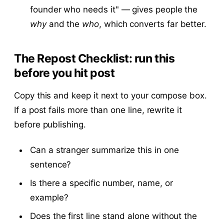
founder who needs it" — gives people the
why
and the
who
, which converts far better.
The Repost Checklist: run this
before you hit post
Copy this and keep it next to your compose box.
If a post fails more than one line, rewrite it
before publishing.
Can a stranger summarize this in one
sentence?
Is there a specific number, name, or
example?
Does the first line stand alone without the