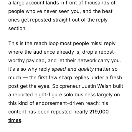
a large account lands in front of thousands of
people who've never seen you, and the best
ones get reposted straight out of the reply
section.
This is the reach loop most people miss: reply
where the audience already is, drop a repost-
worthy payload, and let their network carry you.
It's also why reply
speed and quality
matter so
much — the first few sharp replies under a fresh
post get the eyes. Solopreneur Justin Welsh built
a reported eight-figure solo business largely on
this kind of endorsement-driven reach; his
content has been reposted nearly
219,000
times
.