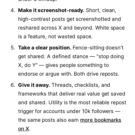
Make it screenshot-ready.
Short, clean,
high-contrast posts get screenshotted and
reshared across X and beyond. White space
is a feature, not wasted space.
Take a clear position.
Fence-sitting doesn't
get shared. A defined stance — "stop doing
X, do Y" — gives people something to
endorse or argue with. Both drive reposts.
Give it away.
Threads, checklists, and
frameworks that deliver real value get saved
and shared. Utility is the most reliable repost
trigger for accounts under 10k followers —
the same posts also earn
more bookmarks
on X
.