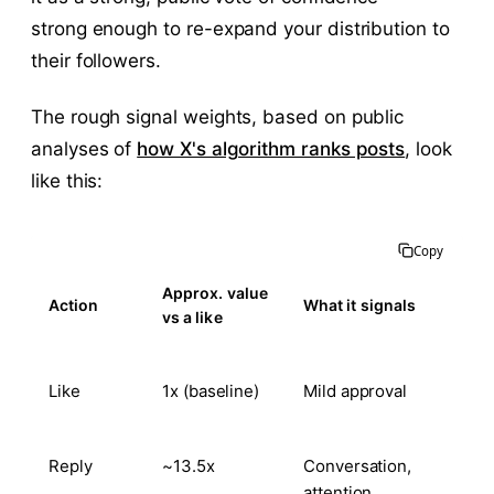
strong enough to re-expand your distribution to
their followers.
The rough signal weights, based on public
analyses of
how X's algorithm ranks posts
, look
like this:
Copy
Approx. value
Action
What it signals
vs a like
Like
1x (baseline)
Mild approval
Reply
~13.5x
Conversation,
attention