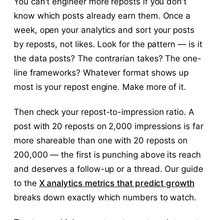
You can't engineer more reposts if you don't
know which posts already earn them. Once a
week, open your analytics and sort your posts
by reposts, not likes. Look for the pattern — is it
the data posts? The contrarian takes? The one-
line frameworks? Whatever format shows up
most is your repost engine. Make more of it.
Then check your repost-to-impression ratio. A
post with 20 reposts on 2,000 impressions is far
more shareable than one with 20 reposts on
200,000 — the first is punching above its reach
and deserves a follow-up or a thread. Our guide
to the
X analytics metrics that predict growth
breaks down exactly which numbers to watch.