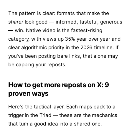
The pattern is clear: formats that make the
sharer
look good — informed, tasteful, generous
— win. Native video is the fastest-rising
category, with views up 35% year over year and
clear algorithmic priority in the 2026 timeline. If
you've been posting bare links, that alone may
be capping your reposts.
How to get more reposts on X: 9
proven ways
Here's the tactical layer. Each maps back to a
trigger in the Triad — these are the mechanics
that turn a good idea into a shared one.