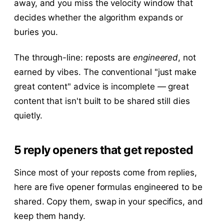
away, and you miss the velocity window that
decides whether the algorithm expands or
buries you.
The through-line: reposts are
engineered
, not
earned by vibes. The conventional "just make
great content" advice is incomplete — great
content that isn't built to be shared still dies
quietly.
5 reply openers that get reposted
Since most of your reposts come from replies,
here are five opener formulas engineered to be
shared. Copy them, swap in your specifics, and
keep them handy.