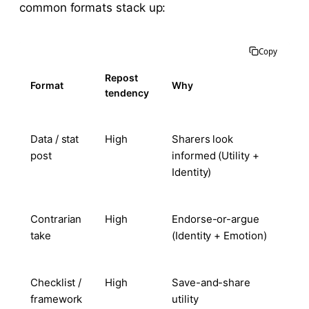
common formats stack up:
Copy
Repost
Format
Why
tendency
Data / stat
High
Sharers look
post
informed (Utility +
Identity)
Contrarian
High
Endorse-or-argue
take
(Identity + Emotion)
Checklist /
High
Save-and-share
framework
utility