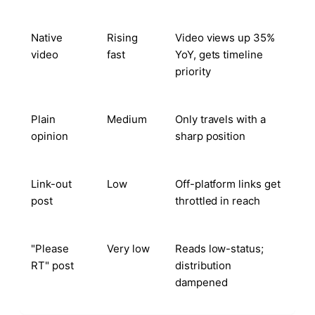
Native
Rising
Video views up 35%
video
fast
YoY, gets timeline
priority
Plain
Medium
Only travels with a
opinion
sharp position
Link-out
Low
Off-platform links get
post
throttled in reach
"Please
Very low
Reads low-status;
RT" post
distribution
dampened