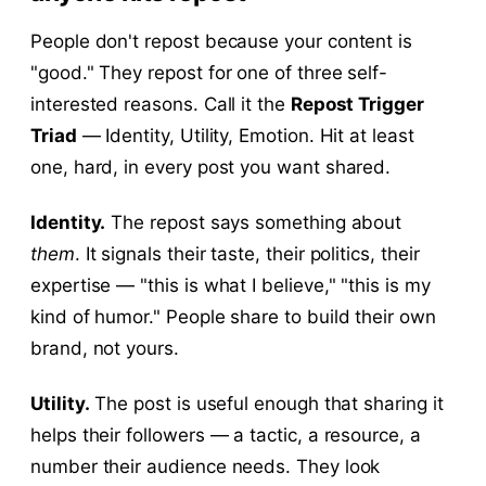
People don't repost because your content is
"good." They repost for one of three self-
interested reasons. Call it the
Repost Trigger
Triad
— Identity, Utility, Emotion. Hit at least
one, hard, in every post you want shared.
Identity.
The repost says something about
them
. It signals their taste, their politics, their
expertise — "this is what I believe," "this is my
kind of humor." People share to build their own
brand, not yours.
Utility.
The post is useful enough that sharing it
helps their followers — a tactic, a resource, a
number their audience needs. They look