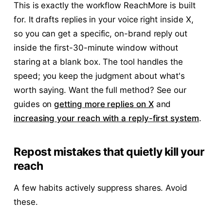
This is exactly the workflow ReachMore is built
for. It drafts replies in your voice right inside X,
so you can get a specific, on-brand reply out
inside the first-30-minute window without
staring at a blank box. The tool handles the
speed; you keep the judgment about what's
worth saying. Want the full method? See our
guides on
getting more replies on X
and
increasing your reach with a reply-first system
.
Repost mistakes that quietly kill your
reach
A few habits actively suppress shares. Avoid
these.