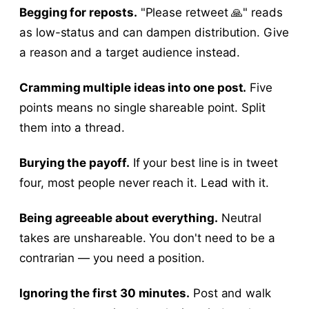
Begging for reposts.
"Please retweet 🙏" reads
as low-status and can dampen distribution. Give
a reason and a target audience instead.
Cramming multiple ideas into one post.
Five
points means no single shareable point. Split
them into a thread.
Burying the payoff.
If your best line is in tweet
four, most people never reach it. Lead with it.
Being agreeable about everything.
Neutral
takes are unshareable. You don't need to be a
contrarian — you need a position.
Ignoring the first 30 minutes.
Post and walk