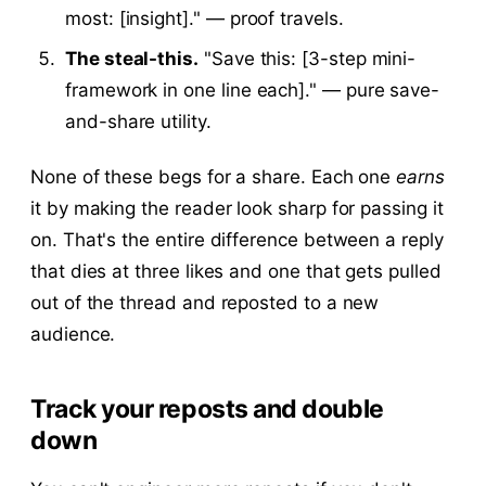
most: [insight]." — proof travels.
The steal-this.
"Save this: [3-step mini-
framework in one line each]." — pure save-
and-share utility.
None of these begs for a share. Each one
earns
it by making the reader look sharp for passing it
on. That's the entire difference between a reply
that dies at three likes and one that gets pulled
out of the thread and reposted to a new
audience.
Track your reposts and double
down