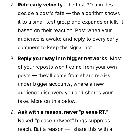
Ride early velocity.
The first 30 minutes
decide a post's fate — the algorithm shows
it to a small test group and expands or kills it
based on their reaction. Post when your
audience is awake and reply to every early
comment to keep the signal hot.
Reply your way into bigger networks.
Most
of your reposts won't come from your own
posts — they'll come from sharp replies
under bigger accounts, where a new
audience discovers you and shares your
take. More on this below.
Ask with a reason, never "please RT."
Naked "please retweet" begs suppress
reach. But a reason — "share this with a