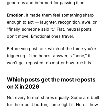
generous and informed for passing it on.
Emotion.
It made them feel something sharp
enough to act — laughter, recognition, awe, or
"finally, someone said it." Flat, neutral posts
don't move. Emotional ones travel.
Before you post, ask which of the three you're
triggering. If the honest answer is "none," it
won't get reposted, no matter how true it is.
Which posts get the most reposts
on X in 2026
Not every format shares equally. Some are built
for the repost button; some fight it. Here's how