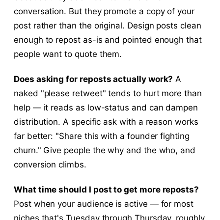
conversation. But they promote a copy of your
post rather than the original. Design posts clean
enough to repost as-is and pointed enough that
people want to quote them.
Does asking for reposts actually work?
A
naked "please retweet" tends to hurt more than
help — it reads as low-status and can dampen
distribution. A specific ask with a reason works
far better: "Share this with a founder fighting
churn." Give people the why and the who, and
conversion climbs.
What time should I post to get more reposts?
Post when your audience is active — for most
niches that's Tuesday through Thursday, roughly