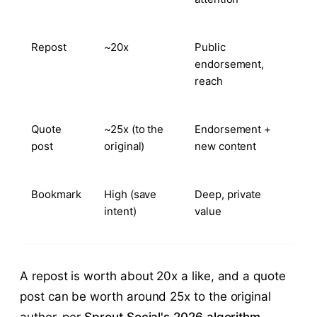
Repost
~20x
Public
endorsement,
reach
Quote
~25x (to the
Endorsement +
post
original)
new content
Bookmark
High (save
Deep, private
intent)
value
A repost is worth about 20x a like, and a quote
post can be worth around 25x to the original
author, per
Sprout Social's 2026 algorithm