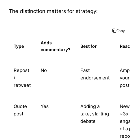
The distinction matters for strategy:
Copy
Adds
Type
Best for
Reach ef
commentary?
Repost
No
Fast
Amplifie
/
endorsement
your orig
retweet
post dire
Quote
Yes
Adding a
New pos
post
take, starting
~3x the
debate
engagem
of a plai
repost