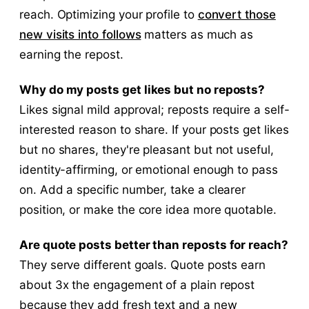
reach. Optimizing your profile to
convert those
new visits into follows
matters as much as
earning the repost.
Why do my posts get likes but no reposts?
Likes signal mild approval; reposts require a self-
interested reason to share. If your posts get likes
but no shares, they're pleasant but not useful,
identity-affirming, or emotional enough to pass
on. Add a specific number, take a clearer
position, or make the core idea more quotable.
Are quote posts better than reposts for reach?
They serve different goals. Quote posts earn
about 3x the engagement of a plain repost
because they add fresh text and a new