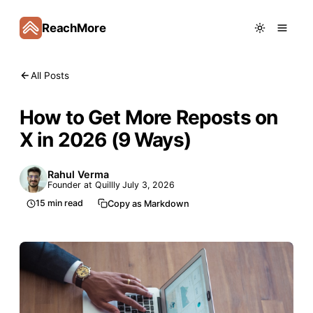
ReachMore
All Posts
How to Get More Reposts on
X in 2026 (9 Ways)
Rahul Verma
Founder at Quillly
July 3, 2026
15
min read
Copy as Markdown