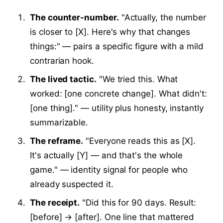
The counter-number.
"Actually, the number
is closer to [X]. Here's why that changes
things:" — pairs a specific figure with a mild
contrarian hook.
The lived tactic.
"We tried this. What
worked: [one concrete change]. What didn't:
[one thing]." — utility plus honesty, instantly
summarizable.
The reframe.
"Everyone reads this as [X].
It's actually [Y] — and that's the whole
game." — identity signal for people who
already suspected it.
The receipt.
"Did this for 90 days. Result:
[before] → [after]. One line that mattered