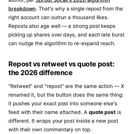
breakdown
. That's why a single repost from the
right account can outrun a thousand likes.
Reposts also age well — a strong post keeps
picking up shares over days, and each late burst
can nudge the algorithm to re-expand reach.
Repost vs retweet vs quote post:
the 2026 difference
"Retweet" and "repost" are the same action — X
renamed it, but the button does the same thing:
it pushes your exact post into someone else's
feed with their name attached. A
quote post
is
different. It wraps your post inside a new post
with their own commentary on top.