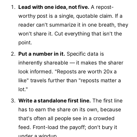
Lead with one idea, not five.
A repost-
worthy post is a single, quotable claim. If a
reader can't summarize it in one breath, they
won't share it. Cut everything that isn't the
point.
Put a number in it.
Specific data is
inherently shareable — it makes the sharer
look informed. "Reposts are worth 20x a
like" travels further than "reposts matter a
lot."
Write a standalone first line.
The first line
has to earn the share on its own, because
that's often all people see in a crowded
feed. Front-load the payoff; don't bury it
under a windup.