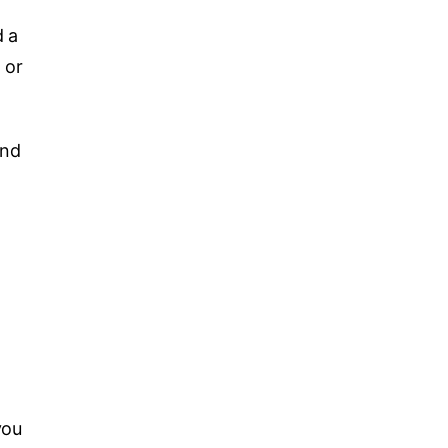
d a
 or
and
you