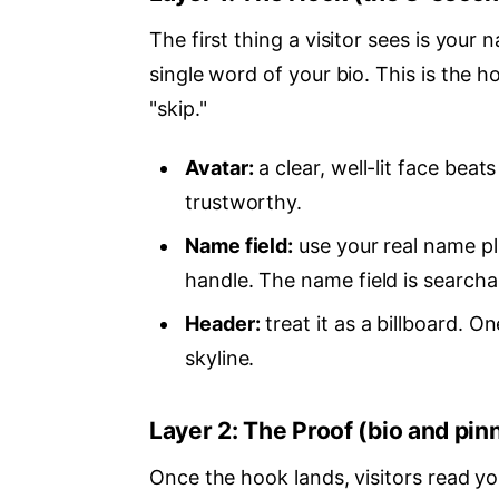
The first thing a visitor sees is you
single word of your bio. This is the h
"skip."
Avatar:
a clear, well-lit face bea
trustworthy.
Name field:
use your real name pl
handle. The name field is search
Header:
treat it as a billboard. 
skyline.
Layer 2: The Proof (bio and pin
Once the hook lands, visitors read yo