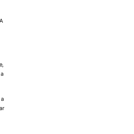
 A
e,
 a
 a
ar