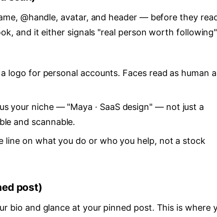
r name, @handle, avatar, and header — before they rea
ook, and it either signals "real person worth following"
ts a logo for personal accounts. Faces read as human 
us your niche — "Maya · SaaS design" — not just a
able and scannable.
One line on what you do or who you help, not a stock
ned post)
ur bio and glance at your pinned post. This is where 