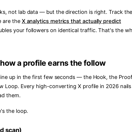
s, not lab data — but the direction is right. Track th
e are the
X analytics metrics that actually predict
bles your followers on identical traffic. That's the w
how a profile earns the follow
line up in the first few seconds — the Hook, the Proof
low Loop. Every high-converting X profile in 2026 nails 
ead them.
's the loop.
nd scan)