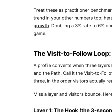
Treat these as practitioner benchmark
trend in your other numbers too; her
growth
. Doubling a 3% rate to 6% dou
game.
The Visit-to-Follow Loop: 
A profile converts when three layers 
and the Path. Call it the Visit-to-Fol
three, in the order visitors actually r
Miss a layer and visitors bounce. Here
Layer 1: The Hook (the 3-seco