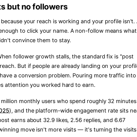
ts but no followers
s because your reach is working and your profile isn't.
enough to click your name. A non-follow means what
idn't convince them to stay.
en follower growth stalls, the standard fix is "post
ach. But if people are already landing on your profil
have a conversion problem. Pouring more traffic into
es attention you worked hard to earn.
1 million monthly users who spend roughly 32 minutes
2025
), and the platform-wide engagement rate sits ne
ost earns about 32.9 likes, 2.56 replies, and 6.67
winning move isn't more visits — it's turning the visits