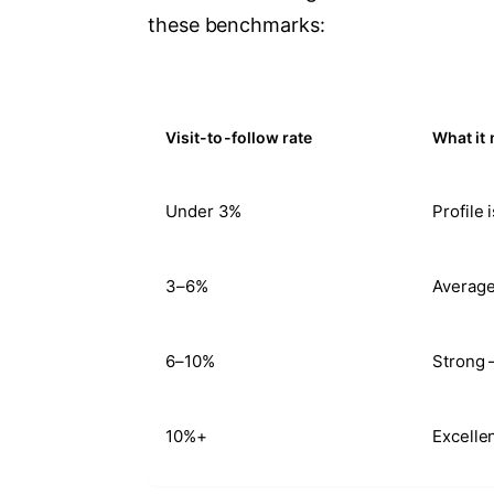
these benchmarks:
Visit-to-follow rate
What it
Under 3%
Profile 
3–6%
Average
6–10%
Strong 
10%+
Excelle