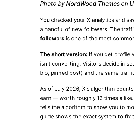
Photo by
NordWood Themes
on
U
You checked your X analytics and saw 
a handful of new followers. The traffi
followers
is one of the most common
The short version:
If you get profile 
isn't converting. Visitors decide in s
bio, pinned post) and the same traffi
As of July 2026, X's algorithm counts 
earn — worth roughly 12 times a like. 
tells the algorithm to show you to m
guide shows the exact system to fix t