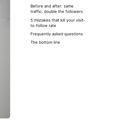
Before and after: same
traffic, double the followers
5 mistakes that kill your visit-
to-follow rate
Frequently asked questions
The bottom line