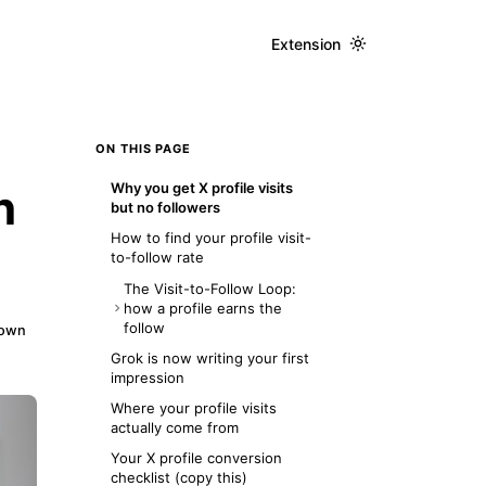
Extension
ON THIS PAGE
Why you get X profile visits
n
but no followers
How to find your profile visit-
to-follow rate
The Visit-to-Follow Loop:
how a profile earns the
follow
down
Layer 1: The Hook (the 3-
Grok is now writing your first
second scan)
impression
Layer 2: The Proof (bio and
Where your profile visits
pinned post)
actually come from
Layer 3: The Path (recent
Your X profile conversion
posts and one CTA)
checklist (copy this)