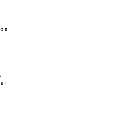
e
hole
,
all