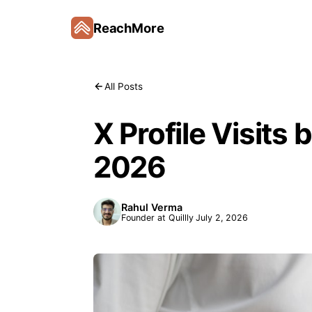
ReachMore
All Posts
X Profile Visits 
2026
Rahul Verma
Founder at Quillly
July 2, 2026