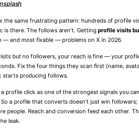
nsplash
the same frustrating pattern: hundreds of profile vis
c is there. The follows aren't. Getting
profile visits b
 — and most fixable — problems on X in 2026.
visits but no followers, your reach is fine — your profil
econds. Fix the four things they scan first (name, avata
c starts producing follows.
a profile click as one of the strongest signals you ca
So a profile that converts doesn't just win followers; 
ore people. Reach and conversion feed each other. Th
he leak.