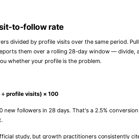
sit-to-follow rate
ers divided by profile visits over the same period. Pull
reports them over a rolling 28-day window — divide, 
you whether your profile is the problem.
÷ profile visits) × 100
50 new followers in 28 days. That's a 2.5% conversion
t.
icial study, but growth practitioners consistently cit