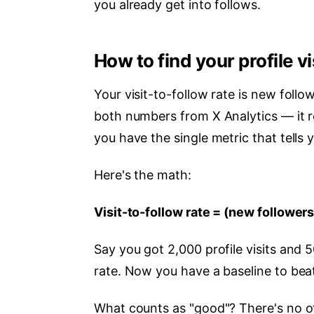
you already get into follows.
How to find your profile vi
Your visit-to-follow rate is new follow
both numbers from X Analytics — it 
you have the single metric that tells 
Here's the math:
Visit-to-follow rate = (new followers 
Say you got 2,000 profile visits and 
rate. Now you have a baseline to bea
What counts as "good"? There's no off