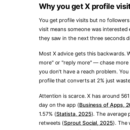
Why you get X profile visi
You get profile visits but no follower
visit means someone was interested 
they saw in the next three seconds d
Most X advice gets this backwards. Wh
more" or "reply more" — chase more re
you don't have a reach problem. You 
profile that converts at 2% just wast
Attention is scarce. X has around 56
day on the app (
Business of Apps, 
1.57% (
Statista, 2025
). The average p
retweets (
Sprout Social, 2025
). The 