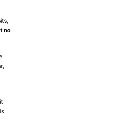
its,
ut no
e
r,
n
it
is