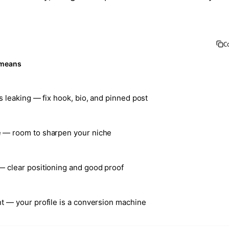
C
 means
is leaking — fix hook, bio, and pinned post
 — room to sharpen your niche
— clear positioning and good proof
nt — your profile is a conversion machine