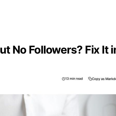
but No Followers? Fix It i
13
min read
Copy as Mark