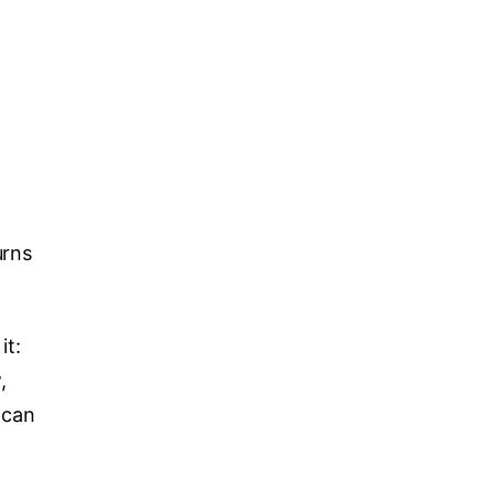
urns
it:
,
 can