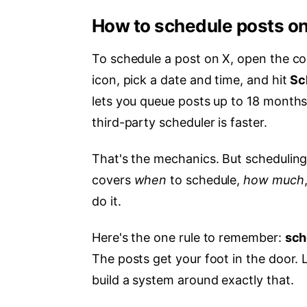
How to schedule posts on
To schedule a post on X, open the co
icon, pick a date and time, and hit
Sc
lets you queue posts up to 18 months
third-party scheduler is faster.
That's the mechanics. But scheduling w
covers
when
to schedule,
how much
do it.
Here's the one rule to remember:
sch
The posts get your foot in the door. L
build a system around exactly that.