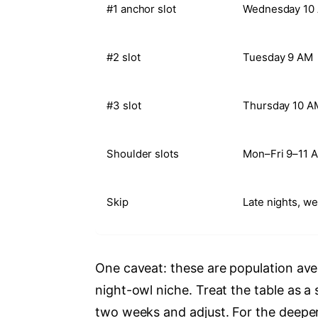
#1 anchor slot
Wednesday 10
#2 slot
Tuesday 9 AM
#3 slot
Thursday 10 A
Shoulder slots
Mon–Fri 9–11 
Skip
Late nights, w
One caveat: these are population av
night-owl niche. Treat the table as a
two weeks and adjust. For the deepe