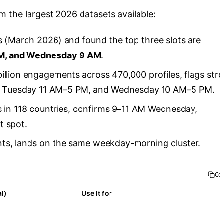
 the largest 2026 datasets available:
s (March 2026) and found the top three slots are
M, and Wednesday 9 AM
.
billion engagements across 470,000 profiles, flags st
Tuesday 11 AM–5 PM, and Wednesday 10 AM–5 PM.
ts in 118 countries, confirms 9–11 AM Wednesday,
t spot.
ts, lands on the same weekday-morning cluster.
C
al)
Use it for