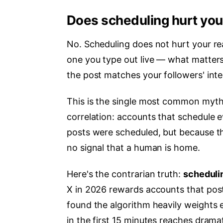
Does scheduling hurt you
No. Scheduling does not hurt your rea
one you type out live — what matters
the post matches your followers' inte
This is the single most common myth
correlation: accounts that schedule 
posts were scheduled, but because th
no signal that a human is home.
Here's the contrarian truth:
schedulin
X in 2026 rewards accounts that po
found the algorithm heavily weights 
in the first 15 minutes reaches drama