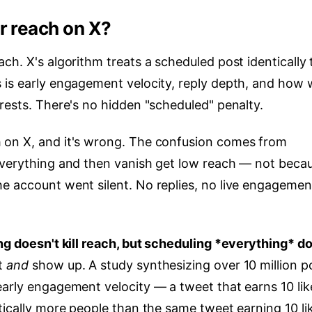
r reach on X?
ch. X's algorithm treats a scheduled post identically 
 is early engagement velocity, reply depth, and how w
rests. There's no hidden "scheduled" penalty.
 on X, and it's wrong. The confusion comes from
everything and then vanish get low reach — not beca
e account went silent. No replies, no live engagemen
g doesn't kill reach, but scheduling
*everything
* do
st
and
show up. A study synthesizing over 10 million p
early engagement velocity — a tweet that earns 10 lik
tically more people than the same tweet earning 10 li