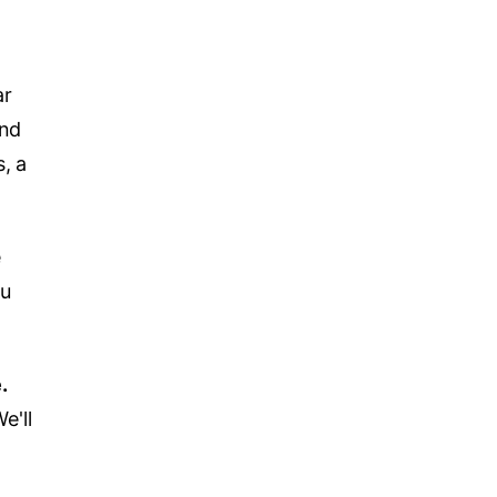
ar
and
, a
e
ou
.
e'll