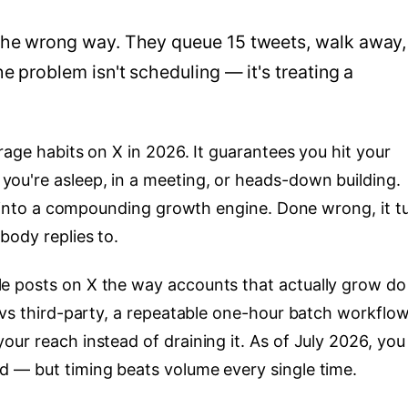
the wrong way. They queue 15 tweets, walk away,
e problem isn't scheduling — it's treating a
rage habits on X in 2026. It guarantees you hit your
ou're asleep, in a meeting, or heads-down building.
t" into a compounding growth engine. Done wrong, it t
body replies to.
 posts on X the way accounts that actually grow do 
 vs third-party, a repeatable one-hour batch workflow
ur reach instead of draining it. As of July 2026, you
 — but timing beats volume every single time.