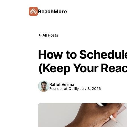
ReachMore
All Posts
How to Schedule
(Keep Your Rea
Rahul Verma
Founder at Quillly
July 8, 2026