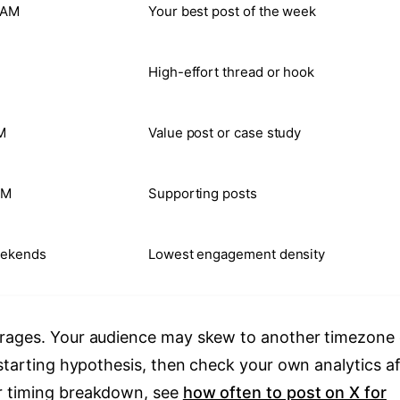
 AM
Your best post of the week
High-effort thread or hook
M
Value post or case study
AM
Supporting posts
eekends
Lowest engagement density
erages. Your audience may skew to another timezone 
 starting hypothesis, then check your own analytics af
r timing breakdown, see
how often to post on X for