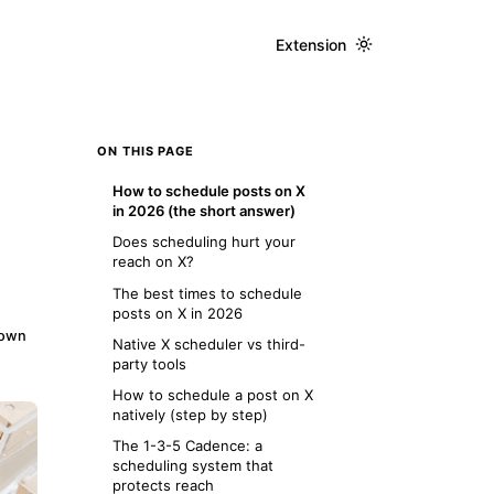
Extension
ON THIS PAGE
How to schedule posts on X
in 2026 (the short answer)
Does scheduling hurt your
reach on X?
The best times to schedule
posts on X in 2026
down
Native X scheduler vs third-
party tools
How to schedule a post on X
natively (step by step)
The 1-3-5 Cadence: a
scheduling system that
protects reach