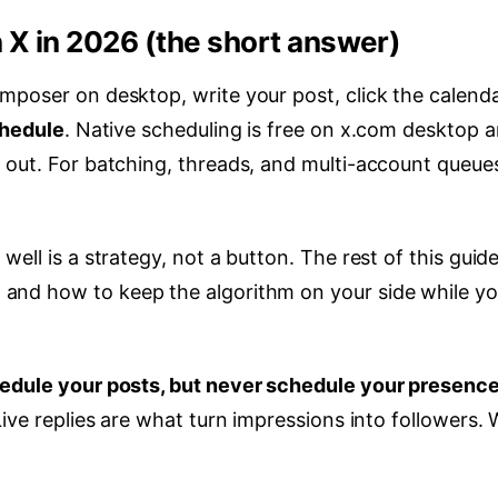
 X in 2026 (the short answer)
mposer on desktop, write your post, click the calend
hedule
. Native scheduling is free on x.com desktop 
 out. For batching, threads, and multi-account queues
ell is a strategy, not a button. The rest of this guid
, and how to keep the algorithm on your side while y
edule your posts, but never schedule your presence
ive replies are what turn impressions into followers. W