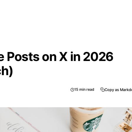
 Posts on X in 2026
ch)
15
min read
Copy as Mark