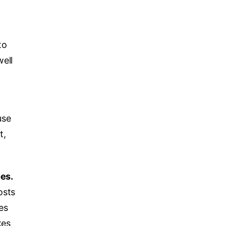
to
ell
use
t,
es.
osts
es
kes