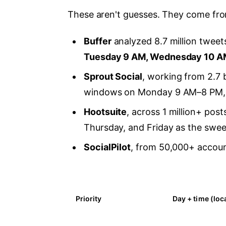
These aren't guesses. They come from
Buffer
analyzed 8.7 million tweet
Tuesday 9 AM, Wednesday 10 A
Sprout Social
, working from 2.7 
windows on Monday 9 AM–8 PM, 
Hootsuite
, across 1 million+ pos
Thursday, and Friday as the swee
SocialPilot
, from 50,000+ accoun
Priority
Day + time (loc