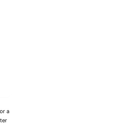
or a
ter