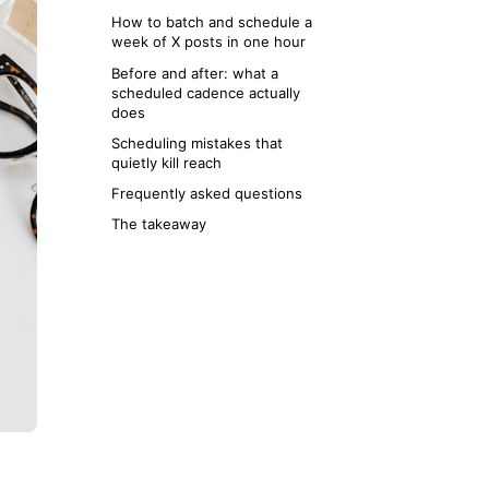
How to batch and schedule a
week of X posts in one hour
Before and after: what a
scheduled cadence actually
does
Scheduling mistakes that
quietly kill reach
Frequently asked questions
The takeaway