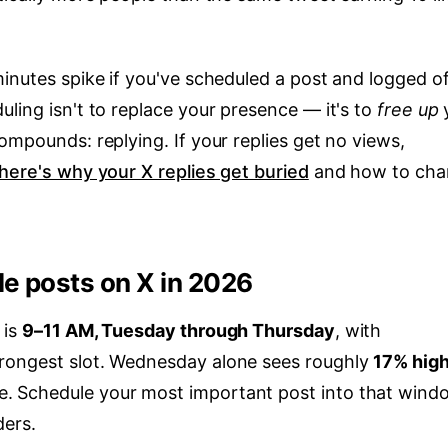
inutes spike if you've scheduled a post and logged of
ling isn't to replace your presence — it's to
free up
ompounds: replying. If your replies get no views,
here's why your X replies get buried
and how to cha
le posts on X in 2026
 is
9–11 AM, Tuesday through Thursday
, with
trongest slot. Wednesday alone sees roughly
17% hig
e. Schedule your most important post into that wind
ders.