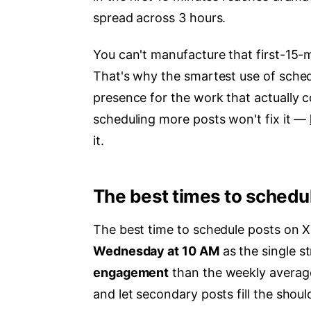
spread across 3 hours.
You can't manufacture that first-15-m
That's why the smartest use of schedu
presence for the work that actually c
scheduling more posts won't fix it —
it.
The best times to schedu
The best time to schedule posts on X
Wednesday at 10 AM
as the single s
engagement
than the weekly averag
and let secondary posts fill the shoul