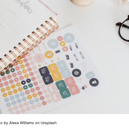
to by
Alexa Williams
on
Unsplash