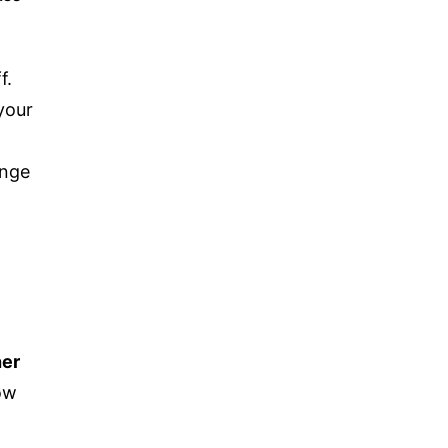
f.
your
nge
her
ow