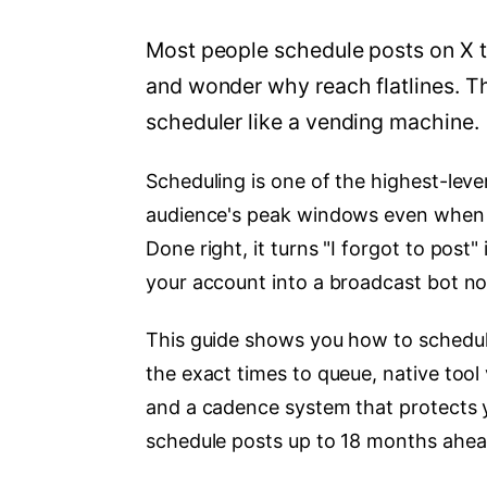
Most people schedule posts on X 
and wonder why reach flatlines. Th
scheduler like a vending machine.
Scheduling is one of the highest-leve
audience's peak windows even when y
Done right, it turns "I forgot to pos
your account into a broadcast bot no
This guide shows you how to schedule
the exact times to queue, native tool
and a cadence system that protects yo
schedule posts up to 18 months ahead