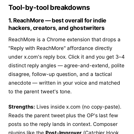
Tool-by-tool breakdowns
1. ReachMore — best overall for indie
hackers, creators, and ghostwriters
ReachMore is a Chrome extension that drops a
"Reply with ReachMore" affordance directly
under x.com's reply box. Click it and you get 3–4
distinct reply angles — agree-and-extend, polite
disagree, follow-up question, and a tactical
anecdote — written in your voice and matched
to the parent tweet's tone.
Strengths:
Lives inside x.com (no copy-paste).
Reads the parent tweet plus the OP's last few
posts so the reply lands in context. Composer
plugins like the
Post-Improver
(Catchier Hook,