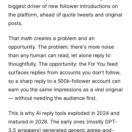
biggest driver of new follower introductions on
the platform, ahead of quote tweets and original
posts.
That math creates a problem and an
opportunity. The problem: there's more noise
than any human can read, let alone reply to
thoughtfully. The opportunity: the For You feed
surfaces replies from accounts you don't follow,
so a sharp reply to a 500k-follower account can
earn you the same impressions as a viral original
— without needing the audience first.
This is why AI reply tools exploded in 2024 and
matured in 2026. The early ones (mostly GPT-
3.5 wrappers) generated generic agree-and-