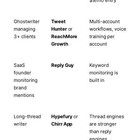
$9/mo entry
Ghostwriter
Tweet
Multi-account
managing
Hunter
or
workflows, voice
3+ clients
ReachMore
training per
Growth
account
SaaS
Reply Guy
Keyword
founder
monitoring is
monitoring
built in
brand
mentions
Long-thread
Hypefury
or
Thread engines
writer
Chirr App
are stronger
than reply
engines