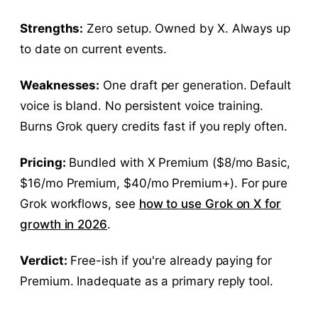
Strengths:
Zero setup. Owned by X. Always up
to date on current events.
Weaknesses:
One draft per generation. Default
voice is bland. No persistent voice training.
Burns Grok query credits fast if you reply often.
Pricing:
Bundled with X Premium ($8/mo Basic,
$16/mo Premium, $40/mo Premium+). For pure
Grok workflows, see
how to use Grok on X for
growth in 2026
.
Verdict:
Free-ish if you're already paying for
Premium. Inadequate as a primary reply tool.