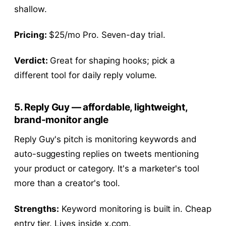
shallow.
Pricing:
$25/mo Pro. Seven-day trial.
Verdict:
Great for shaping hooks; pick a
different tool for daily reply volume.
5. Reply Guy — affordable, lightweight,
brand-monitor angle
Reply Guy's pitch is monitoring keywords and
auto-suggesting replies on tweets mentioning
your product or category. It's a marketer's tool
more than a creator's tool.
Strengths:
Keyword monitoring is built in. Cheap
entry tier. Lives inside x.com.