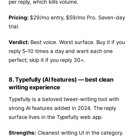
per reply, which kills volume.
Pricing:
$29/mo entry, $59/mo Pro. Seven-day
trial.
Verdict:
Best voice. Worst surface. Buy it if you
reply 5–10 times a day and want each one
perfect; skip it if you reply 30+.
8. Typefully (AI features) — best clean
writing experience
Typefully is a beloved tweet-writing tool with
strong AI features added in 2024. The reply
surface lives in the Typefully web app.
Strengths:
Cleanest writing UI in the category.