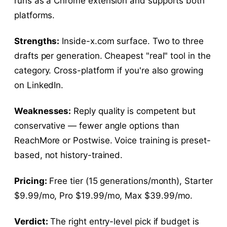
runs as a Chrome extension and supports both
platforms.
Strengths:
Inside-x.com surface. Two to three
drafts per generation. Cheapest "real" tool in the
category. Cross-platform if you're also growing
on LinkedIn.
Weaknesses:
Reply quality is competent but
conservative — fewer angle options than
ReachMore or Postwise. Voice training is preset-
based, not history-trained.
Pricing:
Free tier (15 generations/month), Starter
$9.99/mo, Pro $19.99/mo, Max $39.99/mo.
Verdict:
The right entry-level pick if budget is