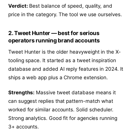
Verdict:
Best balance of speed, quality, and
price in the category. The tool we use ourselves.
2. Tweet Hunter — best for serious
operators running brand accounts
Tweet Hunter is the older heavyweight in the X-
tooling space. It started as a tweet inspiration
database and added AI reply features in 2024. It
ships a web app plus a Chrome extension.
Strengths:
Massive tweet database means it
can suggest replies that pattern-match what
worked for similar accounts. Solid scheduler.
Strong analytics. Good fit for agencies running
3+ accounts.