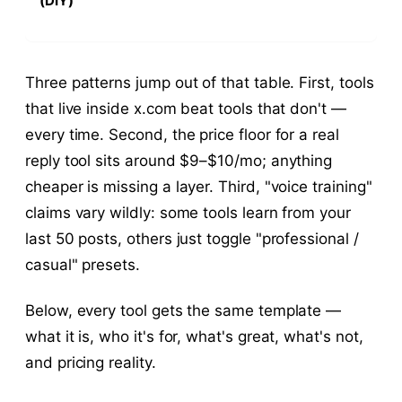
(DIY)
Three patterns jump out of that table. First, tools
that live inside x.com beat tools that don't —
every time. Second, the price floor for a real
reply tool sits around $9–$10/mo; anything
cheaper is missing a layer. Third, "voice training"
claims vary wildly: some tools learn from your
last 50 posts, others just toggle "professional /
casual" presets.
Below, every tool gets the same template —
what it is, who it's for, what's great, what's not,
and pricing reality.