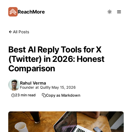
ReachMore
All Posts
Best AI Reply Tools for X
(Twitter) in 2026: Honest
Comparison
Rahul Verma
Founder at Quillly
May 15, 2026
23
min read
Copy as Markdown