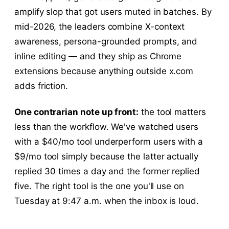
amplify slop that got users muted in batches. By
mid-2026, the leaders combine X-context
awareness, persona-grounded prompts, and
inline editing — and they ship as Chrome
extensions because anything outside x.com
adds friction.
One contrarian note up front:
the tool matters
less than the workflow. We've watched users
with a $40/mo tool underperform users with a
$9/mo tool simply because the latter actually
replied 30 times a day and the former replied
five. The right tool is the one you'll use on
Tuesday at 9:47 a.m. when the inbox is loud.