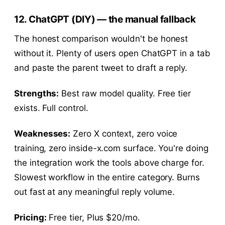
12. ChatGPT (DIY) — the manual fallback
The honest comparison wouldn't be honest
without it. Plenty of users open ChatGPT in a tab
and paste the parent tweet to draft a reply.
Strengths:
Best raw model quality. Free tier
exists. Full control.
Weaknesses:
Zero X context, zero voice
training, zero inside-x.com surface. You're doing
the integration work the tools above charge for.
Slowest workflow in the entire category. Burns
out fast at any meaningful reply volume.
Pricing:
Free tier, Plus $20/mo.