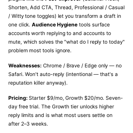
Shorten, Add CTA, Thread, Professional / Casual
/ Witty tone toggles) let you transform a draft in
one click.
Audience Hygiene
tools surface
accounts worth replying to and accounts to
mute, which solves the "what do I reply to today"
problem most tools ignore.
Weaknesses:
Chrome / Brave / Edge only — no
Safari. Won't auto-reply (intentional — that's a
reputation killer anyway).
Pricing:
Starter $9/mo, Growth $20/mo. Seven-
day free trial. The Growth tier unlocks higher
reply limits and is what most users settle on
after 2–3 weeks.