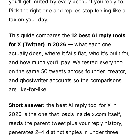
you'll get muted by every account you reply to.
Pick the right one and replies stop feeling like a
tax on your day.
This guide compares the
12 best AI reply tools
for X (Twitter) in 2026
— what each one
actually does, where it falls flat, who it's built for,
and how much you'll pay. We tested every tool
on the same 50 tweets across founder, creator,
and ghostwriter accounts so the comparisons
are like-for-like.
Short answer:
the best AI reply tool for X in
2026 is the one that loads inside x.com itself,
reads the parent tweet plus your reply history,
generates 2–4 distinct angles in under three