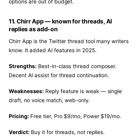
options are out of budget.
11. Chirr App — known for threads, AI
replies as add-on
Chirr App is the Twitter thread tool many writers
know. It added AI features in 2025.
Strengths:
Best-in-class thread composer.
Decent AI assist for thread continuation.
Weaknesses:
Reply feature is weak — single
draft, no voice match, web-only.
Pricing:
Free tier, Pro $9/mo, Power $19/mo.
Verdict:
Buy it for threads, not replies.