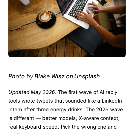
Photo by
Blake Wisz
on
Unsplash
Updated May 2026.
The first wave of AI reply
tools wrote tweets that sounded like a LinkedIn
intern after three energy drinks. The 2026 wave
is different — better models, X-aware context,
real keyboard speed. Pick the wrong one and