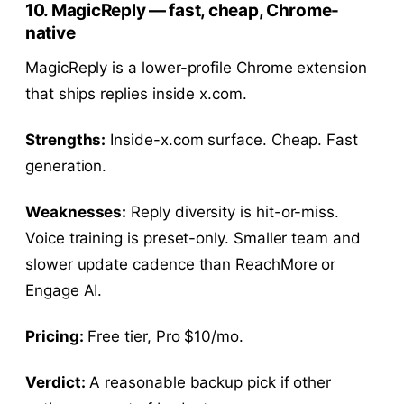
10. MagicReply — fast, cheap, Chrome-
native
MagicReply is a lower-profile Chrome extension
that ships replies inside x.com.
Strengths:
Inside-x.com surface. Cheap. Fast
generation.
Weaknesses:
Reply diversity is hit-or-miss.
Voice training is preset-only. Smaller team and
slower update cadence than ReachMore or
Engage AI.
Pricing:
Free tier, Pro $10/mo.
Verdict:
A reasonable backup pick if other