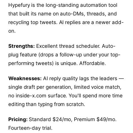
Hypefury is the long-standing automation tool
that built its name on auto-DMs, threads, and
recycling top tweets. AI replies are a newer add-
on.
Strengths:
Excellent thread scheduler. Auto-
plug feature (drops a follow-up under your top-
performing tweets) is unique. Affordable.
Weaknesses:
AI reply quality lags the leaders —
single draft per generation, limited voice match,
no inside-x.com surface. You'll spend more time
editing than typing from scratch.
Pricing:
Standard $24/mo, Premium $49/mo.
Fourteen-day trial.