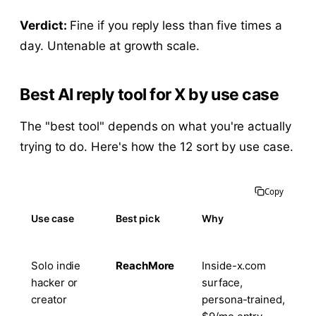
Verdict:
Fine if you reply less than five times a
day. Untenable at growth scale.
Best AI reply tool for X by use case
The "best tool" depends on what you're actually
trying to do. Here's how the 12 sort by use case.
Copy
Use case
Best pick
Why
Solo indie
ReachMore
Inside-x.com
hacker or
surface,
creator
persona-trained,