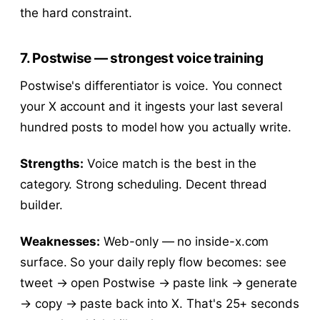
the hard constraint.
7. Postwise — strongest voice training
Postwise's differentiator is voice. You connect
your X account and it ingests your last several
hundred posts to model how you actually write.
Strengths:
Voice match is the best in the
category. Strong scheduling. Decent thread
builder.
Weaknesses:
Web-only — no inside-x.com
surface. So your daily reply flow becomes: see
tweet → open Postwise → paste link → generate
→ copy → paste back into X. That's 25+ seconds