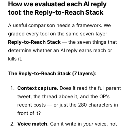
How we evaluated each AI reply
tool: the Reply-to-Reach Stack
A useful comparison needs a framework. We
graded every tool on the same seven-layer
Reply-to-Reach Stack
— the seven things that
determine whether an AI reply earns reach or
kills it.
The Reply-to-Reach Stack (7 layers):
Context capture.
Does it read the full parent
tweet, the thread above it, and the OP's
recent posts — or just the 280 characters in
front of it?
Voice match.
Can it write in
your
voice, not