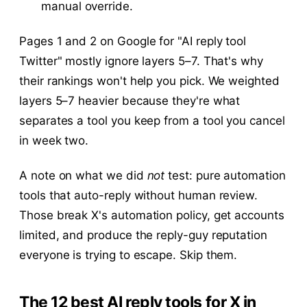
manual override.
Pages 1 and 2 on Google for "AI reply tool
Twitter" mostly ignore layers 5–7. That's why
their rankings won't help you pick. We weighted
layers 5–7 heavier because they're what
separates a tool you keep from a tool you cancel
in week two.
A note on what we did
not
test: pure automation
tools that auto-reply without human review.
Those break X's automation policy, get accounts
limited, and produce the reply-guy reputation
everyone is trying to escape. Skip them.
The 12 best AI reply tools for X in