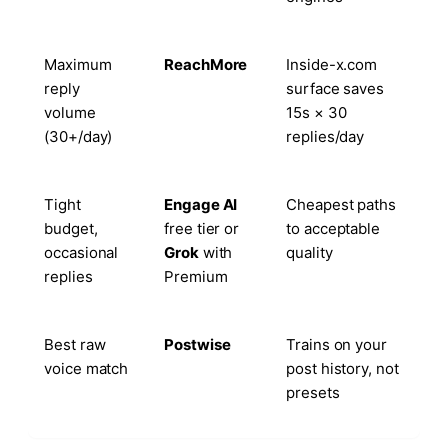
Maximum
ReachMore
Inside-x.com
reply
surface saves
volume
15s × 30
(30+/day)
replies/day
Tight
Engage AI
Cheapest paths
budget,
free tier or
to acceptable
occasional
Grok
with
quality
replies
Premium
Best raw
Postwise
Trains on your
voice match
post history, not
presets