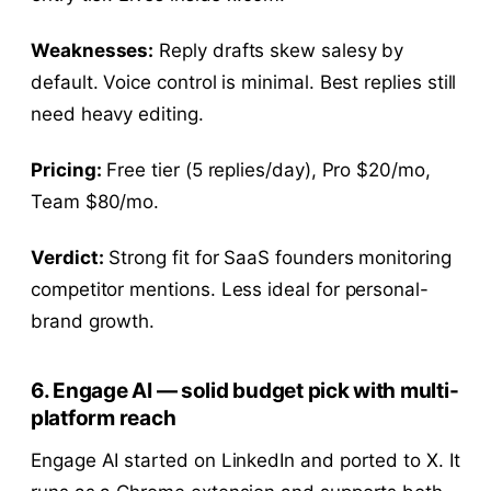
Weaknesses:
Reply drafts skew salesy by
default. Voice control is minimal. Best replies still
need heavy editing.
Pricing:
Free tier (5 replies/day), Pro $20/mo,
Team $80/mo.
Verdict:
Strong fit for SaaS founders monitoring
competitor mentions. Less ideal for personal-
brand growth.
6. Engage AI — solid budget pick with multi-
platform reach
Engage AI started on LinkedIn and ported to X. It