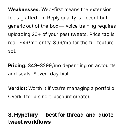
Weaknesses:
Web-first means the extension
feels grafted on. Reply quality is decent but
generic out of the box — voice training requires
uploading 20+ of your past tweets. Price tag is
real: $49/mo entry, $99/mo for the full feature
set.
Pricing:
$49–$299/mo depending on accounts
and seats. Seven-day trial.
Verdict:
Worth it if you're managing a portfolio.
Overkill for a single-account creator.
3. Hypefury — best for thread-and-quote-
tweet workflows