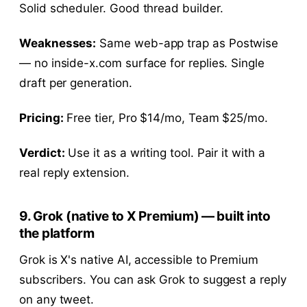
Solid scheduler. Good thread builder.
Weaknesses:
Same web-app trap as Postwise
— no inside-x.com surface for replies. Single
draft per generation.
Pricing:
Free tier, Pro $14/mo, Team $25/mo.
Verdict:
Use it as a writing tool. Pair it with a
real reply extension.
9. Grok (native to X Premium) — built into
the platform
Grok is X's native AI, accessible to Premium
subscribers. You can ask Grok to suggest a reply
on any tweet.