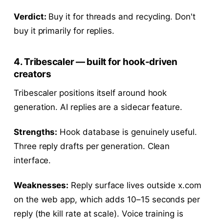
Verdict:
Buy it for threads and recycling. Don't
buy it primarily for replies.
4. Tribescaler — built for hook-driven
creators
Tribescaler positions itself around hook
generation. AI replies are a sidecar feature.
Strengths:
Hook database is genuinely useful.
Three reply drafts per generation. Clean
interface.
Weaknesses:
Reply surface lives outside x.com
on the web app, which adds 10–15 seconds per
reply (the kill rate at scale). Voice training is