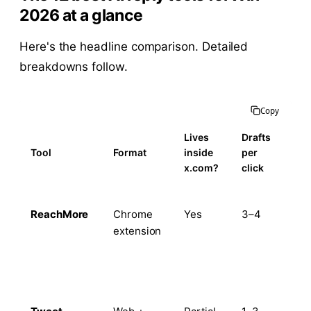
2026 at a glance
Here's the headline comparison. Detailed
breakdowns follow.
Copy
Lives
Drafts
Voi
Tool
Format
inside
per
tra
x.com?
click
ReachMore
Chrome
Yes
3–4
Ye
extension
(pe
+
his