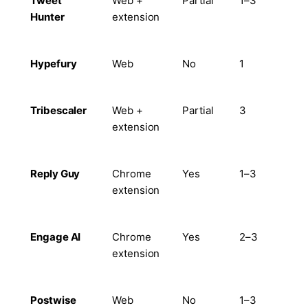
Tweet
Web +
Partial
1–3
Ye
Hunter
extension
Hypefury
Web
No
1
Lim
Tribescaler
Web +
Partial
3
Lim
extension
Reply Guy
Chrome
Yes
1–3
Lim
extension
Engage AI
Chrome
Yes
2–3
Ye
extension
Postwise
Web
No
1–3
Ye