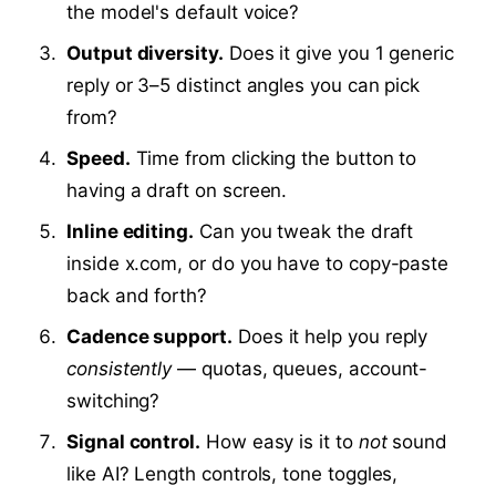
the model's default voice?
Output diversity.
Does it give you 1 generic
reply or 3–5 distinct angles you can pick
from?
Speed.
Time from clicking the button to
having a draft on screen.
Inline editing.
Can you tweak the draft
inside x.com, or do you have to copy-paste
back and forth?
Cadence support.
Does it help you reply
consistently
— quotas, queues, account-
switching?
Signal control.
How easy is it to
not
sound
like AI? Length controls, tone toggles,