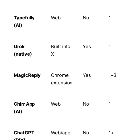
Typefully
Web
No
1
Lim
(AI)
Grok
Built into
Yes
1
No
(native)
X
MagicReply
Chrome
Yes
1–3
Lim
extension
Chirr App
Web
No
1
No
(AI)
ChatGPT
Web/app
No
1+
Ma