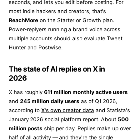
seconds, and lets you edit before posting. For
most indie hackers and creators, that's
ReachMore
on the Starter or Growth plan.
Power-replyers running a brand voice across
multiple accounts should also evaluate Tweet
Hunter and Postwise.
The state of AI replies on X in
2026
X has roughly
611 million monthly active users
and
245 million daily users
as of Q1 2026,
according to
X's own creator data
and Statista's
January 2026 social platform report. About
500
million posts
ship per day. Replies make up over
half of all activity — and they're the single