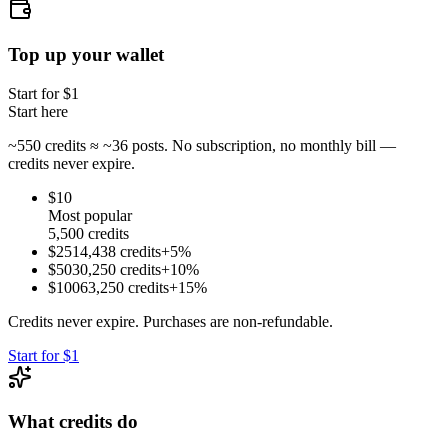
Top up your wallet
Start for $
1
Start here
~
550
credits ≈ ~
36
posts. No subscription, no monthly bill —
credits never expire.
$
10
Most popular
5,500
credits
$
25
14,438
credits
+
5
%
$
50
30,250
credits
+
10
%
$
100
63,250
credits
+
15
%
Credits never expire. Purchases are non-refundable.
Start for $1
What credits do