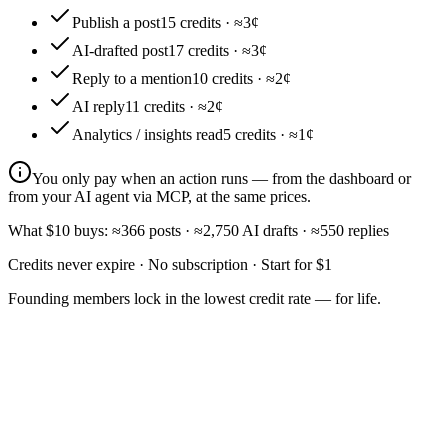
Publish a post
15
credits · ≈
3¢
AI-drafted post
17
credits · ≈
3¢
Reply to a mention
10
credits · ≈
2¢
AI reply
11
credits · ≈
2¢
Analytics / insights read
5
credits · ≈
1¢
You only pay when an action runs — from the dashboard or
from your AI agent via MCP, at the same prices.
What $10 buys:
≈
366
posts
·
≈
2,750
AI drafts
·
≈
550
replies
Credits never expire · No subscription · Start for $1
Founding members
lock in the lowest credit rate — for life.