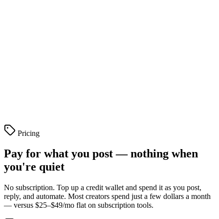
Live stats in your bio
Profile
Pricing
Pay for what you post — nothing when
you're quiet
No subscription. Top up a credit wallet and spend it as you post,
reply, and automate. Most creators spend just a few dollars a month
— versus $25–$49/mo flat on subscription tools.