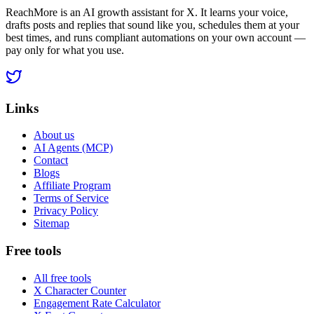
ReachMore is an AI growth assistant for X. It learns your voice,
drafts posts and replies that sound like you, schedules them at your
best times, and runs compliant automations on your own account —
pay only for what you use.
Links
About us
AI Agents (MCP)
Contact
Blogs
Affiliate Program
Terms of Service
Privacy Policy
Sitemap
Free tools
All free tools
X Character Counter
Engagement Rate Calculator