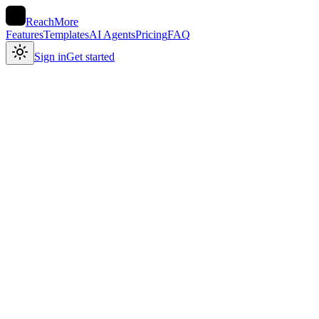
ReachMore
Features
Templates
AI Agents
Pricing
FAQ
Sign in
Get started
No subscription
in your voice
Shipped dark mode today. Tiny detail, huge difference — the app
finally feels like mine at 1 am. 🌙
voice note → draft