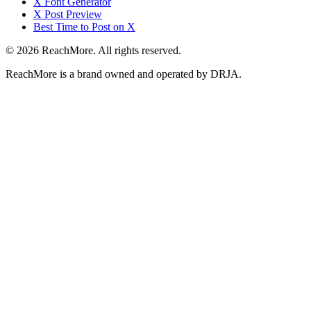
X Font Generator
X Post Preview
Best Time to Post on X
©
2026
ReachMore
. All rights reserved.
ReachMore
is a brand owned and operated by DRJA.