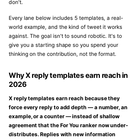
don't.
Every lane below includes 5 templates, a real-
world example, and the kind of tweet it works
against. The goal isn't to sound robotic. It's to
give you a starting shape so you spend your
thinking on the contribution, not the format.
Why X reply templates earn reach in
2026
X reply templates earn reach because they
force every reply to add depth — a number, an
example, or a counter — instead of shallow
agreement that the For You ranker now under-
distributes. Replies with new information