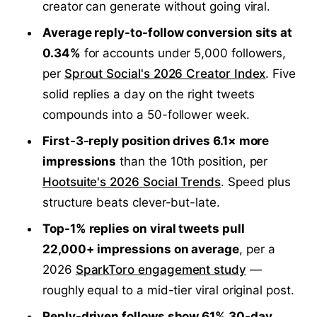
creator can generate without going viral.
Average reply-to-follow conversion sits at
0.34%
for accounts under 5,000 followers,
per
Sprout Social's 2026 Creator Index
. Five
solid replies a day on the right tweets
compounds into a 50-follower week.
First-3-reply position drives 6.1× more
impressions
than the 10th position, per
Hootsuite's 2026 Social Trends
. Speed plus
structure beats clever-but-late.
Top-1% replies on viral tweets pull
22,000+ impressions on average
, per a
2026
SparkToro engagement study
—
roughly equal to a mid-tier viral original post.
Reply-driven follows show 61% 30-day