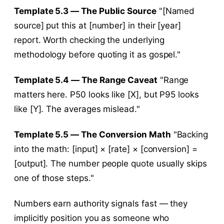
Template 5.3 — The Public Source
"[Named
source] put this at [number] in their [year]
report. Worth checking the underlying
methodology before quoting it as gospel."
Template 5.4 — The Range Caveat
"Range
matters here. P50 looks like [X], but P95 looks
like [Y]. The averages mislead."
Template 5.5 — The Conversion Math
"Backing
into the math: [input] × [rate] × [conversion] =
[output]. The number people quote usually skips
one of those steps."
Numbers earn authority signals fast — they
implicitly position you as someone who