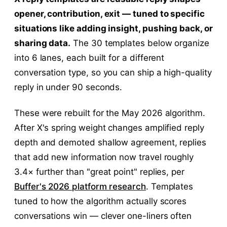
opener, contribution, exit — tuned to specific
situations like adding insight, pushing back, or
sharing data.
The 30 templates below organize
into 6 lanes, each built for a different
conversation type, so you can ship a high-quality
reply in under 90 seconds.
These were rebuilt for the May 2026 algorithm.
After X's spring weight changes amplified reply
depth and demoted shallow agreement, replies
that add new information now travel roughly
3.4× further than "great point" replies, per
Buffer's 2026 platform research
. Templates
tuned to how the algorithm actually scores
conversations win — clever one-liners often