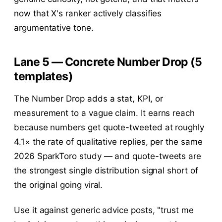
now that X's ranker actively classifies
argumentative tone.
Lane 5 — Concrete Number Drop (5
templates)
The Number Drop adds a stat, KPI, or
measurement to a vague claim. It earns reach
because numbers get quote-tweeted at roughly
4.1× the rate of qualitative replies, per the same
2026 SparkToro study — and quote-tweets are
the strongest single distribution signal short of
the original going viral.
Use it against generic advice posts, "trust me