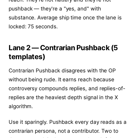
pushback — they're a "yes, and" with
substance. Average ship time once the lane is
locked: 75 seconds.
Lane 2 — Contrarian Pushback (5
templates)
Contrarian Pushback disagrees with the OP
without being rude. It earns reach because
controversy compounds replies, and replies-of-
replies are the heaviest depth signal in the X
algorithm.
Use it sparingly. Pushback every day reads as a
contrarian persona, not a contributor. Two to