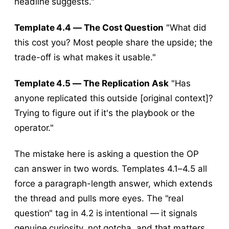
headline suggests."
Template 4.4 — The Cost Question
"What did
this cost you? Most people share the upside; the
trade-off is what makes it usable."
Template 4.5 — The Replication Ask
"Has
anyone replicated this outside [original context]?
Trying to figure out if it's the playbook or the
operator."
The mistake here is asking a question the OP
can answer in two words. Templates 4.1–4.5 all
force a paragraph-length answer, which extends
the thread and pulls more eyes. The "real
question" tag in 4.2 is intentional — it signals
genuine curiosity, not gotcha, and that matters