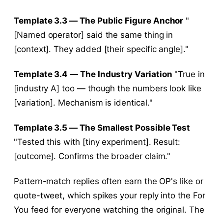
Template 3.3 — The Public Figure Anchor
"
[Named operator] said the same thing in
[context]. They added [their specific angle]."
Template 3.4 — The Industry Variation
"True in
[industry A] too — though the numbers look like
[variation]. Mechanism is identical."
Template 3.5 — The Smallest Possible Test
"Tested this with [tiny experiment]. Result:
[outcome]. Confirms the broader claim."
Pattern-match replies often earn the OP's like or
quote-tweet, which spikes your reply into the For
You feed for everyone watching the original. The