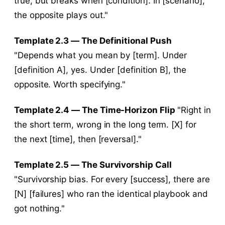
true, but breaks when [condition]. In [scenario],
the opposite plays out."
Template 2.3 — The Definitional Push
"Depends what you mean by [term]. Under
[definition A], yes. Under [definition B], the
opposite. Worth specifying."
Template 2.4 — The Time-Horizon Flip
"Right in
the short term, wrong in the long term. [X] for
the next [time], then [reversal]."
Template 2.5 — The Survivorship Call
"Survivorship bias. For every [success], there are
[N] [failures] who ran the identical playbook and
got nothing."