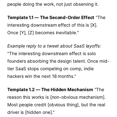
people doing the work, not just observing it.
Template 1.1 — The Second-Order Effect
"The
interesting downstream effect of this is [X].
Once [Y], [Z] becomes inevitable."
Example reply to a tweet about SaaS layoffs:
"The interesting downstream effect is solo
founders absorbing the design talent. Once mid-
tier SaaS stops competing on comp, indie
hackers win the next 18 months."
Template 1.2 — The Hidden Mechanism
"The
reason this works is [non-obvious mechanism].
Most people credit [obvious thing], but the real
driver is [hidden one]."