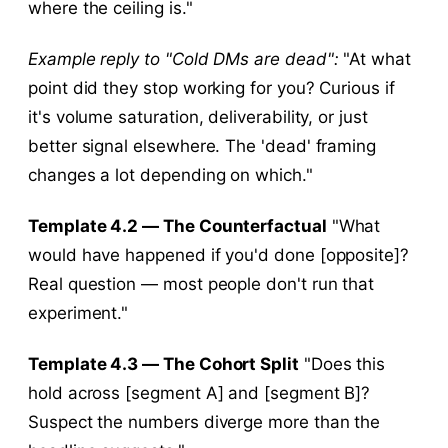
where the ceiling is."
Example reply to "Cold DMs are dead":
"At what
point did they stop working for you? Curious if
it's volume saturation, deliverability, or just
better signal elsewhere. The 'dead' framing
changes a lot depending on which."
Template 4.2 — The Counterfactual
"What
would have happened if you'd done [opposite]?
Real question — most people don't run that
experiment."
Template 4.3 — The Cohort Split
"Does this
hold across [segment A] and [segment B]?
Suspect the numbers diverge more than the