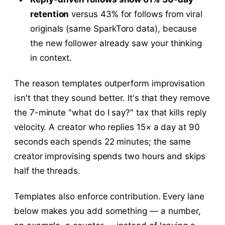
retention
versus 43% for follows from viral
originals (same SparkToro data), because
the new follower already saw your thinking
in context.
The reason templates outperform improvisation
isn't that they sound better. It's that they remove
the 7-minute "what do I say?" tax that kills reply
velocity. A creator who replies 15× a day at 90
seconds each spends 22 minutes; the same
creator improvising spends two hours and skips
half the threads.
Templates also enforce contribution. Every lane
below makes you add something — a number,