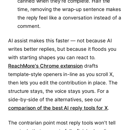
canned when they're complete. Half the
time, removing the wrap-up sentence makes
the reply feel like a conversation instead of a
comment.
AI assist makes this faster — not because AI
writes better replies, but because it floods you
with starting shapes you can react to.
ReachMore's Chrome extension
drafts
template-style openers in-line as you scroll X,
then lets you edit the contribution in place. The
structure stays, the voice stays yours. For a
side-by-side of the alternatives, see our
comparison of the best AI reply tools for X
.
The contrarian point most reply tools won't tell