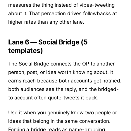
measures the thing instead of vibes-tweeting
about it. That perception drives followbacks at
higher rates than any other lane.
Lane 6 — Social Bridge (5
templates)
The Social Bridge connects the OP to another
person, post, or idea worth knowing about. It
earns reach because both accounts get notified,
both audiences see the reply, and the bridged-
to account often quote-tweets it back.
Use it when you genuinely know two people or
ideas that belong in the same conversation.
Forcing a bridge reads as name-dropping.