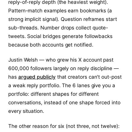
reply-of-reply depth (the heaviest weight).
Pattern-match examples earn bookmarks (a
strong implicit signal). Question reframes start
sub-threads. Number drops collect quote-
tweets. Social bridges generate followbacks
because both accounts get notified.
Justin Welsh — who grew his X account past
600,000 followers largely on reply discipline —
has
argued publicly
that creators can't out-post
a weak reply portfolio. The 6 lanes give you a
portfolio: different shapes for different
conversations, instead of one shape forced into
every situation.
The other reason for six (not three, not twelve):