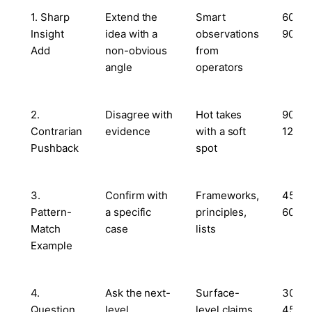
1. Sharp
Extend the
Smart
60–
Insight
idea with a
observations
90s
Add
non-obvious
from
angle
operators
2.
Disagree with
Hot takes
90–
Contrarian
evidence
with a soft
120s
Pushback
spot
3.
Confirm with
Frameworks,
45–
Pattern-
a specific
principles,
60s
Match
case
lists
Example
4.
Ask the next-
Surface-
30–
Question
level
level claims
45s