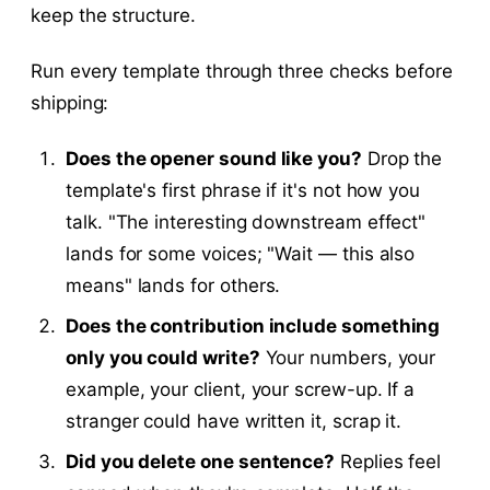
keep the structure.
Run every template through three checks before
shipping:
Does the opener sound like you?
Drop the
template's first phrase if it's not how you
talk. "The interesting downstream effect"
lands for some voices; "Wait — this also
means" lands for others.
Does the contribution include something
only you could write?
Your numbers, your
example, your client, your screw-up. If a
stranger could have written it, scrap it.
Did you delete one sentence?
Replies feel