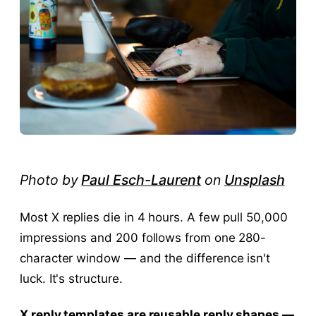
Photo by
Paul Esch-Laurent
on
Unsplash
Most X replies die in 4 hours. A few pull 50,000
impressions and 200 follows from one 280-
character window — and the difference isn't
luck. It's structure.
X reply templates are reusable reply shapes —