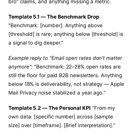
bro" claims, and anything missing a metric.
Template 5.1 — The Benchmark Drop
"Benchmark: [number]. Anything above
[threshold] is rare; anything below [threshold] is
a signal to dig deeper."
Example reply to "Email open rates don't matter
anymore":
"Benchmark: 22–28% open rates are
still the floor for paid B2B newsletters. Anything
below 18% is deliverability, not strategy — Apple
Mail Privacy noise stabilized a year ago."
Template 5.2 — The Personal KPI
"From my
own data: [specific number] across [sample
size] over [timeframe]. [Brief interpretation]."