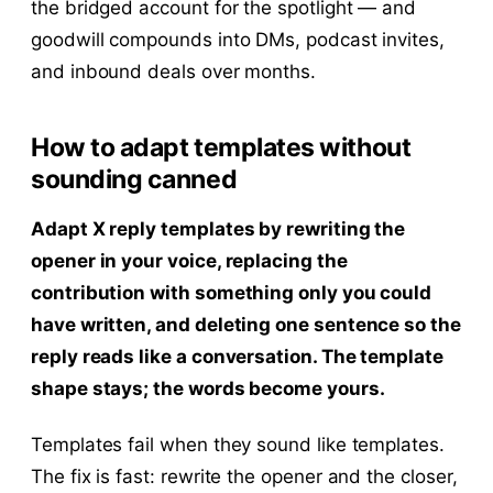
the bridged account for the spotlight — and
goodwill compounds into DMs, podcast invites,
and inbound deals over months.
How to adapt templates without
sounding canned
Adapt X reply templates by rewriting the
opener in your voice, replacing the
contribution with something only you could
have written, and deleting one sentence so the
reply reads like a conversation. The template
shape stays; the words become yours.
Templates fail when they sound like templates.
The fix is fast: rewrite the opener and the closer,