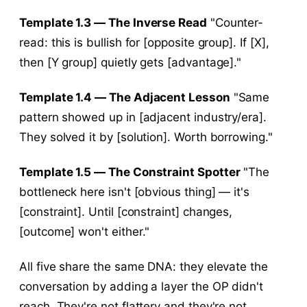
Template 1.3 — The Inverse Read
"Counter-
read: this is bullish for [opposite group]. If [X],
then [Y group] quietly gets [advantage]."
Template 1.4 — The Adjacent Lesson
"Same
pattern showed up in [adjacent industry/era].
They solved it by [solution]. Worth borrowing."
Template 1.5 — The Constraint Spotter
"The
bottleneck here isn't [obvious thing] — it's
[constraint]. Until [constraint] changes,
[outcome] won't either."
All five share the same DNA: they elevate the
conversation by adding a layer the OP didn't
reach. They're not flattery and they're not