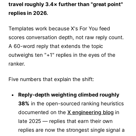
travel roughly 3.4× further than "great point"
replies in 2026.
Templates work because X's For You feed
scores conversation depth, not raw reply count.
A 60-word reply that extends the topic
outweighs ten "+1" replies in the eyes of the
ranker.
Five numbers that explain the shift:
Reply-depth weighting climbed roughly
38%
in the open-sourced ranking heuristics
documented on the
X engineering blog
in
late 2025 — replies that earn their own
replies are now the strongest single signal a