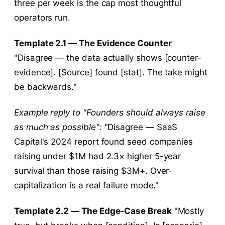
three per week is the cap most thoughtful
operators run.
Template 2.1 — The Evidence Counter
"Disagree — the data actually shows [counter-
evidence]. [Source] found [stat]. The take might
be backwards."
Example reply to "Founders should always raise
as much as possible":
"Disagree — SaaS
Capital's 2024 report found seed companies
raising under $1M had 2.3× higher 5-year
survival than those raising $3M+. Over-
capitalization is a real failure mode."
Template 2.2 — The Edge-Case Break
"Mostly