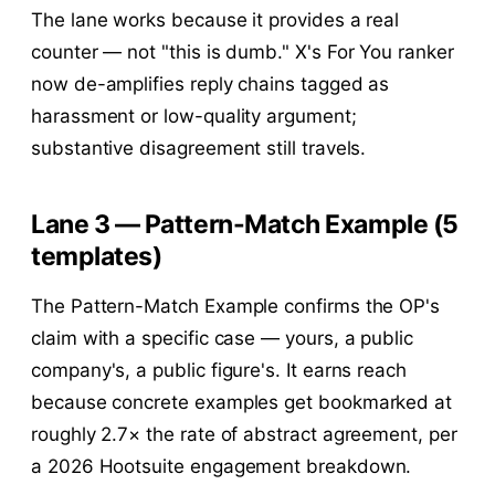
The lane works because it provides a real
counter — not "this is dumb." X's For You ranker
now de-amplifies reply chains tagged as
harassment or low-quality argument;
substantive disagreement still travels.
Lane 3 — Pattern-Match Example (5
templates)
The Pattern-Match Example confirms the OP's
claim with a specific case — yours, a public
company's, a public figure's. It earns reach
because concrete examples get bookmarked at
roughly 2.7× the rate of abstract agreement, per
a 2026 Hootsuite engagement breakdown.