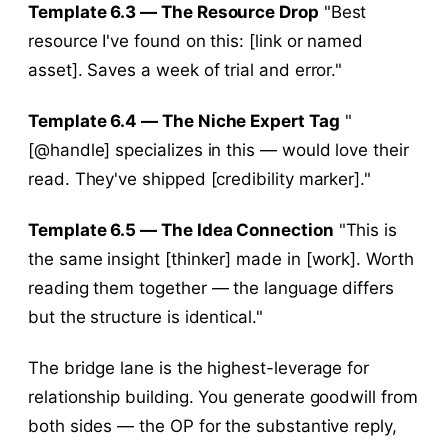
Template 6.3 — The Resource Drop
"Best
resource I've found on this: [link or named
asset]. Saves a week of trial and error."
Template 6.4 — The Niche Expert Tag
"
[@handle] specializes in this — would love their
read. They've shipped [credibility marker]."
Template 6.5 — The Idea Connection
"This is
the same insight [thinker] made in [work]. Worth
reading them together — the language differs
but the structure is identical."
The bridge lane is the highest-leverage for
relationship building. You generate goodwill from
both sides — the OP for the substantive reply,