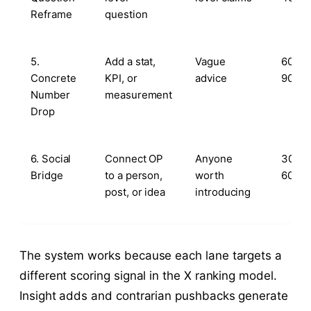
Reframe
question
5.
Add a stat,
Vague
60–
Concrete
KPI, or
advice
90s
Number
measurement
Drop
6. Social
Connect OP
Anyone
30–
Bridge
to a person,
worth
60s
post, or idea
introducing
The system works because each lane targets a
different scoring signal in the X ranking model.
Insight adds and contrarian pushbacks generate