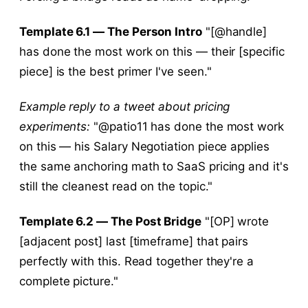
Template 6.1 — The Person Intro
"[@handle]
has done the most work on this — their [specific
piece] is the best primer I've seen."
Example reply to a tweet about pricing
experiments:
"@patio11 has done the most work
on this — his Salary Negotiation piece applies
the same anchoring math to SaaS pricing and it's
still the cleanest read on the topic."
Template 6.2 — The Post Bridge
"[OP] wrote
[adjacent post] last [timeframe] that pairs
perfectly with this. Read together they're a
complete picture."