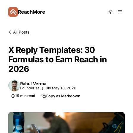
ReachMore
All Posts
X Reply Templates: 30
Formulas to Earn Reach in
2026
Rahul Verma
Founder at Quillly
May 18, 2026
19
min read
Copy as Markdown