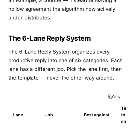
an example, a counter — instead of leaving a
hollow agreement the algorithm now actively
under-distributes.
The 6-Lane Reply System
The 6-Lane Reply System organizes every
productive reply into one of six categories. Each
lane has a different job. Pick the lane first, then
the template — never the other way around.
Copy
Time
Lane
Job
Best against
to
ship