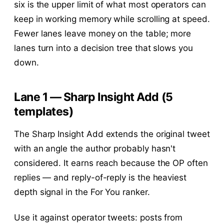
six is the upper limit of what most operators can
keep in working memory while scrolling at speed.
Fewer lanes leave money on the table; more
lanes turn into a decision tree that slows you
down.
Lane 1 — Sharp Insight Add (5
templates)
The Sharp Insight Add extends the original tweet
with an angle the author probably hasn't
considered. It earns reach because the OP often
replies — and reply-of-reply is the heaviest
depth signal in the For You ranker.
Use it against operator tweets: posts from