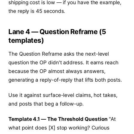
shipping cost is low — if you have the example,
the reply is 45 seconds.
Lane 4 — Question Reframe (5
templates)
The Question Reframe asks the next-level
question the OP didn't address. It earns reach
because the OP almost always answers,
generating a reply-of-reply that lifts both posts.
Use it against surface-level claims, hot takes,
and posts that beg a follow-up.
Template 4.1 — The Threshold Question
"At
what point does [X] stop working? Curious