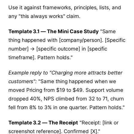
Use it against frameworks, principles, lists, and
any "this always works" claim.
Template 3.1 — The Mini Case Study
"Same
thing happened with [company/person]. [Specific
number] → [specific outcome] in [specific
timeframe]. Pattern holds."
Example reply to "Charging more attracts better
customers":
"Same thing happened when we
moved Pricing from $19 to $49. Support volume
dropped 40%, NPS climbed from 32 to 71, churn
fell from 8% to 3% in one quarter. Pattern holds."
Template 3.2 — The Receipt
"Receipt: [link or
screenshot reference]. Confirmed [X]."