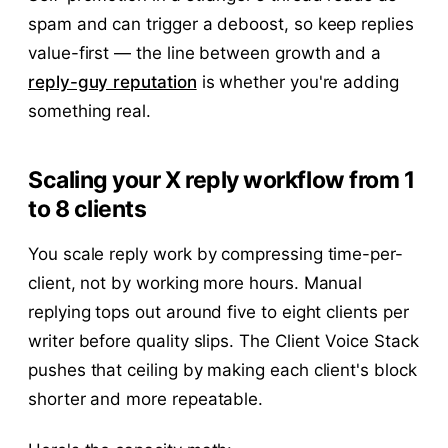
spam and can trigger a deboost, so keep replies
value-first — the line between growth and a
reply-guy reputation
is whether you're adding
something real.
Scaling your X reply workflow from 1
to 8 clients
You scale reply work by compressing time-per-
client, not by working more hours. Manual
replying tops out around five to eight clients per
writer before quality slips. The Client Voice Stack
pushes that ceiling by making each client's block
shorter and more repeatable.