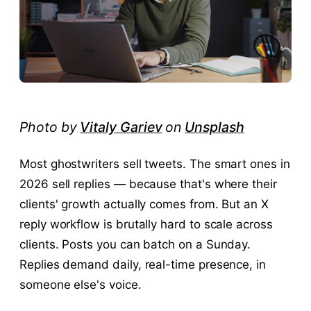
Photo by
Vitaly Gariev
on
Unsplash
Most ghostwriters sell tweets. The smart ones in
2026 sell replies — because that's where their
clients' growth actually comes from. But an X
reply workflow is brutally hard to scale across
clients. Posts you can batch on a Sunday.
Replies demand daily, real-time presence, in
someone else's voice.