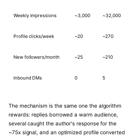
Weekly impressions
~3,000
~32,000
Profile clicks/week
~20
~270
New followers/month
~25
~210
Inbound DMs
0
5
The mechanism is the same one the algorithm
rewards: replies borrowed a warm audience,
several caught the author's response for the
~75x signal, and an optimized profile converted