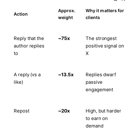
Approx.
Why it matters for
Action
weight
clients
Reply that the
~75x
The strongest
author replies
positive signal on
to
X
A reply (vs a
~13.5x
Replies dwarf
like)
passive
engagement
Repost
~20x
High, but harder
to earn on
demand