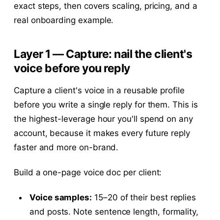
exact steps, then covers scaling, pricing, and a
real onboarding example.
Layer 1 — Capture: nail the client's
voice before you reply
Capture a client's voice in a reusable profile
before you write a single reply for them. This is
the highest-leverage hour you'll spend on any
account, because it makes every future reply
faster and more on-brand.
Build a one-page voice doc per client:
Voice samples:
15–20 of their best replies
and posts. Note sentence length, formality,