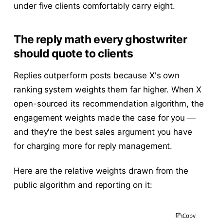
under five clients comfortably carry eight.
The reply math every ghostwriter
should quote to clients
Replies outperform posts because X's own
ranking system weights them far higher. When X
open-sourced its recommendation algorithm, the
engagement weights made the case for you —
and they're the best sales argument you have
for charging more for reply management.
Here are the relative weights drawn from the
public algorithm and reporting on it:
Copy