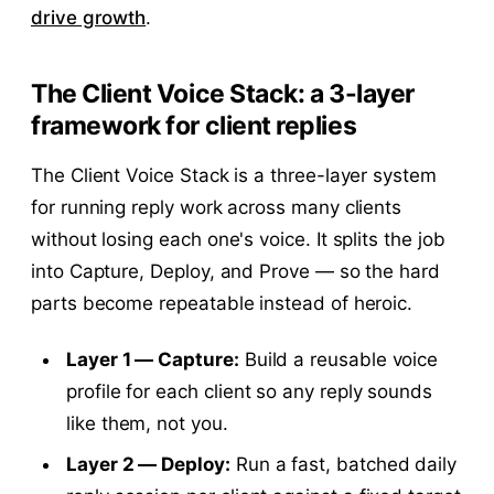
drive growth
.
The Client Voice Stack: a 3-layer
framework for client replies
The Client Voice Stack is a three-layer system
for running reply work across many clients
without losing each one's voice. It splits the job
into Capture, Deploy, and Prove — so the hard
parts become repeatable instead of heroic.
Layer 1 — Capture:
Build a reusable voice
profile for each client so any reply sounds
like them, not you.
Layer 2 — Deploy:
Run a fast, batched daily