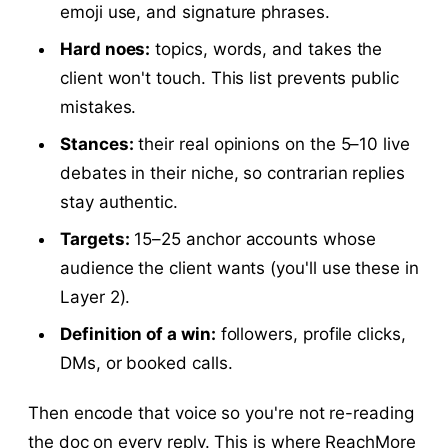
emoji use, and signature phrases.
Hard noes:
topics, words, and takes the
client won't touch. This list prevents public
mistakes.
Stances:
their real opinions on the 5–10 live
debates in their niche, so contrarian replies
stay authentic.
Targets:
15–25 anchor accounts whose
audience the client wants (you'll use these in
Layer 2).
Definition of a win:
followers, profile clicks,
DMs, or booked calls.
Then encode that voice so you're not re-reading
the doc on every reply. This is where ReachMore