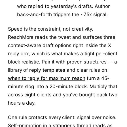
who replied to yesterday's drafts. Author
back-and-forth triggers the ~75x signal.
Speed is the constraint, not creativity.
ReachMore reads the tweet and surfaces three
context-aware draft options right inside the X
reply box, which is what makes a tight per-client
block realistic. Pair it with proven structures — a
library of
reply templates
and clear rules on
when to reply for maximum reach
turn a 45-
minute slog into a 20-minute block. Multiply that
across eight clients and you've bought back two
hours a day.
One rule protects every client: signal over noise.
Self-promotion in a stranger's thread reads as