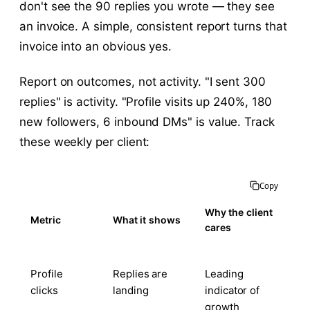
don't see the 90 replies you wrote — they see
an invoice. A simple, consistent report turns that
invoice into an obvious yes.
Report on outcomes, not activity. "I sent 300
replies" is activity. "Profile visits up 240%, 180
new followers, 6 inbound DMs" is value. Track
these weekly per client:
Copy
Why the client
Metric
What it shows
cares
Profile
Replies are
Leading
clicks
landing
indicator of
growth