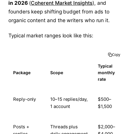
in 2026
(
Coherent Market Insights
), and
founders keep shifting budget from ads to
organic content and the writers who run it.
Typical market ranges look like this:
Copy
Typical
Package
Scope
monthly
rate
Reply-only
10–15 replies/day,
$500–
1 account
$1,500
Posts +
Threads plus
$2,000–
replies
daily engagement
$4,000