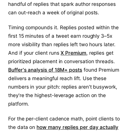
handful of replies that spark author responses
can out-reach a week of original posts.
Timing compounds it. Replies posted within the
first 15 minutes of a tweet earn roughly 3–5x
more visibility than replies left two hours later.
And if your client runs
X Premium
, replies get
prioritized placement in conversation threads.
Buffer's analysis of 18M+ posts
found Premium
delivers a meaningful reach lift. Use these
numbers in your pitch: replies aren't busywork,
they're the highest-leverage action on the
platform.
For the per-client cadence math, point clients to
the data on
how many replies per day actually