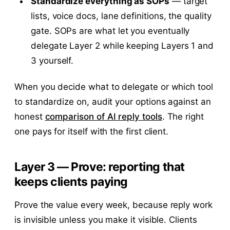
Standardize everything as SOPs
— target
lists, voice docs, lane definitions, the quality
gate. SOPs are what let you eventually
delegate Layer 2 while keeping Layers 1 and
3 yourself.
When you decide what to delegate or which tool
to standardize on, audit your options against an
honest
comparison of AI reply tools
. The right
one pays for itself with the first client.
Layer 3 — Prove: reporting that
keeps clients paying
Prove the value every week, because reply work
is invisible unless you make it visible. Clients