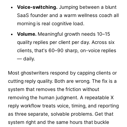
Voice-switching.
Jumping between a blunt
SaaS founder and a warm wellness coach all
morning is real cognitive load.
Volume.
Meaningful growth needs 10–15
quality replies per client per day. Across six
clients, that's 60–90 sharp, on-voice replies
— daily.
Most ghostwriters respond by capping clients or
cutting reply quality. Both are wrong. The fix is a
system that removes the friction without
removing the human judgment. A repeatable X
reply workflow treats voice, timing, and reporting
as three separate, solvable problems. Get that
system right and the same hours that buckle