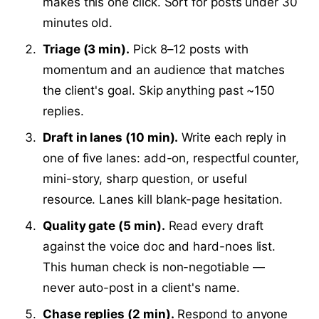
makes this one click. Sort for posts under 30
minutes old.
Triage (3 min).
Pick 8–12 posts with
momentum and an audience that matches
the client's goal. Skip anything past ~150
replies.
Draft in lanes (10 min).
Write each reply in
one of five lanes: add-on, respectful counter,
mini-story, sharp question, or useful
resource. Lanes kill blank-page hesitation.
Quality gate (5 min).
Read every draft
against the voice doc and hard-noes list.
This human check is non-negotiable —
never auto-post in a client's name.
Chase replies (2 min).
Respond to anyone