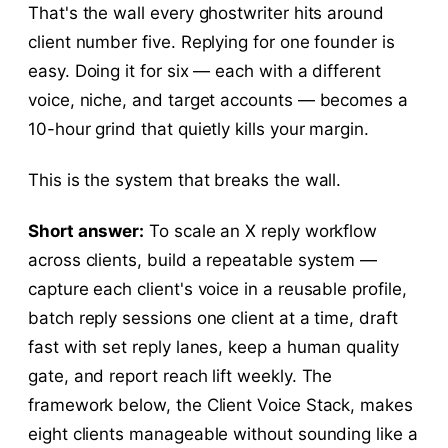
That's the wall every ghostwriter hits around
client number five. Replying for one founder is
easy. Doing it for six — each with a different
voice, niche, and target accounts — becomes a
10-hour grind that quietly kills your margin.
This is the system that breaks the wall.
Short answer:
To scale an X reply workflow
across clients, build a repeatable system —
capture each client's voice in a reusable profile,
batch reply sessions one client at a time, draft
fast with set reply lanes, keep a human quality
gate, and report reach lift weekly. The
framework below, the Client Voice Stack, makes
eight clients manageable without sounding like a