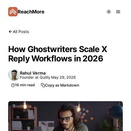
ReachMore
All Posts
How Ghostwriters Scale X
Reply Workflows in 2026
Rahul Verma
Founder at Quillly
May 29, 2026
16
min read
Copy as Markdown