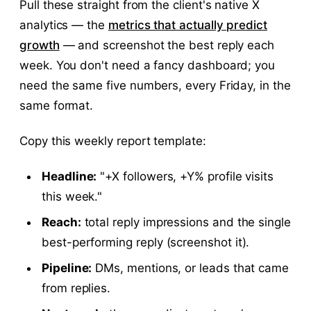
Pull these straight from the client's native X
analytics — the
metrics that actually predict
growth
— and screenshot the best reply each
week. You don't need a fancy dashboard; you
need the same five numbers, every Friday, in the
same format.
Copy this weekly report template:
Headline:
"+X followers, +Y% profile visits
this week."
Reach:
total reply impressions and the single
best-performing reply (screenshot it).
Pipeline:
DMs, mentions, or leads that came
from replies.