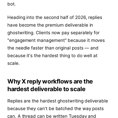
bot.
Heading into the second half of 2026, replies
have become the premium deliverable in
ghostwriting. Clients now pay separately for
"engagement management" because it moves
the needle faster than original posts — and
because it's the hardest thing to do well at
scale.
Why X reply workflows are the
hardest deliverable to scale
Replies are the hardest ghostwriting deliverable
because they can't be batched the way posts
can. A thread can be written Tuesday and