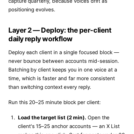
capture quarterly, because voices drift as
positioning evolves.
Layer 2 — Deploy: the per-client
daily reply workflow
Deploy each client in a single focused block —
never bounce between accounts mid-session.
Batching by client keeps you in one voice at a
time, which is faster and far more consistent
than switching context every reply.
Run this 20–25 minute block per client:
Load the target list (2 min).
Open the
client's 15–25 anchor accounts — an X List