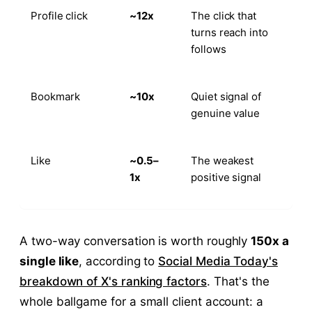
Profile click
~12x
The click that
turns reach into
follows
Bookmark
~10x
Quiet signal of
genuine value
Like
~0.5–
The weakest
1x
positive signal
A two-way conversation is worth roughly
150x a
single like
, according to
Social Media Today's
breakdown of X's ranking factors
. That's the
whole ballgame for a small client account: a