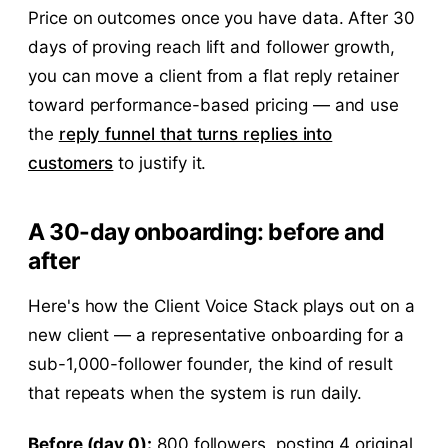
Price on outcomes once you have data. After 30
days of proving reach lift and follower growth,
you can move a client from a flat reply retainer
toward performance-based pricing — and use
the
reply funnel that turns replies into
customers
to justify it.
A 30-day onboarding: before and
after
Here's how the Client Voice Stack plays out on a
new client — a representative onboarding for a
sub-1,000-follower founder, the kind of result
that repeats when the system is run daily.
Before (day 0):
800 followers, posting 4 original