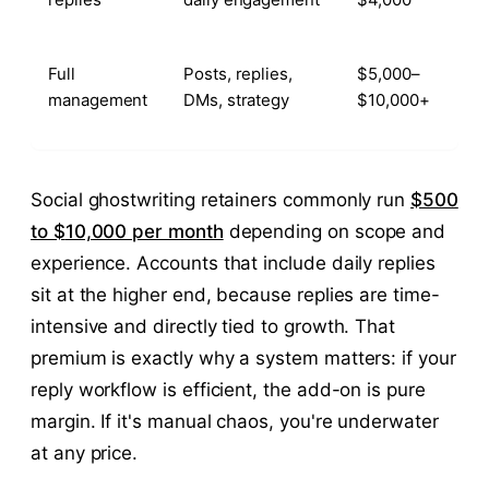
Full
Posts, replies,
$5,000–
management
DMs, strategy
$10,000+
Social ghostwriting retainers commonly run
$500
to $
10,000 per month
depending on scope and
experience. Accounts that include daily replies
sit at the higher end, because replies are time-
intensive and directly tied to growth. That
premium is exactly why a system matters: if your
reply workflow is efficient, the add-on is pure
margin. If it's manual chaos, you're underwater
at any price.