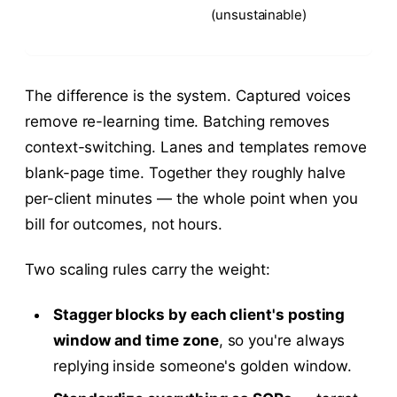
(unsustainable)
The difference is the system. Captured voices
remove re-learning time. Batching removes
context-switching. Lanes and templates remove
blank-page time. Together they roughly halve
per-client minutes — the whole point when you
bill for outcomes, not hours.
Two scaling rules carry the weight:
Stagger blocks by each client's posting
window and time zone
, so you're always
replying inside someone's golden window.