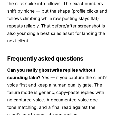
the click spike into follows. The exact numbers
shift by niche — but the shape (profile clicks and
follows climbing while raw posting stays flat)
repeats reliably. That before/after screenshot is
also your single best sales asset for landing the
next client.
Frequently asked questions
Can you really ghostwrite replies without
sounding fake?
Yes — if you capture the client's
voice first and keep a human quality gate. The
failure mode is generic, copy-paste replies with
no captured voice. A documented voice doc,
tone matching, and a final read against the
client's hard-noes list keep replies