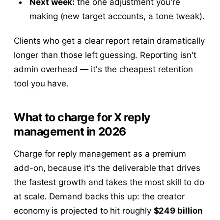
Next week:
the one adjustment you're
making (new target accounts, a tone tweak).
Clients who get a clear report retain dramatically
longer than those left guessing. Reporting isn't
admin overhead — it's the cheapest retention
tool you have.
What to charge for X reply
management in 2026
Charge for reply management as a premium
add-on, because it's the deliverable that drives
the fastest growth and takes the most skill to do
at scale. Demand backs this up: the creator
economy is projected to hit roughly
$249 billion