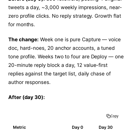
tweets a day, ~3,000 weekly impressions, near-
zero profile clicks. No reply strategy. Growth flat
for months.
The change:
Week one is pure Capture — voice
doc, hard-noes, 20 anchor accounts, a tuned
tone profile. Weeks two to four are Deploy — one
20-minute reply block a day, 12 value-first
replies against the target list, daily chase of
author responses.
After (day 30):
Copy
Metric
Day 0
Day 30