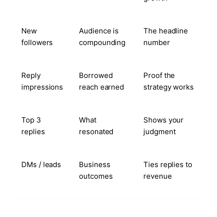
New
Audience is
The headline
followers
compounding
number
Reply
Borrowed
Proof the
impressions
reach earned
strategy works
Top 3
What
Shows your
replies
resonated
judgment
DMs / leads
Business
Ties replies to
outcomes
revenue