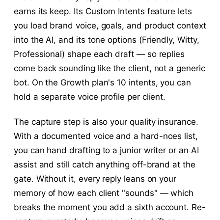
earns its keep. Its Custom Intents feature lets
you load brand voice, goals, and product context
into the AI, and its tone options (Friendly, Witty,
Professional) shape each draft — so replies
come back sounding like the client, not a generic
bot. On the Growth plan's 10 intents, you can
hold a separate voice profile per client.
The capture step is also your quality insurance.
With a documented voice and a hard-noes list,
you can hand drafting to a junior writer or an AI
assist and still catch anything off-brand at the
gate. Without it, every reply leans on your
memory of how each client "sounds" — which
breaks the moment you add a sixth account. Re-