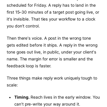
scheduled for Friday. A reply has to land in the
first 15–30 minutes of a target post going live, or
it's invisible. That ties your workflow to a clock
you don't control.
Then there's voice. A post in the wrong tone
gets edited before it ships. A reply in the wrong
tone goes out live, in public, under your client's
name. The margin for error is smaller and the
feedback loop is faster.
Three things make reply work uniquely tough to
scale:
Timing.
Reach lives in the early window. You
can't pre-write your way around it.