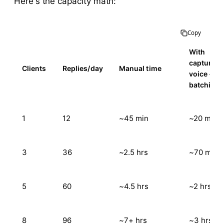
Here's the capacity math:
Copy
With
captured
Clients
Replies/day
Manual time
voice +
batching
1
12
~45 min
~20 min
3
36
~2.5 hrs
~70 min
5
60
~4.5 hrs
~2 hrs
8
96
~7+ hrs
~3 hrs