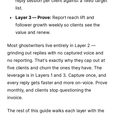
reply session per client against a fixed target
list.
Layer 3 — Prove:
Report reach lift and
follower growth weekly so clients see the
value and renew.
Most ghostwriters live entirely in Layer 2 —
grinding out replies with no captured voice and
no reporting. That's exactly why they cap out at
five clients and churn the ones they have. The
leverage is in Layers 1 and 3. Capture once, and
every reply gets faster and more on-voice. Prove
monthly, and clients stop questioning the
invoice.
The rest of this guide walks each layer with the