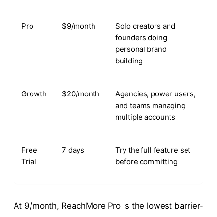
Pro
$9/month
Solo creators and
founders doing
personal brand
building
Growth
$20/month
Agencies, power users,
and teams managing
multiple accounts
Free
7 days
Try the full feature set
Trial
before committing
At 9/month, ReachMore Pro is the lowest barrier-