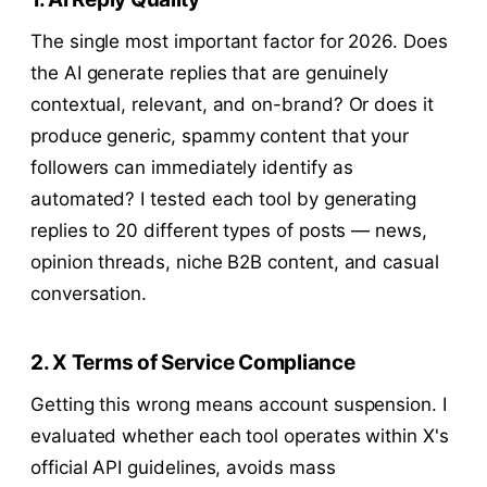
The single most important factor for 2026. Does
the AI generate replies that are genuinely
contextual, relevant, and on-brand? Or does it
produce generic, spammy content that your
followers can immediately identify as
automated? I tested each tool by generating
replies to 20 different types of posts — news,
opinion threads, niche B2B content, and casual
conversation.
2. X Terms of Service Compliance
Getting this wrong means account suspension. I
evaluated whether each tool operates within X's
official API guidelines, avoids mass