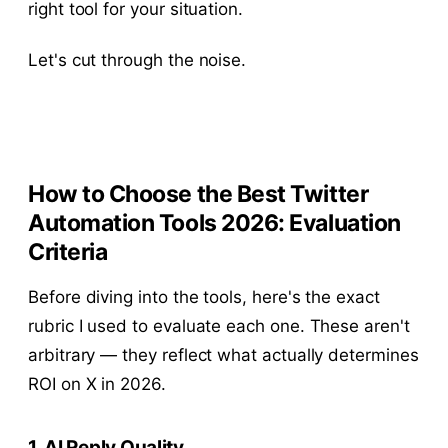
right tool for your situation.
Let's cut through the noise.
How to Choose the Best Twitter
Automation Tools 2026: Evaluation
Criteria
Before diving into the tools, here's the exact
rubric I used to evaluate each one. These aren't
arbitrary — they reflect what actually determines
ROI on X in 2026.
1. AI Reply Quality