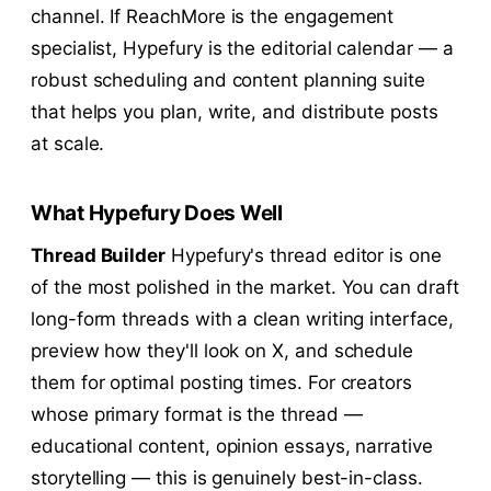
channel. If ReachMore is the engagement
specialist, Hypefury is the editorial calendar — a
robust scheduling and content planning suite
that helps you plan, write, and distribute posts
at scale.
What Hypefury Does Well
Thread Builder
Hypefury's thread editor is one
of the most polished in the market. You can draft
long-form threads with a clean writing interface,
preview how they'll look on X, and schedule
them for optimal posting times. For creators
whose primary format is the thread —
educational content, opinion essays, narrative
storytelling — this is genuinely best-in-class.