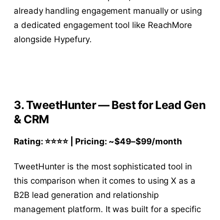
already handling engagement manually or using
a dedicated engagement tool like ReachMore
alongside Hypefury.
3. TweetHunter — Best for Lead Gen
& CRM
Rating: ⭐⭐⭐⭐ | Pricing: ~
$49–$
99/month
TweetHunter is the most sophisticated tool in
this comparison when it comes to using X as a
B2B lead generation and relationship
management platform. It was built for a specific