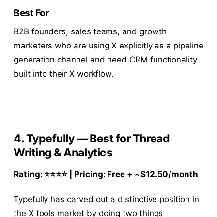
Best For
B2B founders, sales teams, and growth
marketers who are using X explicitly as a pipeline
generation channel and need CRM functionality
built into their X workflow.
4. Typefully — Best for Thread
Writing & Analytics
Rating: ⭐⭐⭐⭐ | Pricing: Free + ~$12.50/month
Typefully has carved out a distinctive position in
the X tools market by doing two things