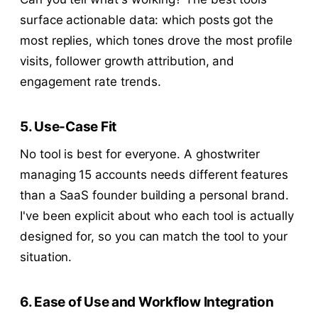
surface actionable data: which posts got the
most replies, which tones drove the most profile
visits, follower growth attribution, and
engagement rate trends.
5. Use-Case Fit
No tool is best for everyone. A ghostwriter
managing 15 accounts needs different features
than a SaaS founder building a personal brand.
I've been explicit about who each tool is actually
designed for, so you can match the tool to your
situation.
6. Ease of Use and Workflow Integration