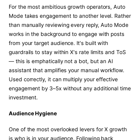
For the most ambitious growth operators, Auto
Mode takes engagement to another level. Rather
than manually reviewing every reply, Auto Mode
works in the background to engage with posts
from your target audience. It's built with
guardrails to stay within X's rate limits and ToS
— this is emphatically not a bot, but an AI
assistant that amplifies your manual workflow.
Used correctly, it can multiply your effective
engagement by 3–5x without any additional time
investment.
Audience Hygiene
One of the most overlooked levers for X growth
is
who
is in your audience. Following back