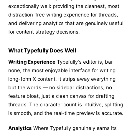
exceptionally well: providing the cleanest, most
distraction-free writing experience for threads,
and delivering analytics that are genuinely useful
for content strategy decisions.
What Typefully Does Well
Writing Experience
Typefully's editor is, bar
none, the most enjoyable interface for writing
long-form X content. It strips away everything
but the words — no sidebar distractions, no
feature bloat, just a clean canvas for drafting
threads. The character count is intuitive, splitting
is smooth, and the real-time preview is accurate.
Analytics
Where Typefully genuinely earns its