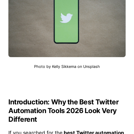
Photo by
Kelly Sikkema
on
Unsplash
Introduction: Why the Best Twitter
Automation Tools 2026 Look Very
Different
If you searched for the
best Twitter automation