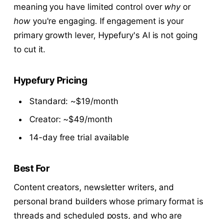
meaning you have limited control over
why
or
how
you're engaging. If engagement is your
primary growth lever, Hypefury's AI is not going
to cut it.
Hypefury Pricing
Standard: ~$19/month
Creator: ~$49/month
14-day free trial available
Best For
Content creators, newsletter writers, and
personal brand builders whose primary format is
threads and scheduled posts, and who are