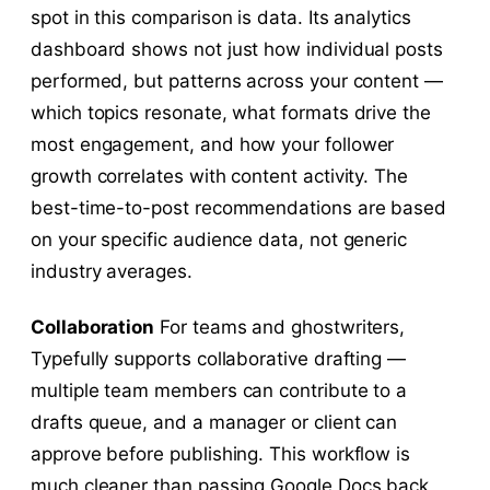
spot in this comparison is data. Its analytics
dashboard shows not just how individual posts
performed, but patterns across your content —
which topics resonate, what formats drive the
most engagement, and how your follower
growth correlates with content activity. The
best-time-to-post recommendations are based
on your specific audience data, not generic
industry averages.
Collaboration
For teams and ghostwriters,
Typefully supports collaborative drafting —
multiple team members can contribute to a
drafts queue, and a manager or client can
approve before publishing. This workflow is
much cleaner than passing Google Docs back