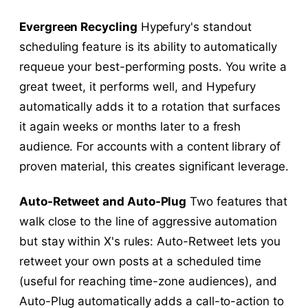
Evergreen Recycling
Hypefury's standout
scheduling feature is its ability to automatically
requeue your best-performing posts. You write a
great tweet, it performs well, and Hypefury
automatically adds it to a rotation that surfaces
it again weeks or months later to a fresh
audience. For accounts with a content library of
proven material, this creates significant leverage.
Auto-Retweet and Auto-Plug
Two features that
walk close to the line of aggressive automation
but stay within X's rules: Auto-Retweet lets you
retweet your own posts at a scheduled time
(useful for reaching time-zone audiences), and
Auto-Plug automatically adds a call-to-action to