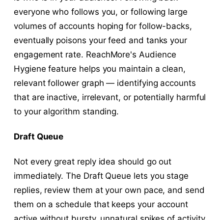
everyone who follows you, or following large
volumes of accounts hoping for follow-backs,
eventually poisons your feed and tanks your
engagement rate. ReachMore's Audience
Hygiene feature helps you maintain a clean,
relevant follower graph — identifying accounts
that are inactive, irrelevant, or potentially harmful
to your algorithm standing.
Draft Queue
Not every great reply idea should go out
immediately. The Draft Queue lets you stage
replies, review them at your own pace, and send
them on a schedule that keeps your account
active without bursty, unnatural spikes of activity