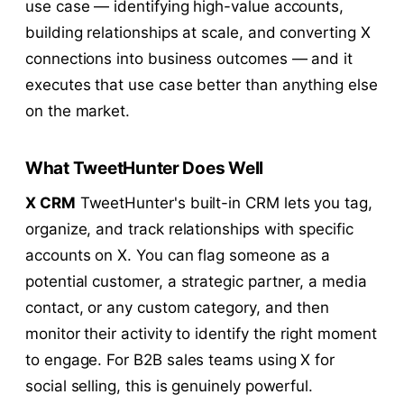
use case — identifying high-value accounts,
building relationships at scale, and converting X
connections into business outcomes — and it
executes that use case better than anything else
on the market.
What TweetHunter Does Well
X CRM
TweetHunter's built-in CRM lets you tag,
organize, and track relationships with specific
accounts on X. You can flag someone as a
potential customer, a strategic partner, a media
contact, or any custom category, and then
monitor their activity to identify the right moment
to engage. For B2B sales teams using X for
social selling, this is genuinely powerful.