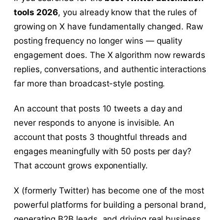
tools 2026
, you already know that the rules of
growing on X have fundamentally changed. Raw
posting frequency no longer wins — quality
engagement does. The X algorithm now rewards
replies, conversations, and authentic interactions
far more than broadcast-style posting.
An account that posts 10 tweets a day and
never responds to anyone is invisible. An
account that posts 3 thoughtful threads and
engages meaningfully with 50 posts per day?
That account grows exponentially.
X (formerly Twitter) has become one of the most
powerful platforms for building a personal brand,
generating B2B leads, and driving real business