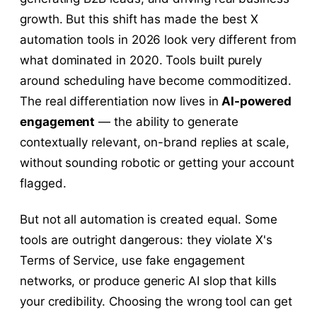
growth. But this shift has made the best X
automation tools in 2026 look very different from
what dominated in 2020. Tools built purely
around scheduling have become commoditized.
The real differentiation now lives in
AI-powered
engagement
— the ability to generate
contextually relevant, on-brand replies at scale,
without sounding robotic or getting your account
flagged.
But not all automation is created equal. Some
tools are outright dangerous: they violate X's
Terms of Service, use fake engagement
networks, or produce generic AI slop that kills
your credibility. Choosing the wrong tool can get