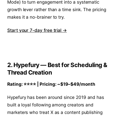
Mode) to turn engagement into a systematic
growth lever rather than a time sink. The pricing
makes it a no-brainer to try.
Start your 7-day free trial →
2. Hypefury — Best for Scheduling &
Thread Creation
Rating: ⭐⭐⭐⭐ | Pricing: ~
$19–$
49/month
Hypefury has been around since 2019 and has
built a loyal following among creators and
marketers who treat X as a content publishing