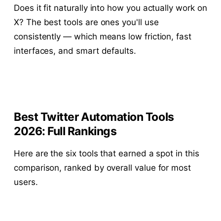
Does it fit naturally into how you actually work on
X? The best tools are ones you'll use
consistently — which means low friction, fast
interfaces, and smart defaults.
Best Twitter Automation Tools
2026: Full Rankings
Here are the six tools that earned a spot in this
comparison, ranked by overall value for most
users.