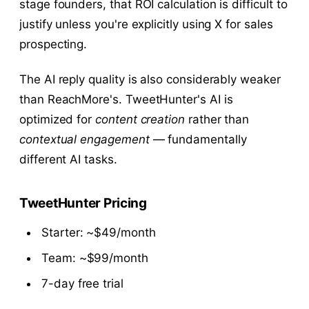
stage founders, that ROI calculation is difficult to
justify unless you're explicitly using X for sales
prospecting.
The AI reply quality is also considerably weaker
than ReachMore's. TweetHunter's AI is
optimized for
content creation
rather than
contextual engagement
— fundamentally
different AI tasks.
TweetHunter Pricing
Starter: ~$49/month
Team: ~$99/month
7-day free trial