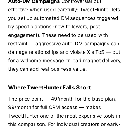
Auto-DM Campaigns
Controversial but
effective when used carefully: TweetHunter lets
you set up automated DM sequences triggered
by specific actions (new followers, post
engagement). These need to be used with
restraint — aggressive auto-DM campaigns can
damage relationships and violate X's ToS — but
for a welcome message or lead magnet delivery,
they can add real business value.
Where TweetHunter Falls Short
The price point —
49/month for the base plan,
99/month for full CRM access — makes
TweetHunter one of the most expensive tools in
this comparison. For individual creators or early-