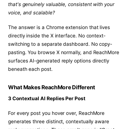
that's genuinely valuable, consistent with your
voice, and scalable?
The answer is a Chrome extension that lives
directly inside the X interface. No context-
switching to a separate dashboard. No copy-
pasting. You browse X normally, and ReachMore
surfaces AI-generated reply options directly
beneath each post.
What Makes ReachMore Different
3 Contextual AI Replies Per Post
For every post you hover over, ReachMore
generates three distinct, contextually aware