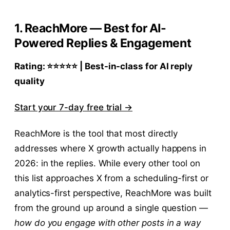
1. ReachMore — Best for AI-
Powered Replies & Engagement
Rating: ⭐⭐⭐⭐⭐ | Best-in-class for AI reply
quality
Start your 7-day free trial →
ReachMore is the tool that most directly
addresses where X growth actually happens in
2026: in the replies. While every other tool on
this list approaches X from a scheduling-first or
analytics-first perspective, ReachMore was built
from the ground up around a single question —
how do you engage with other posts in a way