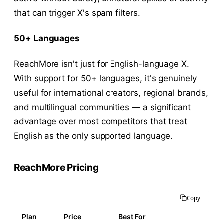
that can trigger X's spam filters.
50+ Languages
ReachMore isn't just for English-language X.
With support for 50+ languages, it's genuinely
useful for international creators, regional brands,
and multilingual communities — a significant
advantage over most competitors that treat
English as the only supported language.
ReachMore Pricing
Copy
Plan
Price
Best For