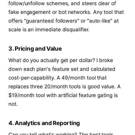
follow/unfollow schemes, and steers clear of
fake engagement or bot networks. Any tool that
offers "guaranteed followers" or "auto-like" at
scale is an immediate disqualifier.
3. Pricing and Value
What do you actually get per dollar? I broke
down each plan's feature set and calculated
cost-per-capability. A
49/month tool that
replaces three
20/month tools is good value. A
$19/month tool with artificial feature gating is
not.
4. Analytics and Reporting
Can you tell what's working? The best tools