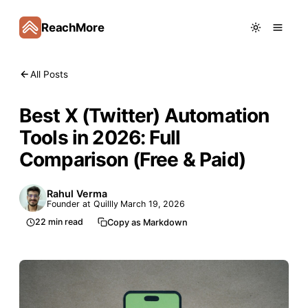
ReachMore
All Posts
Best X (Twitter) Automation
Tools in 2026: Full
Comparison (Free & Paid)
Rahul Verma
Founder at Quillly
March 19, 2026
22
min read
Copy as Markdown