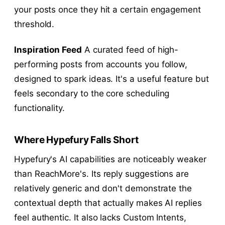
your posts once they hit a certain engagement
threshold.
Inspiration Feed
A curated feed of high-
performing posts from accounts you follow,
designed to spark ideas. It's a useful feature but
feels secondary to the core scheduling
functionality.
Where Hypefury Falls Short
Hypefury's AI capabilities are noticeably weaker
than ReachMore's. Its reply suggestions are
relatively generic and don't demonstrate the
contextual depth that actually makes AI replies
feel authentic. It also lacks Custom Intents,