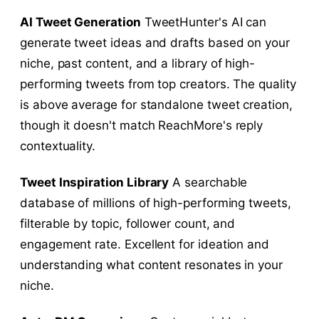
AI Tweet Generation
TweetHunter's AI can
generate tweet ideas and drafts based on your
niche, past content, and a library of high-
performing tweets from top creators. The quality
is above average for standalone tweet creation,
though it doesn't match ReachMore's reply
contextuality.
Tweet Inspiration Library
A searchable
database of millions of high-performing tweets,
filterable by topic, follower count, and
engagement rate. Excellent for ideation and
understanding what content resonates in your
niche.