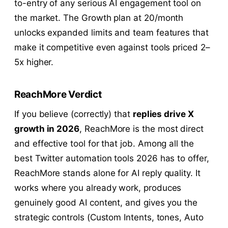
to-entry of any serious AI engagement tool on
the market. The Growth plan at 20/month
unlocks expanded limits and team features that
make it competitive even against tools priced 2–
5x higher.
ReachMore Verdict
If you believe (correctly) that
replies drive X
growth in 2026
, ReachMore is the most direct
and effective tool for that job. Among all the
best Twitter automation tools 2026 has to offer,
ReachMore stands alone for AI reply quality. It
works where you already work, produces
genuinely good AI content, and gives you the
strategic controls (Custom Intents, tones, Auto