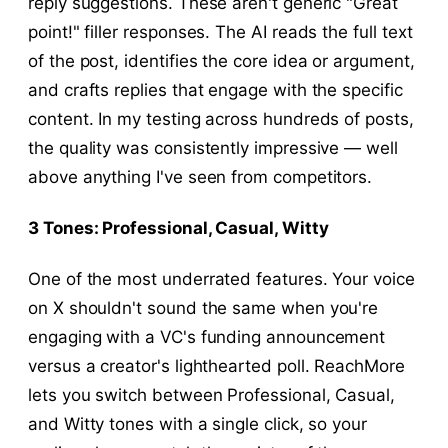
reply suggestions. These aren't generic "Great
point!" filler responses. The AI reads the full text
of the post, identifies the core idea or argument,
and crafts replies that engage with the specific
content. In my testing across hundreds of posts,
the quality was consistently impressive — well
above anything I've seen from competitors.
3 Tones: Professional, Casual, Witty
One of the most underrated features. Your voice
on X shouldn't sound the same when you're
engaging with a VC's funding announcement
versus a creator's lighthearted poll. ReachMore
lets you switch between Professional, Casual,
and Witty tones with a single click, so your