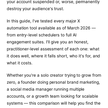
your account suspended or, worse, permanently
destroy your audience's trust.
In this guide, I've tested every major X
automation tool available as of March 2026 —
from entry-level schedulers to full AI
engagement suites. I'll give you an honest,
practitioner-level assessment of each one: what
it does well, where it falls short, who it's for, and
what it costs.
Whether you're a solo creator trying to grow from
zero, a founder doing personal brand marketing,
a social media manager running multiple
accounts, or a growth team looking for scalable
systems — this comparison will help you find the