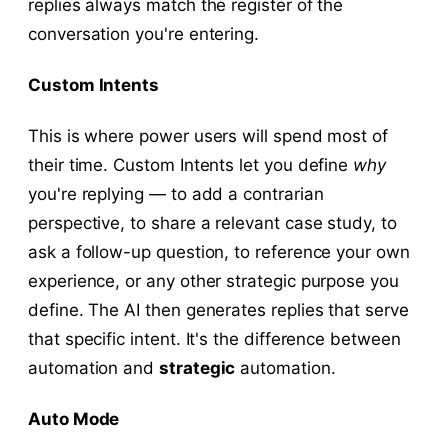
replies always match the register of the
conversation you're entering.
Custom Intents
This is where power users will spend most of
their time. Custom Intents let you define
why
you're replying — to add a contrarian
perspective, to share a relevant case study, to
ask a follow-up question, to reference your own
experience, or any other strategic purpose you
define. The AI then generates replies that serve
that specific intent. It's the difference between
automation and
strategic
automation.
Auto Mode