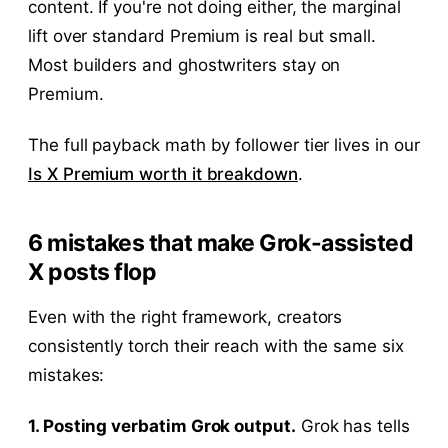
content. If you're not doing either, the marginal
lift over standard Premium is real but small.
Most builders and ghostwriters stay on
Premium.
The full payback math by follower tier lives in our
Is X Premium worth it breakdown
.
6 mistakes that make Grok-assisted
X posts flop
Even with the right framework, creators
consistently torch their reach with the same six
mistakes:
1. Posting verbatim Grok output.
Grok has tells