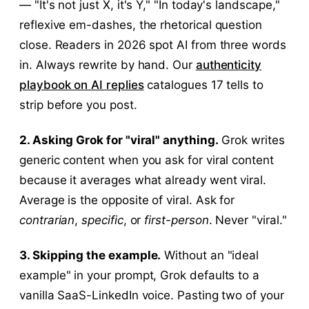
— "It's not just X, it's Y," "In today's landscape,"
reflexive em-dashes, the rhetorical question
close. Readers in 2026 spot AI from three words
in. Always rewrite by hand. Our
authenticity
playbook on AI replies
catalogues 17 tells to
strip before you post.
2. Asking Grok for "viral" anything.
Grok writes
generic content when you ask for viral content
because it averages what already went viral.
Average is the opposite of viral. Ask for
contrarian
,
specific
, or
first-person
. Never "viral."
3. Skipping the example.
Without an "ideal
example" in your prompt, Grok defaults to a
vanilla SaaS-LinkedIn voice. Pasting two of your