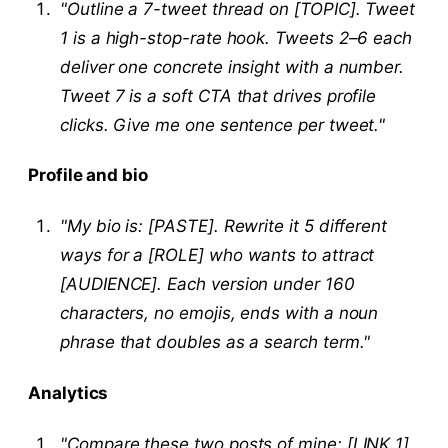
"Outline a 7-tweet thread on [TOPIC]. Tweet
1 is a high-stop-rate hook. Tweets 2–6 each
deliver one concrete insight with a number.
Tweet 7 is a soft CTA that drives profile
clicks. Give me one sentence per tweet."
Profile and bio
"My bio is: [PASTE]. Rewrite it 5 different
ways for a [ROLE] who wants to attract
[AUDIENCE]. Each version under 160
characters, no emojis, ends with a noun
phrase that doubles as a search term."
Analytics
"Compare these two posts of mine: [LINK 1]