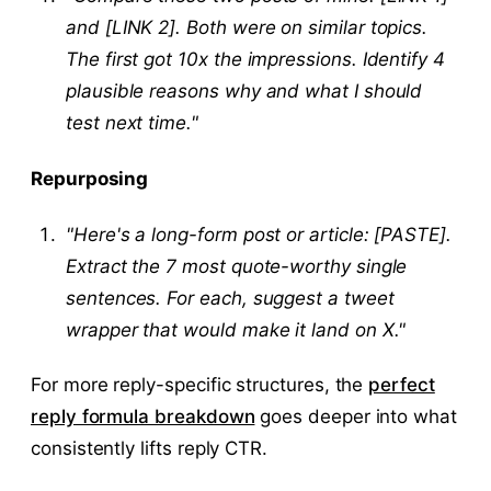
and [LINK 2]. Both were on similar topics.
The first got 10x the impressions. Identify 4
plausible reasons why and what I should
test next time."
Repurposing
"Here's a long-form post or article: [PASTE].
Extract the 7 most quote-worthy single
sentences. For each, suggest a tweet
wrapper that would make it land on X."
For more reply-specific structures, the
perfect
reply formula breakdown
goes deeper into what
consistently lifts reply CTR.