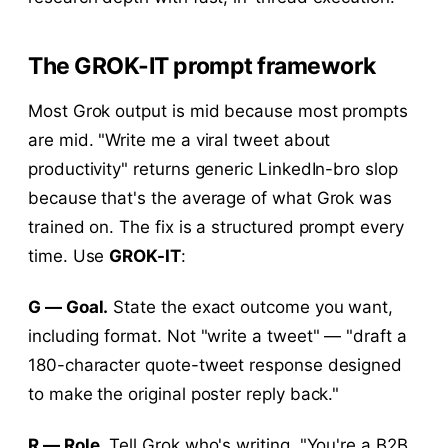
The GROK-IT prompt framework
Most Grok output is mid because most prompts
are mid. "Write me a viral tweet about
productivity" returns generic LinkedIn-bro slop
because that's the average of what Grok was
trained on. The fix is a structured prompt every
time. Use
GROK-IT
:
G — Goal.
State the exact outcome you want,
including format. Not "write a tweet" — "draft a
180-character quote-tweet response designed
to make the original poster reply back."
R — Role.
Tell Grok who's writing. "You're a B2B