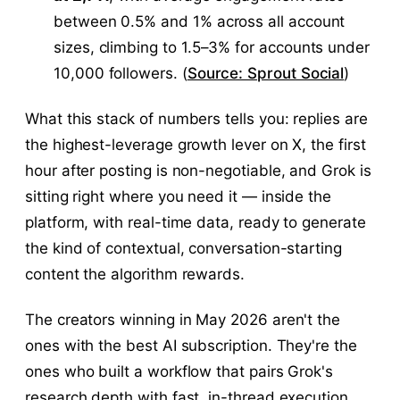
between 0.5% and 1% across all account
sizes, climbing to 1.5–3% for accounts under
10,000 followers. (
Source: Sprout Social
)
What this stack of numbers tells you: replies are
the highest-leverage growth lever on X, the first
hour after posting is non-negotiable, and Grok is
sitting right where you need it — inside the
platform, with real-time data, ready to generate
the kind of contextual, conversation-starting
content the algorithm rewards.
The creators winning in May 2026 aren't the
ones with the best AI subscription. They're the
ones who built a workflow that pairs Grok's
research depth with fast, in-thread execution.