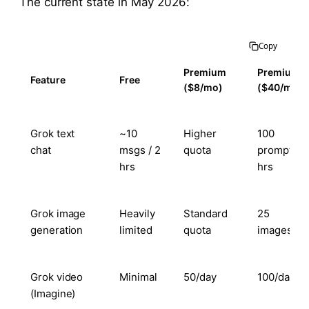
The current state in May 2026:
Copy
Premium
Premium+
Feature
Free
($8/mo)
($40/mo)
Grok text
~10
Higher
100
chat
msgs / 2
quota
prompts / 
hrs
hrs
Grok image
Heavily
Standard
25
generation
limited
quota
images/da
Grok video
Minimal
50/day
100/day
(Imagine)