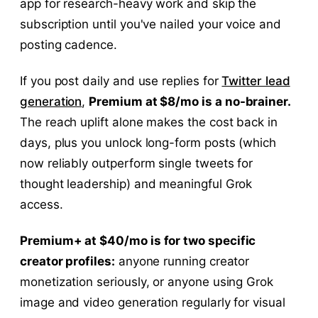
app for research-heavy work and skip the
subscription until you've nailed your voice and
posting cadence.
If you post daily and use replies for
Twitter lead
generation
,
Premium at $8/mo is a no-brainer.
The reach uplift alone makes the cost back in
days, plus you unlock long-form posts (which
now reliably outperform single tweets for
thought leadership) and meaningful Grok
access.
Premium+ at $40/mo is for two specific
creator profiles:
anyone running creator
monetization seriously, or anyone using Grok
image and video generation regularly for visual