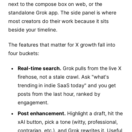
next to the compose box on web, or the
standalone Grok app. The side panel is where
most creators do their work because it sits
beside your timeline.
The features that matter for X growth fall into
four buckets:
Real-time search.
Grok pulls from the live X
firehose, not a stale crawl. Ask "what's
trending in indie SaaS today" and you get
posts from the last hour, ranked by
engagement.
Post enhancement.
Highlight a draft, hit the
xAI button, pick a tone (witty, professional,
contrarian, etc.), and Grok rewrites it. Useful