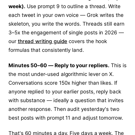
week).
Use prompt 9 to outline a thread. Write
each tweet in your own voice — Grok writes the
skeleton, you write the words. Threads still earn
3–5x the engagement of single posts in 2026 —
our
thread writing guide
covers the hook
formulas that consistently land.
Minutes 50–60 — Reply to your repliers.
This is
the most under-used algorithmic lever on X.
Conversations score 150x higher than likes. If
anyone replied to your earlier posts, reply back
with substance — ideally a question that invites
another response. Then audit yesterday's two
best posts with prompt 11 and adjust tomorrow.
That's 60 minutes a day. Five days a week. The