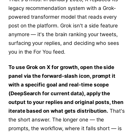
legacy recommendation system with a Grok-
powered transformer model that reads every
post on the platform. Grok isn't a side feature
anymore — it's the brain ranking your tweets,
surfacing your replies, and deciding who sees
you in the For You feed.
To use Grok on X for growth, open the side
panel via the forward-slash icon, prompt it
with a specific goal and real-time scope
(DeepSearch for current data), apply the
output to your replies and original posts, then
iterate based on what gets distribution.
That's
the short answer. The longer one — the
prompts, the workflow, where it falls short — is