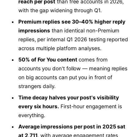
reach per post
than free accounts in 2026,
with the gap widening through Q1.
Premium replies see 30–40% higher reply
impressions
than identical non-Premium
replies, per internal Q1 2026 testing reported
across multiple platform analyses.
50% of For You content
comes from
accounts you don't follow — meaning replies
on big accounts can put you in front of
strangers daily.
Time decay halves your post's visibility
every six hours.
First-hour engagement is
everything.
Average impressions per post in 2025 sat
at 2,711
, with average engagement rates