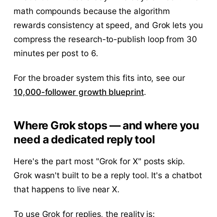
math compounds because the algorithm
rewards consistency at speed, and Grok lets you
compress the research-to-publish loop from 30
minutes per post to 6.
For the broader system this fits into, see our
10,000-follower growth blueprint
.
Where Grok stops — and where you
need a dedicated reply tool
Here's the part most "Grok for X" posts skip.
Grok wasn't built to be a reply tool. It's a chatbot
that happens to live near X.
To use Grok for replies, the reality is: