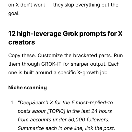
on X don't work — they skip everything but the
goal.
12 high-leverage Grok prompts for X
creators
Copy these. Customize the bracketed parts. Run
them through GROK-IT for sharper output. Each
one is built around a specific X-growth job.
Niche scanning
"DeepSearch X for the 5 most-replied-to
posts about [TOPIC] in the last 24 hours
from accounts under 50,000 followers.
Summarize each in one line, link the post,