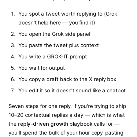
You spot a tweet worth replying to (Grok
doesn't help here — you find it)
You open the Grok side panel
You paste the tweet plus context
You write a GROK-IT prompt
You wait for output
You copy a draft back to the X reply box
You edit it so it doesn't sound like a chatbot
Seven steps for one reply. If you're trying to ship
10–20 contextual replies a day — which is what
the
reply-driven growth playbook
calls for —
you'll spend the bulk of your hour copy-pasting