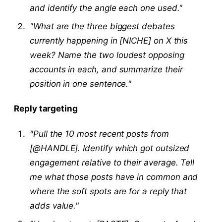
and identify the angle each one used."
"What are the three biggest debates
currently happening in [NICHE] on X this
week? Name the two loudest opposing
accounts in each, and summarize their
position in one sentence."
Reply targeting
"Pull the 10 most recent posts from
[@HANDLE]. Identify which got outsized
engagement relative to their average. Tell
me what those posts have in common and
where the soft spots are for a reply that
adds value."