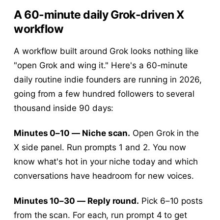
A 60-minute daily Grok-driven X
workflow
A workflow built around Grok looks nothing like
"open Grok and wing it." Here's a 60-minute
daily routine indie founders are running in 2026,
going from a few hundred followers to several
thousand inside 90 days:
Minutes 0–10 — Niche scan.
Open Grok in the
X side panel. Run prompts 1 and 2. You now
know what's hot in your niche today and which
conversations have headroom for new voices.
Minutes 10–30 — Reply round.
Pick 6–10 posts
from the scan. For each, run prompt 4 to get