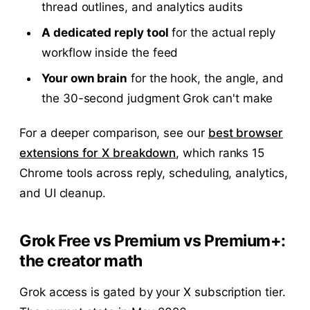
thread outlines, and analytics audits
A dedicated reply tool
for the actual reply
workflow inside the feed
Your own brain
for the hook, the angle, and
the 30-second judgment Grok can't make
For a deeper comparison, see our
best browser
extensions for X breakdown
, which ranks 15
Chrome tools across reply, scheduling, analytics,
and UI cleanup.
Grok Free vs Premium vs Premium+:
the creator math
Grok access is gated by your X subscription tier.