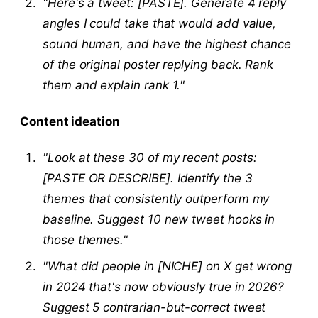
"Here's a tweet: [PASTE]. Generate 4 reply
angles I could take that would add value,
sound human, and have the highest chance
of the original poster replying back. Rank
them and explain rank 1."
Content ideation
"Look at these 30 of my recent posts:
[PASTE OR DESCRIBE]. Identify the 3
themes that consistently outperform my
baseline. Suggest 10 new tweet hooks in
those themes."
"What did people in [NICHE] on X get wrong
in 2024 that's now obviously true in 2026?
Suggest 5 contrarian-but-correct tweet