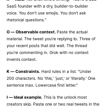
SaaS founder with a dry, builder-to-builder
voice. You don't use emojis. You don't ask
rhetorical questions."
O — Observable context.
Paste the actual
material. The tweet you're replying to. Three of
your recent posts that did well. The thread
you're commenting in. Grok with no context
invents context.
K — Constraints.
Hard rules in a list. "Under
200 characters. No 'this,' 'just,' or 'literally.' One
sentence max. Lowercase first letter."
I — Ideal example.
This is the unlock most
creators skip. Paste one or two real tweets in the