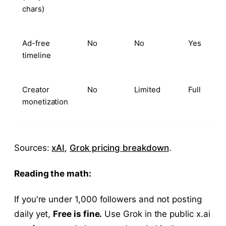
chars)
Ad-free
No
No
Yes
timeline
Creator
No
Limited
Full
monetization
Sources:
xAI
,
Grok pricing breakdown
.
Reading the math:
If you're under 1,000 followers and not posting
daily yet,
Free is fine.
Use Grok in the public x.ai