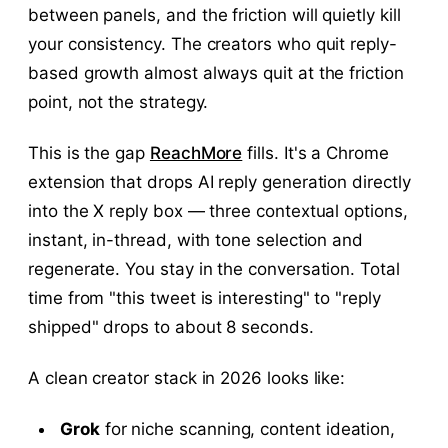
between panels, and the friction will quietly kill
your consistency. The creators who quit reply-
based growth almost always quit at the friction
point, not the strategy.
This is the gap
ReachMore
fills. It's a Chrome
extension that drops AI reply generation directly
into the X reply box — three contextual options,
instant, in-thread, with tone selection and
regenerate. You stay in the conversation. Total
time from "this tweet is interesting" to "reply
shipped" drops to about 8 seconds.
A clean creator stack in 2026 looks like:
Grok
for niche scanning, content ideation,