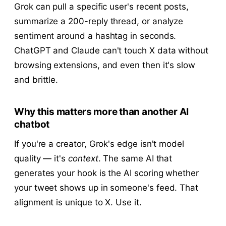
Grok can pull a specific user's recent posts,
summarize a 200-reply thread, or analyze
sentiment around a hashtag in seconds.
ChatGPT and Claude can't touch X data without
browsing extensions, and even then it's slow
and brittle.
Why this matters more than another AI
chatbot
If you're a creator, Grok's edge isn't model
quality — it's
context
. The same AI that
generates your hook is the AI scoring whether
your tweet shows up in someone's feed. That
alignment is unique to X. Use it.