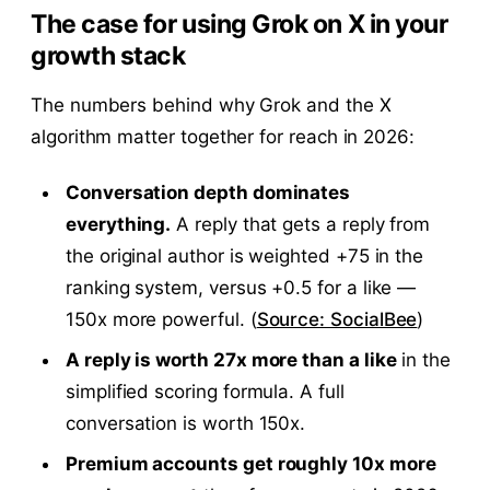
The case for using Grok on X in your
growth stack
The numbers behind why Grok and the X
algorithm matter together for reach in 2026:
Conversation depth dominates
everything.
A reply that gets a reply from
the original author is weighted +75 in the
ranking system, versus +0.5 for a like —
150x more powerful. (
Source: SocialBee
)
A reply is worth 27x more than a like
in the
simplified scoring formula. A full
conversation is worth 150x.
Premium accounts get roughly 10x more