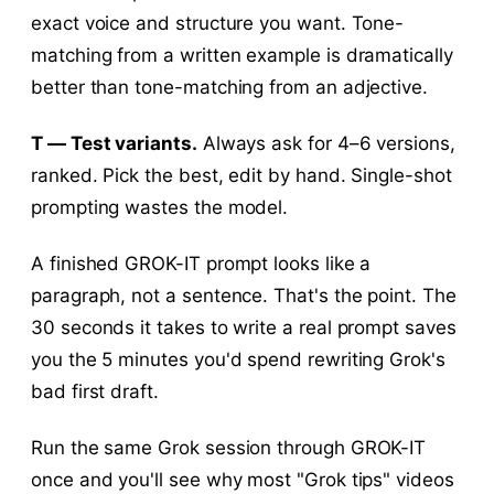
exact voice and structure you want. Tone-
matching from a written example is dramatically
better than tone-matching from an adjective.
T — Test variants.
Always ask for 4–6 versions,
ranked. Pick the best, edit by hand. Single-shot
prompting wastes the model.
A finished GROK-IT prompt looks like a
paragraph, not a sentence. That's the point. The
30 seconds it takes to write a real prompt saves
you the 5 minutes you'd spend rewriting Grok's
bad first draft.
Run the same Grok session through GROK-IT
once and you'll see why most "Grok tips" videos