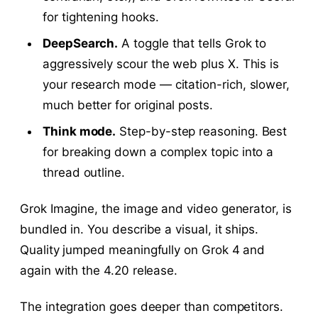
for tightening hooks.
DeepSearch.
A toggle that tells Grok to
aggressively scour the web plus X. This is
your research mode — citation-rich, slower,
much better for original posts.
Think mode.
Step-by-step reasoning. Best
for breaking down a complex topic into a
thread outline.
Grok Imagine, the image and video generator, is
bundled in. You describe a visual, it ships.
Quality jumped meaningfully on Grok 4 and
again with the 4.20 release.
The integration goes deeper than competitors.