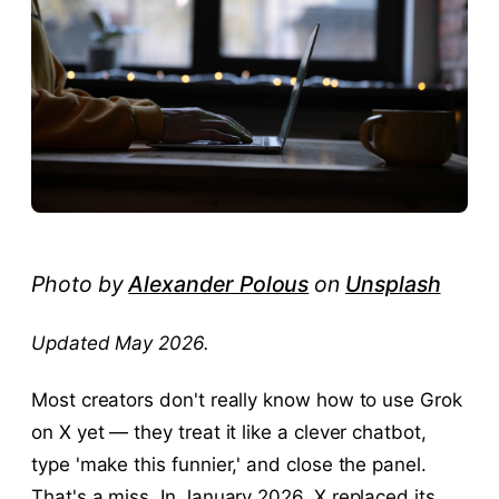
Photo by
Alexander Polous
on
Unsplash
Updated May 2026.
Most creators don't really know how to use Grok
on X yet — they treat it like a clever chatbot,
type 'make this funnier,' and close the panel.
That's a miss. In January 2026, X replaced its