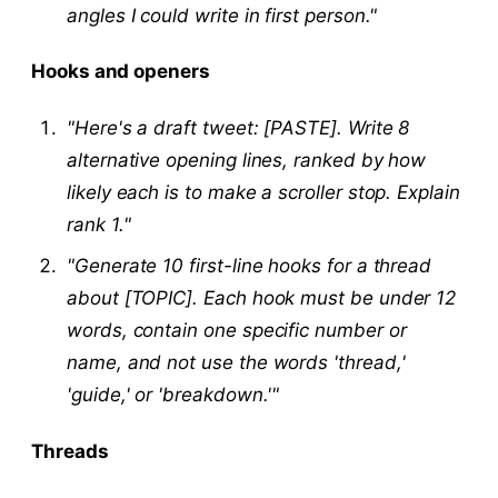
angles I could write in first person."
Hooks and openers
"Here's a draft tweet: [PASTE]. Write 8
alternative opening lines, ranked by how
likely each is to make a scroller stop. Explain
rank 1."
"Generate 10 first-line hooks for a thread
about [TOPIC]. Each hook must be under 12
words, contain one specific number or
name, and not use the words 'thread,'
'guide,' or 'breakdown.'"
Threads