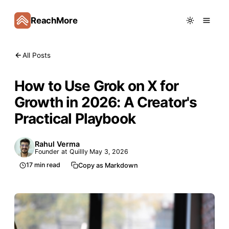
ReachMore
All Posts
How to Use Grok on X for
Growth in 2026: A Creator's
Practical Playbook
Rahul Verma
Founder at Quillly
May 3, 2026
17
min read
Copy as Markdown