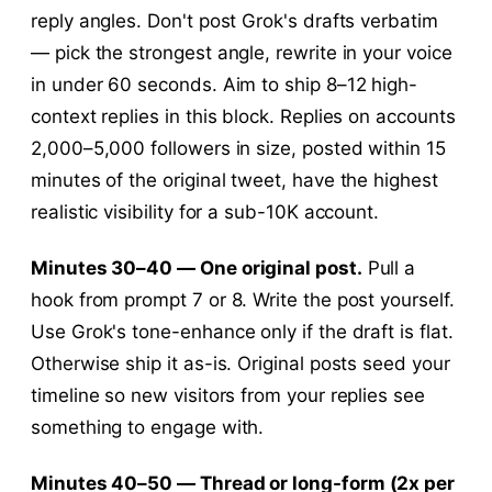
reply angles. Don't post Grok's drafts verbatim
— pick the strongest angle, rewrite in your voice
in under 60 seconds. Aim to ship 8–12 high-
context replies in this block. Replies on accounts
2,000–5,000 followers in size, posted within 15
minutes of the original tweet, have the highest
realistic visibility for a sub-10K account.
Minutes 30–40 — One original post.
Pull a
hook from prompt 7 or 8. Write the post yourself.
Use Grok's tone-enhance only if the draft is flat.
Otherwise ship it as-is. Original posts seed your
timeline so new visitors from your replies see
something to engage with.
Minutes 40–50 — Thread or long-form (2x per