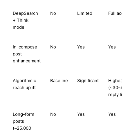
DeepSearch
No
Limited
Full acces
+ Think
mode
In-compose
No
Yes
Yes
post
enhancement
Algorithmic
Baseline
Significant
Highest
reach uplift
(~30–40%
reply lift)
Long-form
No
Yes
Yes
posts
(~25,000