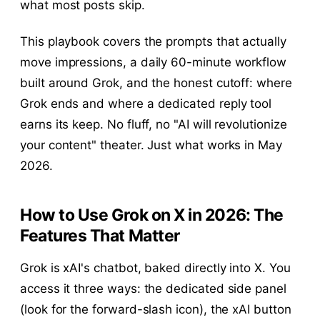
what most posts skip.
This playbook covers the prompts that actually
move impressions, a daily 60-minute workflow
built around Grok, and the honest cutoff: where
Grok ends and where a dedicated reply tool
earns its keep. No fluff, no "AI will revolutionize
your content" theater. Just what works in May
2026.
How to Use Grok on X in 2026: The
Features That Matter
Grok is xAI's chatbot, baked directly into X. You
access it three ways: the dedicated side panel
(look for the forward-slash icon), the xAI button