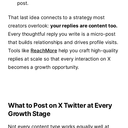
post.
That last idea connects to a strategy most
creators overlook:
your replies are content too.
Every thoughtful reply you write is a micro-post
that builds relationships and drives profile visits.
Tools like
ReachMore
help you craft high-quality
replies at scale so that every interaction on X
becomes a growth opportunity.
What to Post on X Twitter at Every
Growth Stage
Not every content type works equally well at