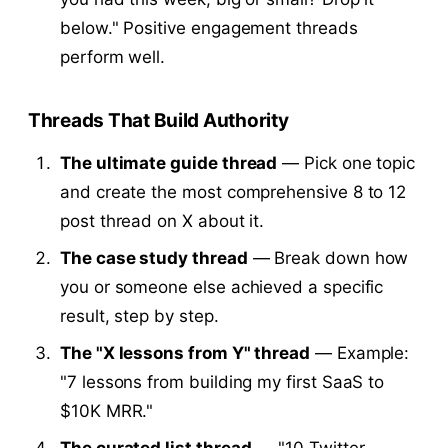
below." Positive engagement threads
perform well.
Threads That Build Authority
The ultimate guide thread
— Pick one topic
and create the most comprehensive 8 to 12
post thread on X about it.
The case study thread
— Break down how
you or someone else achieved a specific
result, step by step.
The "X lessons from Y" thread
— Example:
"7 lessons from building my first SaaS to
$10K MRR."
The curated list thread
— "10 Twitter