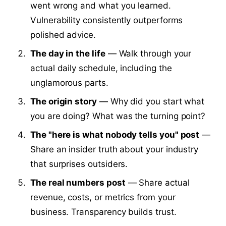
went wrong and what you learned.
Vulnerability consistently outperforms
polished advice.
The day in the life
— Walk through your
actual daily schedule, including the
unglamorous parts.
The origin story
— Why did you start what
you are doing? What was the turning point?
The "here is what nobody tells you" post
—
Share an insider truth about your industry
that surprises outsiders.
The real numbers post
— Share actual
revenue, costs, or metrics from your
business. Transparency builds trust.