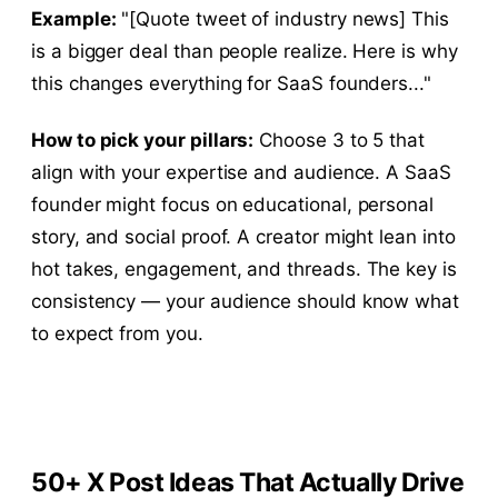
Example:
"[Quote tweet of industry news] This
is a bigger deal than people realize. Here is why
this changes everything for SaaS founders..."
How to pick your pillars:
Choose 3 to 5 that
align with your expertise and audience. A SaaS
founder might focus on educational, personal
story, and social proof. A creator might lean into
hot takes, engagement, and threads. The key is
consistency — your audience should know what
to expect from you.
50+ X Post Ideas That Actually Drive