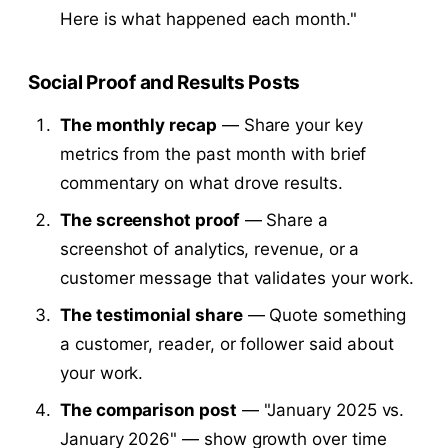
Here is what happened each month."
Social Proof and Results Posts
The monthly recap
— Share your key
metrics from the past month with brief
commentary on what drove results.
The screenshot proof
— Share a
screenshot of analytics, revenue, or a
customer message that validates your work.
The testimonial share
— Quote something
a customer, reader, or follower said about
your work.
The comparison post
— "January 2025 vs.
January 2026" — show growth over time