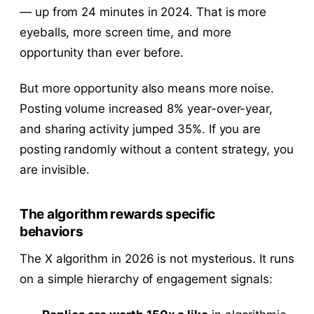
— up from 24 minutes in 2024. That is more
eyeballs, more screen time, and more
opportunity than ever before.
But more opportunity also means more noise.
Posting volume increased 8% year-over-year,
and sharing activity jumped 35%. If you are
posting randomly without a content strategy, you
are invisible.
The algorithm rewards specific
behaviors
The X algorithm in 2026 is not mysterious. It runs
on a simple hierarchy of engagement signals: