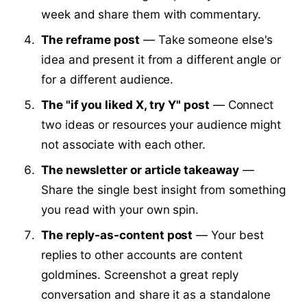
week and share them with commentary.
The reframe post
— Take someone else's
idea and present it from a different angle or
for a different audience.
The "if you liked X, try Y" post
— Connect
two ideas or resources your audience might
not associate with each other.
The newsletter or article takeaway
—
Share the single best insight from something
you read with your own spin.
The reply-as-content post
— Your best
replies to other accounts are content
goldmines. Screenshot a great reply
conversation and share it as a standalone