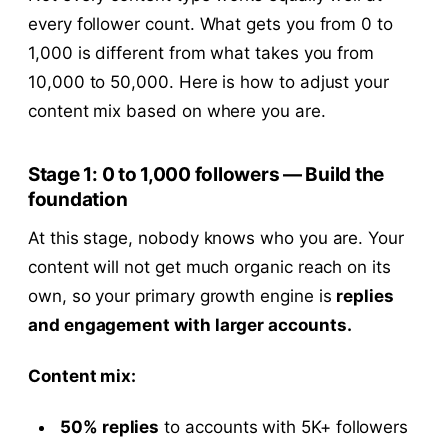
every follower count. What gets you from 0 to
1,000 is different from what takes you from
10,000 to 50,000. Here is how to adjust your
content mix based on where you are.
Stage 1: 0 to 1,000 followers — Build the
foundation
At this stage, nobody knows who you are. Your
content will not get much organic reach on its
own, so your primary growth engine is
replies
and engagement with larger accounts.
Content mix:
50% replies
to accounts with 5K+ followers