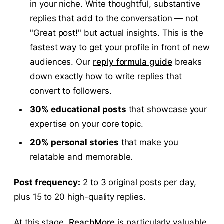
in your niche. Write thoughtful, substantive
replies that add to the conversation — not
"Great post!" but actual insights. This is the
fastest way to get your profile in front of new
audiences. Our
reply formula guide
breaks
down exactly how to write replies that
convert to followers.
30% educational posts
that showcase your
expertise on your core topic.
20% personal stories
that make you
relatable and memorable.
Post frequency:
2 to 3 original posts per day,
plus 15 to 20 high-quality replies.
At this stage,
ReachMore
is particularly valuable.