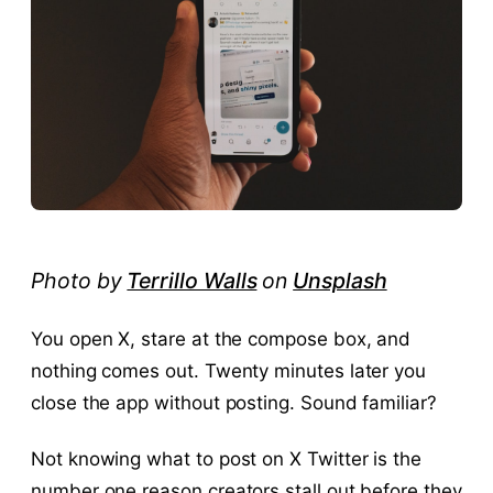
Photo by
Terrillo Walls
on
Unsplash
You open X, stare at the compose box, and
nothing comes out. Twenty minutes later you
close the app without posting. Sound familiar?
Not knowing what to post on X Twitter is the
number one reason creators stall out before they