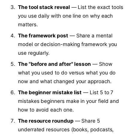
The tool stack reveal
— List the exact tools
you use daily with one line on why each
matters.
The framework post
— Share a mental
model or decision-making framework you
use regularly.
The "before and after" lesson
— Show
what you used to do versus what you do
now and what changed your approach.
The beginner mistake list
— List 5 to 7
mistakes beginners make in your field and
how to avoid each one.
The resource roundup
— Share 5
underrated resources (books, podcasts,