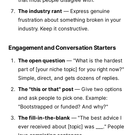
The industry rant
— Express genuine
frustration about something broken in your
industry. Keep it constructive.
Engagement and Conversation Starters
The open question
— "What is the hardest
part of [your niche topic] for you right now?"
Simple, direct, and gets dozens of replies.
The "this or that" post
— Give two options
and ask people to pick one. Example:
"Bootstrapped or funded? And why?"
The fill-in-the-blank
— "The best advice I
ever received about [topic] was ___." People