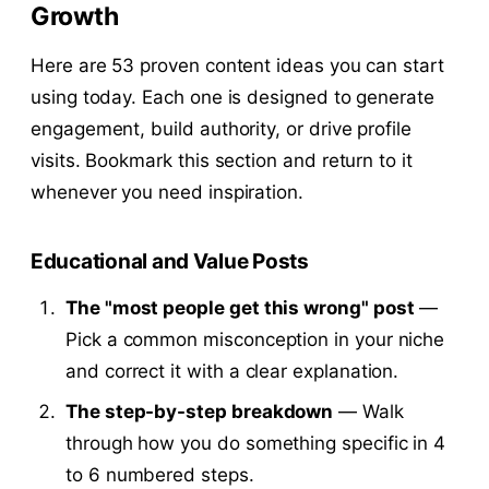
Growth
Here are 53 proven content ideas you can start
using today. Each one is designed to generate
engagement, build authority, or drive profile
visits. Bookmark this section and return to it
whenever you need inspiration.
Educational and Value Posts
The "most people get this wrong" post
—
Pick a common misconception in your niche
and correct it with a clear explanation.
The step-by-step breakdown
— Walk
through how you do something specific in 4
to 6 numbered steps.