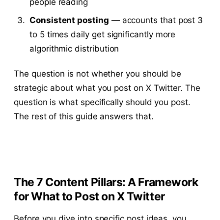
people reading
Consistent posting
— accounts that post 3
to 5 times daily get significantly more
algorithmic distribution
The question is not whether you should be
strategic about what you post on X Twitter. The
question is what specifically should you post.
The rest of this guide answers that.
The 7 Content Pillars: A Framework
for What to Post on X Twitter
Before you dive into specific post ideas, you