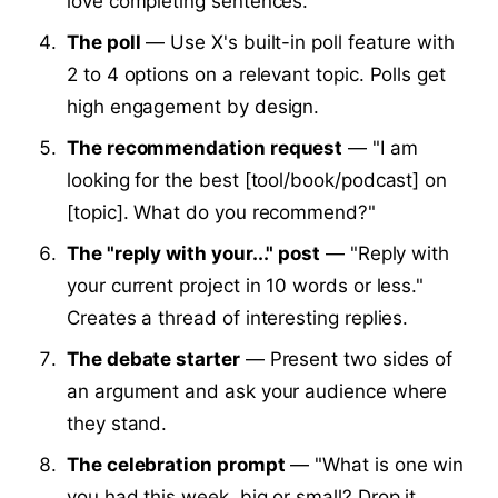
love completing sentences.
The poll
— Use X's built-in poll feature with
2 to 4 options on a relevant topic. Polls get
high engagement by design.
The recommendation request
— "I am
looking for the best [tool/book/podcast] on
[topic]. What do you recommend?"
The "reply with your..." post
— "Reply with
your current project in 10 words or less."
Creates a thread of interesting replies.
The debate starter
— Present two sides of
an argument and ask your audience where
they stand.
The celebration prompt
— "What is one win
you had this week, big or small? Drop it