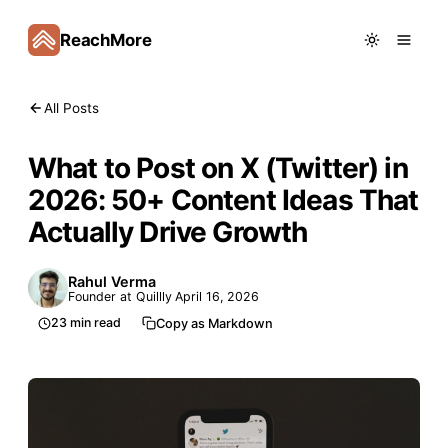
ReachMore
All Posts
What to Post on X (Twitter) in
2026: 50+ Content Ideas That
Actually Drive Growth
Rahul Verma
Founder at Quillly
April 16, 2026
23
min read
Copy as Markdown