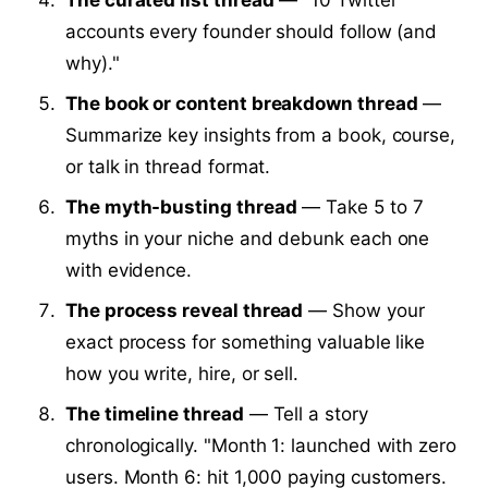
accounts every founder should follow (and
why)."
The book or content breakdown thread
—
Summarize key insights from a book, course,
or talk in thread format.
The myth-busting thread
— Take 5 to 7
myths in your niche and debunk each one
with evidence.
The process reveal thread
— Show your
exact process for something valuable like
how you write, hire, or sell.
The timeline thread
— Tell a story
chronologically. "Month 1: launched with zero
users. Month 6: hit 1,000 paying customers.