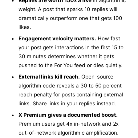
Replies are worth 150x a like
in algorithmic
weight. A post that sparks 10 replies will
dramatically outperform one that gets 100
likes.
Engagement velocity matters.
How fast
your post gets interactions in the first 15 to
30 minutes determines whether it gets
pushed to the For You feed or dies quietly.
External links kill reach.
Open-source
algorithm code reveals a 30 to 50 percent
reach penalty for posts containing external
links. Share links in your replies instead.
X Premium gives a documented boost.
Premium users get 4x in-network and 2x
out-of-network algorithmic amplification.