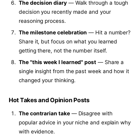
The decision diary
— Walk through a tough
decision you recently made and your
reasoning process.
The milestone celebration
— Hit a number?
Share it, but focus on what you learned
getting there, not the number itself.
The "this week I learned" post
— Share a
single insight from the past week and how it
changed your thinking.
Hot Takes and Opinion Posts
The contrarian take
— Disagree with
popular advice in your niche and explain why
with evidence.