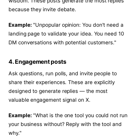
wisdom. These posts generate the most replies
because they invite debate.
Example:
"Unpopular opinion: You don't need a
landing page to validate your idea. You need 10
DM conversations with potential customers."
4. Engagement posts
Ask questions, run polls, and invite people to
share their experiences. These are explicitly
designed to generate replies — the most
valuable engagement signal on X.
Example:
"What is the one tool you could not run
your business without? Reply with the tool and
why."