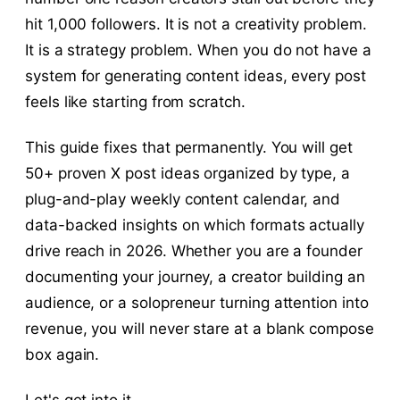
hit 1,000 followers. It is not a creativity problem.
It is a strategy problem. When you do not have a
system for generating content ideas, every post
feels like starting from scratch.
This guide fixes that permanently. You will get
50+ proven X post ideas organized by type, a
plug-and-play weekly content calendar, and
data-backed insights on which formats actually
drive reach in 2026. Whether you are a founder
documenting your journey, a creator building an
audience, or a solopreneur turning attention into
revenue, you will never stare at a blank compose
box again.