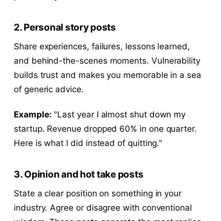
2. Personal story posts
Share experiences, failures, lessons learned,
and behind-the-scenes moments. Vulnerability
builds trust and makes you memorable in a sea
of generic advice.
Example:
"Last year I almost shut down my
startup. Revenue dropped 60% in one quarter.
Here is what I did instead of quitting."
3. Opinion and hot take posts
State a clear position on something in your
industry. Agree or disagree with conventional