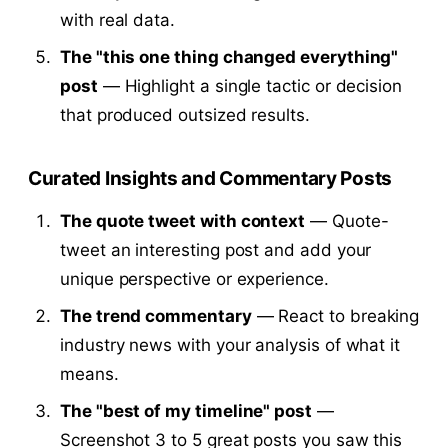
with real data.
The "this one thing changed everything"
post
— Highlight a single tactic or decision
that produced outsized results.
Curated Insights and Commentary Posts
The quote tweet with context
— Quote-
tweet an interesting post and add your
unique perspective or experience.
The trend commentary
— React to breaking
industry news with your analysis of what it
means.
The "best of my timeline" post
—
Screenshot 3 to 5 great posts you saw this