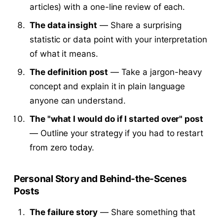
articles) with a one-line review of each.
The data insight
— Share a surprising
statistic or data point with your interpretation
of what it means.
The definition post
— Take a jargon-heavy
concept and explain it in plain language
anyone can understand.
The "what I would do if I started over" post
— Outline your strategy if you had to restart
from zero today.
Personal Story and Behind-the-Scenes
Posts
The failure story
— Share something that