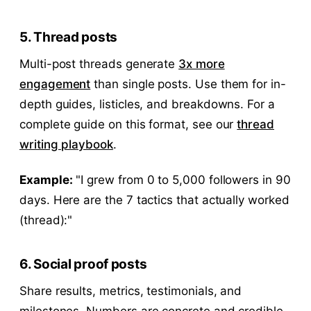
5. Thread posts
Multi-post threads generate
3x more
engagement
than single posts. Use them for in-
depth guides, listicles, and breakdowns. For a
complete guide on this format, see our
thread
writing playbook
.
Example:
"I grew from 0 to 5,000 followers in 90
days. Here are the 7 tactics that actually worked
(thread):"
6. Social proof posts
Share results, metrics, testimonials, and
milestones. Numbers are concrete and credible.