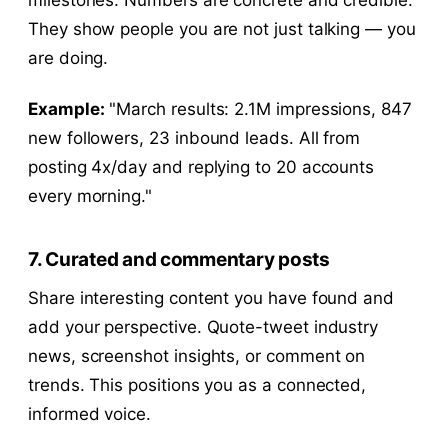
They show people you are not just talking — you
are doing.
Example:
"March results: 2.1M impressions, 847
new followers, 23 inbound leads. All from
posting 4x/day and replying to 20 accounts
every morning."
7. Curated and commentary posts
Share interesting content you have found and
add your perspective. Quote-tweet industry
news, screenshot insights, or comment on
trends. This positions you as a connected,
informed voice.