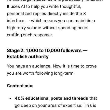
It uses AI to help you write thoughtful,
personalized replies directly inside the X
interface — which means you can maintain a
high reply volume without spending hours
crafting each response.
Stage 2: 1,000 to 10,000 followers —
Establish authority
You have an audience. Now it is time to prove
you are worth following long-term.
Content mix:
40% educational posts and threads
that
go deep on your area of expertise. This is