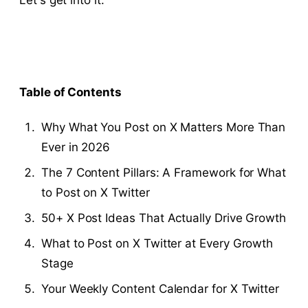
Let's get into it.
Table of Contents
Why What You Post on X Matters More Than
Ever in 2026
The 7 Content Pillars: A Framework for What
to Post on X Twitter
50+ X Post Ideas That Actually Drive Growth
What to Post on X Twitter at Every Growth
Stage
Your Weekly Content Calendar for X Twitter