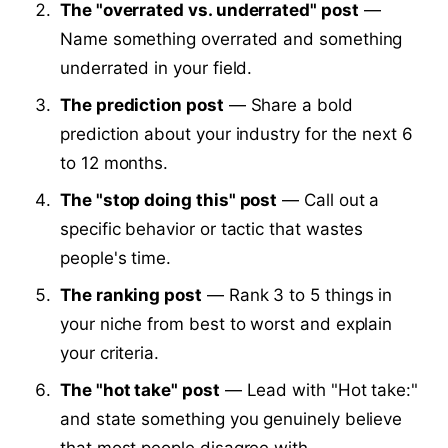
The "overrated vs. underrated" post
—
Name something overrated and something
underrated in your field.
The prediction post
— Share a bold
prediction about your industry for the next 6
to 12 months.
The "stop doing this" post
— Call out a
specific behavior or tactic that wastes
people's time.
The ranking post
— Rank 3 to 5 things in
your niche from best to worst and explain
your criteria.
The "hot take" post
— Lead with "Hot take:"
and state something you genuinely believe
that most people disagree with.