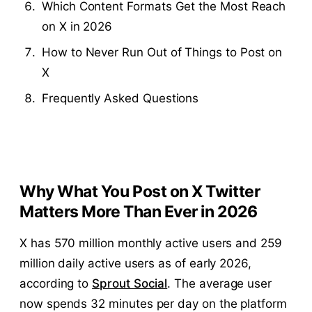
Which Content Formats Get the Most Reach
on X in 2026
How to Never Run Out of Things to Post on
X
Frequently Asked Questions
Why What You Post on X Twitter
Matters More Than Ever in 2026
X has 570 million monthly active users and 259
million daily active users as of early 2026,
according to
Sprout Social
. The average user
now spends 32 minutes per day on the platform