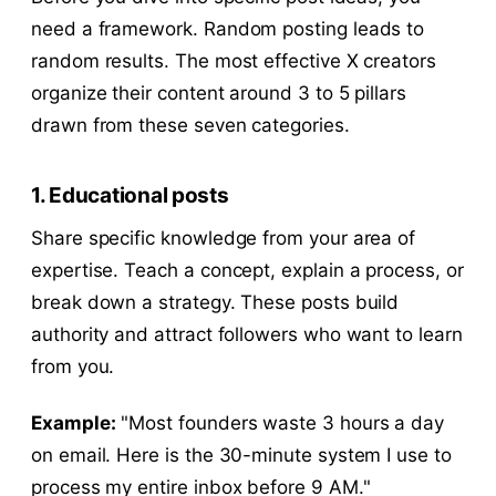
need a framework. Random posting leads to
random results. The most effective X creators
organize their content around 3 to 5 pillars
drawn from these seven categories.
1. Educational posts
Share specific knowledge from your area of
expertise. Teach a concept, explain a process, or
break down a strategy. These posts build
authority and attract followers who want to learn
from you.
Example:
"Most founders waste 3 hours a day
on email. Here is the 30-minute system I use to
process my entire inbox before 9 AM."