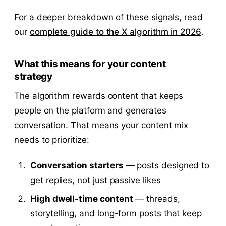
For a deeper breakdown of these signals, read
our
complete guide to the X algorithm in 2026
.
What this means for your content
strategy
The algorithm rewards content that keeps
people on the platform and generates
conversation. That means your content mix
needs to prioritize:
Conversation starters
— posts designed to
get replies, not just passive likes
High dwell-time content
— threads,
storytelling, and long-form posts that keep