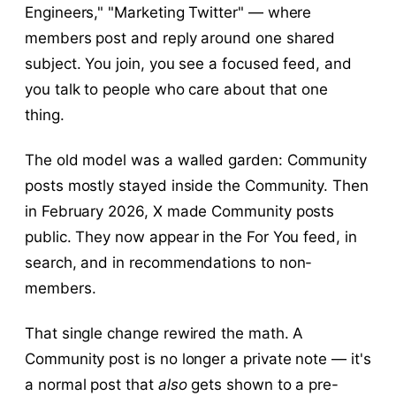
Engineers," "Marketing Twitter" — where
members post and reply around one shared
subject. You join, you see a focused feed, and
you talk to people who care about that one
thing.
The old model was a walled garden: Community
posts mostly stayed inside the Community. Then
in February 2026, X made Community posts
public. They now appear in the For You feed, in
search, and in recommendations to non-
members.
That single change rewired the math. A
Community post is no longer a private note — it's
a normal post that
also
gets shown to a pre-