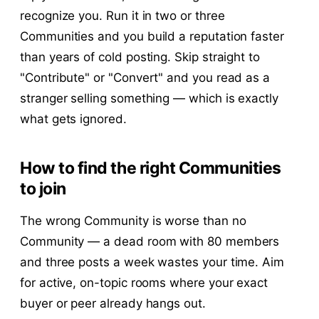
recognize you. Run it in two or three
Communities and you build a reputation faster
than years of cold posting. Skip straight to
"Contribute" or "Convert" and you read as a
stranger selling something — which is exactly
what gets ignored.
How to find the right Communities
to join
The wrong Community is worse than no
Community — a dead room with 80 members
and three posts a week wastes your time. Aim
for active, on-topic rooms where your exact
buyer or peer already hangs out.