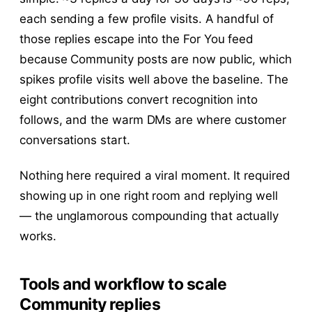
each sending a few profile visits. A handful of
those replies escape into the For You feed
because Community posts are now public, which
spikes profile visits well above the baseline. The
eight contributions convert recognition into
follows, and the warm DMs are where customer
conversations start.
Nothing here required a viral moment. It required
showing up in one right room and replying well
— the unglamorous compounding that actually
works.
Tools and workflow to scale
Community replies