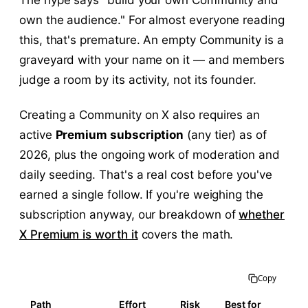
The hype says "build your own Community and
own the audience." For almost everyone reading
this, that's premature. An empty Community is a
graveyard with your name on it — and members
judge a room by its activity, not its founder.
Creating a Community on X also requires an
active
Premium subscription
(any tier) as of
2026, plus the ongoing work of moderation and
daily seeding. That's a real cost before you've
earned a single follow. If you're weighing the
subscription anyway, our breakdown of
whether
X Premium is worth it
covers the math.
Copy
Path
Effort
Risk
Best for