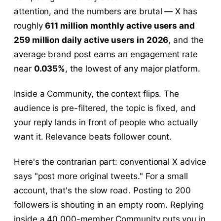
attention, and the numbers are brutal — X has
roughly
611 million monthly active users and
259 million daily active users in 2026
, and the
average brand post earns an engagement rate
near
0.035%
, the lowest of any major platform.
Inside a Community, the context flips. The
audience is pre-filtered, the topic is fixed, and
your reply lands in front of people who actually
want it. Relevance beats follower count.
Here's the contrarian part: conventional X advice
says "post more original tweets." For a small
account, that's the slow road. Posting to 200
followers is shouting in an empty room. Replying
inside a 40,000-member Community puts you in