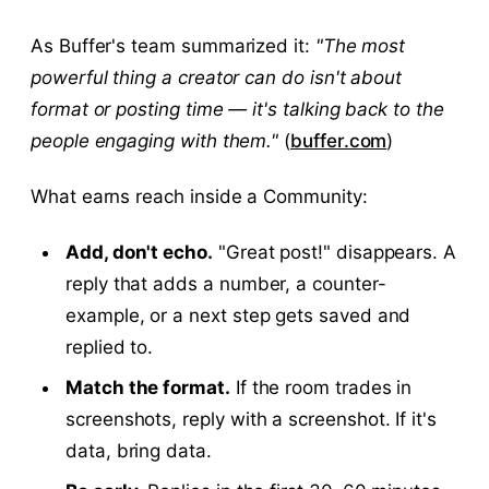
As Buffer's team summarized it:
"The most
powerful thing a creator can do isn't about
format or posting time — it's talking back to the
people engaging with them."
(
buffer.com
)
What earns reach inside a Community:
Add, don't echo.
"Great post!" disappears. A
reply that adds a number, a counter-
example, or a next step gets saved and
replied to.
Match the format.
If the room trades in
screenshots, reply with a screenshot. If it's
data, bring data.