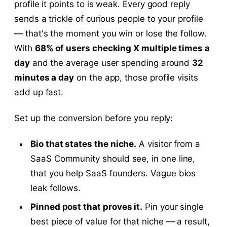
profile it points to is weak. Every good reply
sends a trickle of curious people to your profile
— that's the moment you win or lose the follow.
With
68% of users checking X multiple times a
day
and the average user spending around
32
minutes a day
on the app, those profile visits
add up fast.
Set up the conversion before you reply:
Bio that states the niche.
A visitor from a
SaaS Community should see, in one line,
that you help SaaS founders. Vague bios
leak follows.
Pinned post that proves it.
Pin your single
best piece of value for that niche — a result,