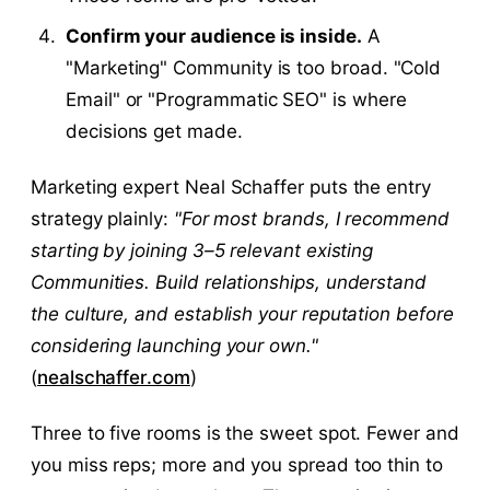
Confirm your audience is inside.
A
"Marketing" Community is too broad. "Cold
Email" or "Programmatic SEO" is where
decisions get made.
Marketing expert Neal Schaffer puts the entry
strategy plainly:
"For most brands, I recommend
starting by joining 3–5 relevant existing
Communities. Build relationships, understand
the culture, and establish your reputation before
considering launching your own."
(
nealschaffer.com
)
Three to five rooms is the sweet spot. Fewer and
you miss reps; more and you spread too thin to