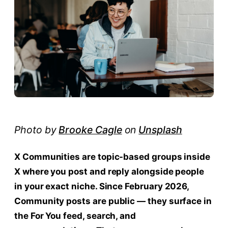
Photo by
Brooke Cagle
on
Unsplash
X Communities are topic-based groups inside
X where you post and reply alongside people
in your exact niche. Since February 2026,
Community posts are public — they surface in
the For You feed, search, and