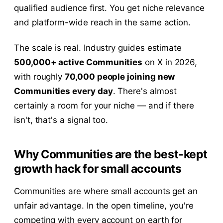
qualified audience first. You get niche relevance
and platform-wide reach in the same action.
The scale is real. Industry guides estimate
500,000+ active Communities
on X in 2026,
with roughly
70,000 people joining new
Communities every day
. There's almost
certainly a room for your niche — and if there
isn't, that's a signal too.
Why Communities are the best-kept
growth hack for small accounts
Communities are where small accounts get an
unfair advantage. In the open timeline, you're
competing with every account on earth for