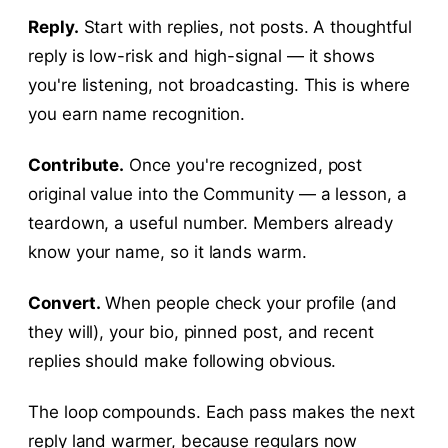
Reply.
Start with replies, not posts. A thoughtful
reply is low-risk and high-signal — it shows
you're listening, not broadcasting. This is where
you earn name recognition.
Contribute.
Once you're recognized, post
original value into the Community — a lesson, a
teardown, a useful number. Members already
know your name, so it lands warm.
Convert.
When people check your profile (and
they will), your bio, pinned post, and recent
replies should make following obvious.
The loop compounds. Each pass makes the next
reply land warmer, because regulars now