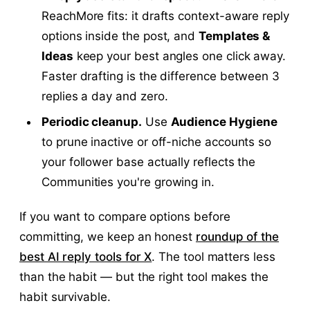
ReachMore fits: it drafts context-aware reply
options inside the post, and
Templates &
Ideas
keep your best angles one click away.
Faster drafting is the difference between 3
replies a day and zero.
Periodic cleanup.
Use
Audience Hygiene
to prune inactive or off-niche accounts so
your follower base actually reflects the
Communities you're growing in.
If you want to compare options before
committing, we keep an honest
roundup of the
best AI reply tools for X
. The tool matters less
than the habit — but the right tool makes the
habit survivable.