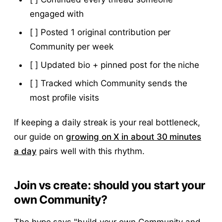
engaged with
[ ] Posted 1 original contribution per
Community per week
[ ] Updated bio + pinned post for the niche
[ ] Tracked which Community sends the
most profile visits
If keeping a daily streak is your real bottleneck,
our guide on
growing on X in about 30 minutes
a day
pairs well with this rhythm.
Join vs create: should you start your
own Community?