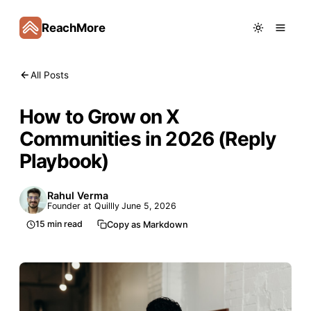
ReachMore
All Posts
How to Grow on X
Communities in 2026 (Reply
Playbook)
Rahul Verma
Founder at Quillly
June 5, 2026
15
min read
Copy as Markdown