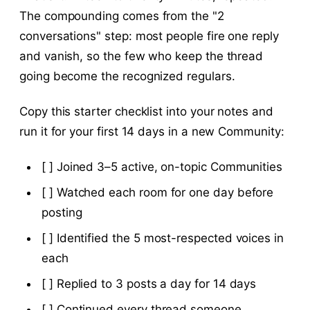
The compounding comes from the "2
conversations" step: most people fire one reply
and vanish, so the few who keep the thread
going become the recognized regulars.
Copy this starter checklist into your notes and
run it for your first 14 days in a new Community:
[ ] Joined 3–5 active, on-topic Communities
[ ] Watched each room for one day before
posting
[ ] Identified the 5 most-respected voices in
each
[ ] Replied to 3 posts a day for 14 days
[ ] Continued every thread someone