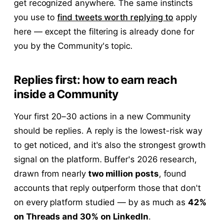
get recognized anywhere. The same instincts
you use to
find tweets worth replying to
apply
here — except the filtering is already done for
you by the Community's topic.
Replies first: how to earn reach
inside a Community
Your first 20–30 actions in a new Community
should be replies. A reply is the lowest-risk way
to get noticed, and it's also the strongest growth
signal on the platform. Buffer's 2026 research,
drawn from nearly
two million posts
, found
accounts that reply outperform those that don't
on every platform studied — by as much as
42%
on Threads and 30% on LinkedIn
.