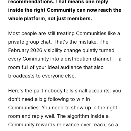
recommendations. That means one reply
inside the right Community can now reach the
whole platform, not just members.
Most people are still treating Communities like a
private group chat. That's the mistake. The
February 2026 visibility change quietly turned
every Community into a distribution channel — a
room full of your ideal audience that also
broadcasts to everyone else.
Here's the part nobody tells small accounts: you
don't need a big following to win in
Communities. You need to show up in the right
room and reply well. The algorithm inside a
Community rewards relevance over reach, so a