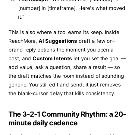
[number] in [timeframe]. Here's what moved
it."
This is also where a tool earns its keep. Inside
ReachMore,
AI Suggestions
draft a few on-
brand reply options the moment you open a
post, and
Custom Intents
let you set the goal —
add value, ask a question, share a result — so
the draft matches the room instead of sounding
generic. You still edit and send; it just removes
the blank-cursor delay that kills consistency.
The 3-2-1 Community Rhythm: a 20-
minute daily cadence