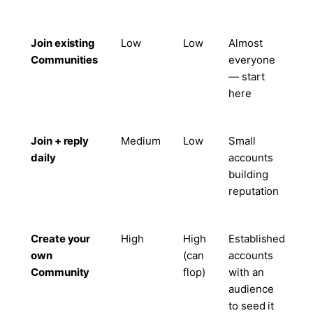
Join existing
Low
Low
Almost
Communities
everyone
— start
here
Join + reply
Medium
Low
Small
daily
accounts
building
reputation
Create your
High
High
Established
own
(can
accounts
Community
flop)
with an
audience
to seed it