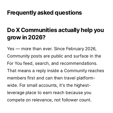
Frequently asked questions
Do X Communities actually help you
grow in 2026?
Yes — more than ever. Since February 2026,
Community posts are public and surface in the
For You feed, search, and recommendations.
That means a reply inside a Community reaches
members first and can then travel platform-
wide. For small accounts, it's the highest-
leverage place to earn reach because you
compete on relevance, not follower count.