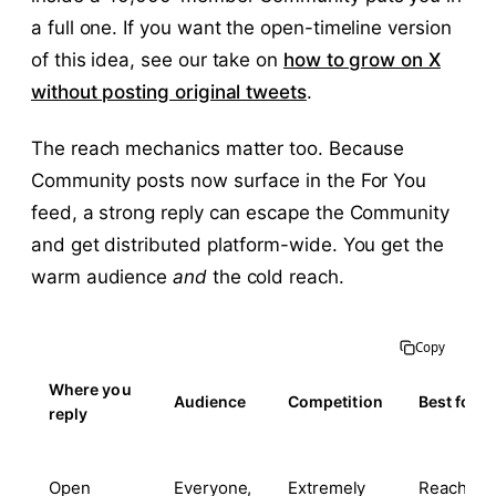
a full one. If you want the open-timeline version
of this idea, see our take on
how to grow on X
without posting original tweets
.
The reach mechanics matter too. Because
Community posts now surface in the For You
feed, a strong reply can escape the Community
and get distributed platform-wide. You get the
warm audience
and
the cold reach.
Copy
Where you
Audience
Competition
Best for
reply
Open
Everyone,
Extremely
Reach lott