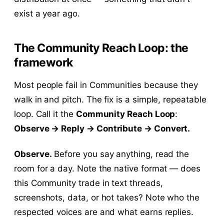
exist a year ago.
The Community Reach Loop: the
framework
Most people fail in Communities because they
walk in and pitch. The fix is a simple, repeatable
loop. Call it the
Community Reach Loop
:
Observe → Reply → Contribute → Convert.
Observe.
Before you say anything, read the
room for a day. Note the native format — does
this Community trade in text threads,
screenshots, data, or hot takes? Note who the
respected voices are and what earns replies.