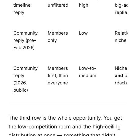
timeline
unfiltered
high
big-accou
reply
replies
Community
Members
Low
Relations
reply (pre-
only
niche trus
Feb 2026)
Community
Members
Low-to-
Niche tru
reply
first, then
medium
and
platf
(2026,
everyone
reach
public)
The third row is the whole opportunity. You get
the low-competition room and the high-ceiling
distribution at once — something that didn't