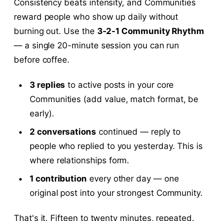
Consistency beats intensity, and Communities
reward people who show up daily without
burning out. Use the
3-2-1 Community Rhythm
— a single 20-minute session you can run
before coffee.
3 replies
to active posts in your core
Communities (add value, match format, be
early).
2 conversations
continued — reply to
people who replied to you yesterday. This is
where relationships form.
1 contribution
every other day — one
original post into your strongest Community.
That's it. Fifteen to twenty minutes, repeated.