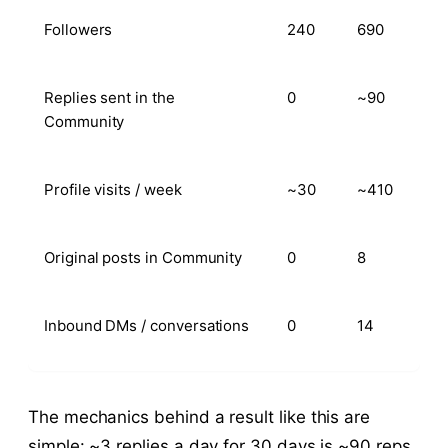
Followers
240
690
Replies sent in the
0
~90
Community
Profile visits / week
~30
~410
Original posts in Community
0
8
Inbound DMs / conversations
0
14
The mechanics behind a result like this are
simple: ~3 replies a day for 30 days is ~90 reps,