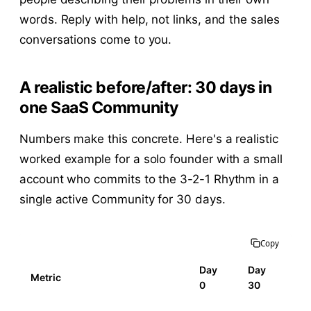
words. Reply with help, not links, and the sales
conversations come to you.
A realistic before/after: 30 days in
one SaaS Community
Numbers make this concrete. Here's a realistic
worked example for a solo founder with a small
account who commits to the 3-2-1 Rhythm in a
single active Community for 30 days.
Copy
Day
Day
Metric
0
30