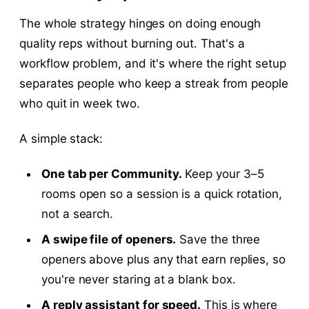
The whole strategy hinges on doing enough
quality reps without burning out. That's a
workflow problem, and it's where the right setup
separates people who keep a streak from people
who quit in week two.
A simple stack:
One tab per Community.
Keep your 3–5
rooms open so a session is a quick rotation,
not a search.
A swipe file of openers.
Save the three
openers above plus any that earn replies, so
you're never staring at a blank box.
A reply assistant for speed.
This is where