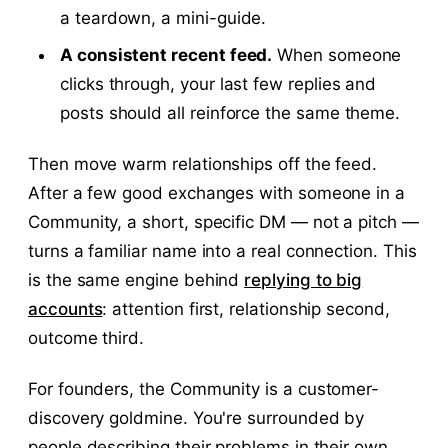
a teardown, a mini-guide.
A consistent recent feed.
When someone
clicks through, your last few replies and
posts should all reinforce the same theme.
Then move warm relationships off the feed.
After a few good exchanges with someone in a
Community, a short, specific DM — not a pitch —
turns a familiar name into a real connection. This
is the same engine behind
replying to big
accounts
: attention first, relationship second,
outcome third.
For founders, the Community is a customer-
discovery goldmine. You're surrounded by
people describing their problems in their own