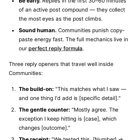
Be early.
Replies in the first 30–60 minutes
of an active post compound — they collect
the most eyes as the post climbs.
Sound human.
Communities punish copy-
paste energy fast. The full mechanics live in
our
perfect reply formula
.
Three reply openers that travel well inside
Communities:
The build-on:
"This matches what I saw —
and one thing I'd add is [specific detail]."
The gentle counter:
"Mostly agree. The
exception I keep hitting is [case], which
changes [outcome]."
The receipt:
"We tested this. [Number] →