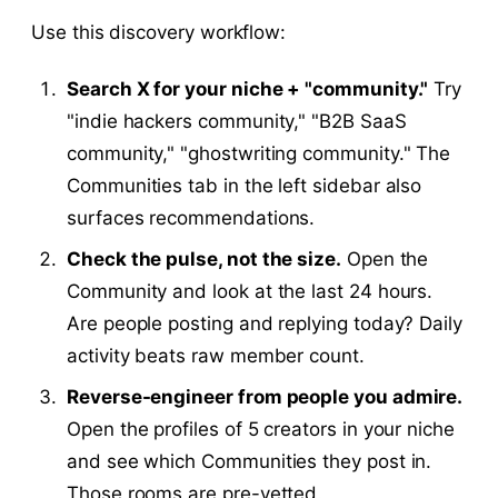
Use this discovery workflow:
Search X for your niche + "community."
Try
"indie hackers community," "B2B SaaS
community," "ghostwriting community." The
Communities tab in the left sidebar also
surfaces recommendations.
Check the pulse, not the size.
Open the
Community and look at the last 24 hours.
Are people posting and replying today? Daily
activity beats raw member count.
Reverse-engineer from people you admire.
Open the profiles of 5 creators in your niche
and see which Communities they post in.
Those rooms are pre-vetted.