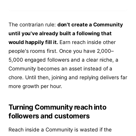
The contrarian rule:
don't create a Community
until you've already built a following that
would happily fill it.
Earn reach inside other
people's rooms first. Once you have 2,000–
5,000 engaged followers and a clear niche, a
Community becomes an asset instead of a
chore. Until then, joining and replying delivers far
more growth per hour.
Turning Community reach into
followers and customers
Reach inside a Community is wasted if the