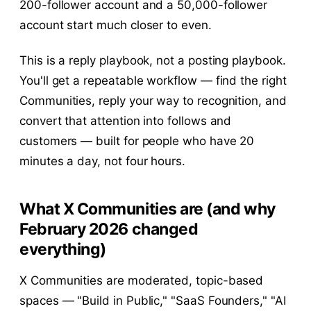
200-follower account and a 50,000-follower
account start much closer to even.
This is a reply playbook, not a posting playbook.
You'll get a repeatable workflow — find the right
Communities, reply your way to recognition, and
convert that attention into follows and
customers — built for people who have 20
minutes a day, not four hours.
What X Communities are (and why
February 2026 changed
everything)
X Communities are moderated, topic-based
spaces — "Build in Public," "SaaS Founders," "AI