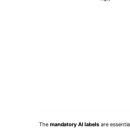
The
mandatory AI labels
are essenti