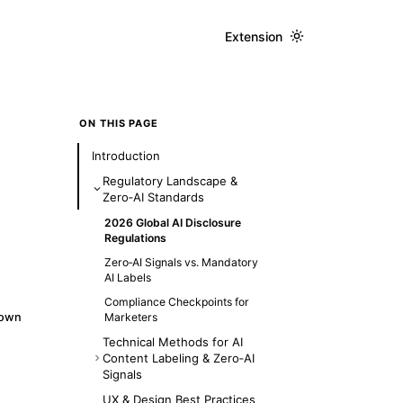
Extension
ON THIS PAGE
Introduction
Regulatory Landscape &
Zero‑AI Standards
2026 Global AI Disclosure
Regulations
Zero‑AI Signals vs. Mandatory
AI Labels
Compliance Checkpoints for
down
Marketers
Technical Methods for AI
Content Labeling & Zero‑AI
Signals
1. Watermarking & Metadata
UX & Design Best Practices