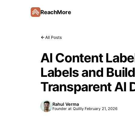
ReachMore
All Posts
AI Content Labe
Labels and Build
Transparent AI 
Rahul Verma
Founder at Quillly
February 21, 2026