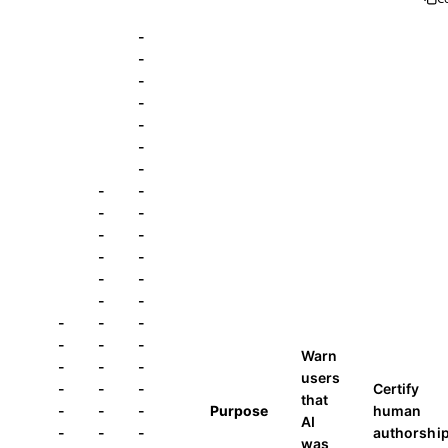
-
-
-
-
-
-
-
-
-
-
-
-
-
-
-
-
-
-
-
-
-
-
-
-
-
Warn
-
-
-
users
-
-
-
Certify
that
-
-
-
Purpose
human
AI
-
-
-
authorshi
was