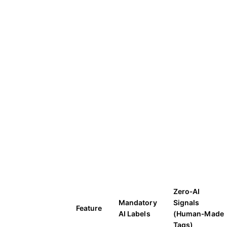
Zero‑AI
Mandatory
Signals
Feature
AI Labels
(Human‑Made
Tags)