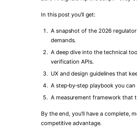
In this post you’ll get:
A snapshot of the 2026 regulator
demands.
A deep dive into the technical 
verification APIs.
UX and design guidelines that keep
A step‑by‑step playbook you can 
A measurement framework that t
By the end, you’ll have a complete, m
competitive advantage.