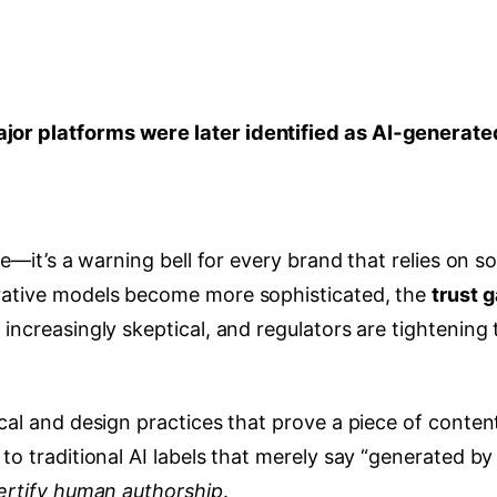
ajor platforms were later identified as AI‑generate
ne—it’s a warning bell for every brand that relies on so
erative models become more sophisticated, the
trust 
 increasingly skeptical, and regulators are tightening 
ical and design practices that prove a piece of conten
to traditional AI labels that merely say “generated by 
ertify human authorship
.