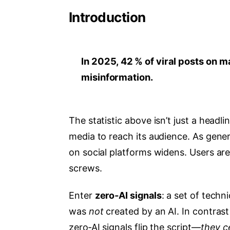
Introduction
In 2025, 42 % of viral posts on m
misinformation.
The statistic above isn’t just a headli
media to reach its audience. As gen
on social platforms widens. Users are
screws.
Enter
zero‑AI signals
: a set of techn
was
not
created by an AI. In contrast 
zero‑AI signals flip the script—
they c