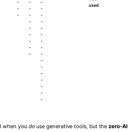
-
-
-
used
-
-
-
-
-
-
-
-
-
-
-
-
-
-
-
-
-
-
-
-
-
-
-
-
-
al when you
do
use generative tools, but the
zero‑AI