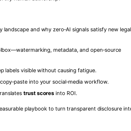
y landscape and why zero‑AI signals satisfy new lega
toolbox—watermarking, metadata, and open‑source
 labels visible without causing fatigue.
copy‑paste into your social‑media workflow.
ranslates
trust scores
into ROI.
easurable playbook to turn transparent disclosure int