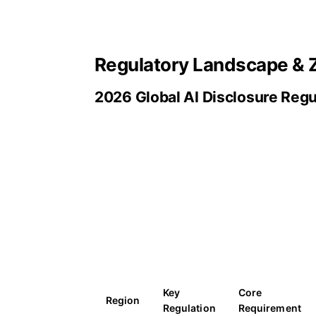
Regulatory Landscape & 
2026 Global AI Disclosure Reg
Key
Core
Region
Regulation
Requirement