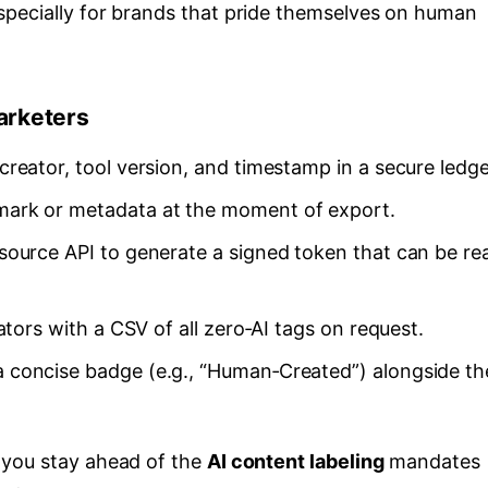
pecially for brands that pride themselves on human
arketers
reator, tool version, and timestamp in a secure ledge
ark or metadata at the moment of export.
ource API to generate a signed token that can be re
tors with a CSV of all zero‑AI tags on request.
 concise badge (e.g., “Human‑Created”) alongside th
 you stay ahead of the
AI content labeling
mandates