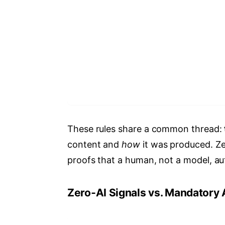
These rules share a common thread:
content and
how
it was produced. Ze
proofs that a human, not a model, au
Zero‑AI Signals vs. Mandatory 