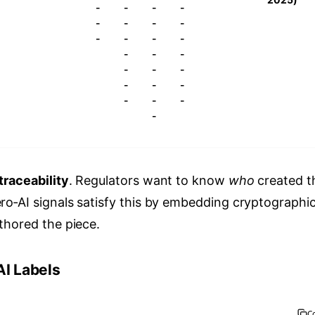
-
-
-
-
-
-
-
-
-
-
-
-
-
-
-
-
-
-
-
-
-
-
-
-
-
traceability
. Regulators want to know
who
created t
ro‑AI signals satisfy this by embedding cryptographi
thored the piece.
AI Labels
C