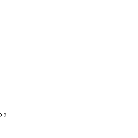
l
o a