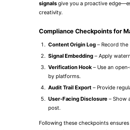
signals
give you a proactive edge—es
creativity.
Compliance Checkpoints for M
Content Origin Log
– Record the c
Signal Embedding
– Apply waterm
Verification Hook
– Use an open‑s
by platforms.
Audit Trail Export
– Provide regula
User‑Facing Disclosure
– Show a
post.
Following these checkpoints ensures