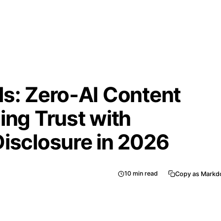
ls: Zero‑AI Content
ing Trust with
Disclosure in 2026
10
min read
Copy as Mark