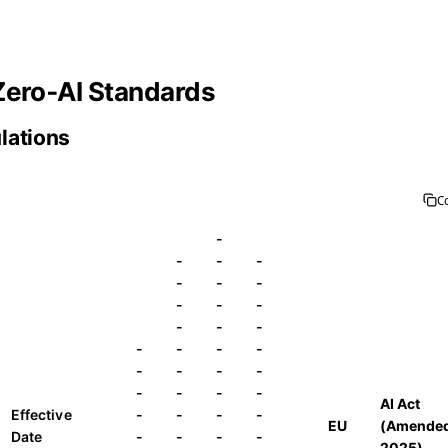
Zero‑AI Standards
ulations
C
-
-
-
-
-
-
-
-
-
-
-
-
-
-
-
-
-
-
-
-
-
-
-
-
-
AI Act
Effective
-
-
-
-
EU
(Amende
Date
-
-
-
-
2025)